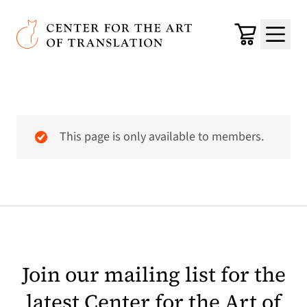
Skip to main content
Center for the Art of Translation
Cart
Menu
This page is only available to members.
Join our mailing list for the
latest Center for the Art of