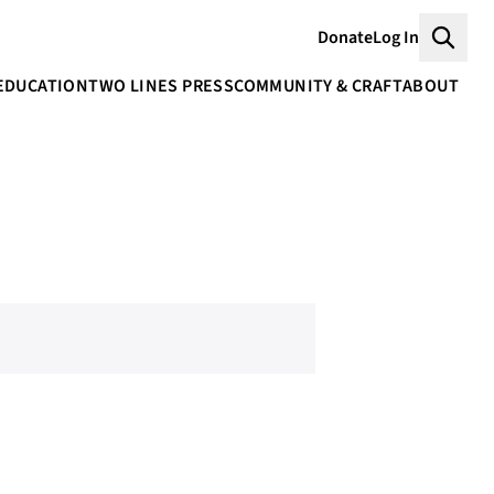
Donate
Log In
Searc
EDUCATION
TWO LINES PRESS
COMMUNITY & CRAFT
ABOUT