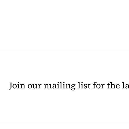
Join our mailing list for the 