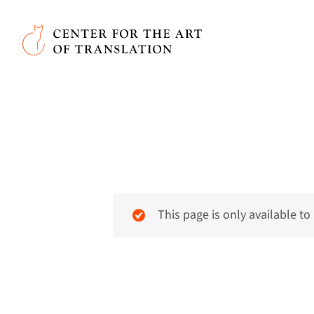
Skip to main content
Center for the Art of Translation
This page is only available t