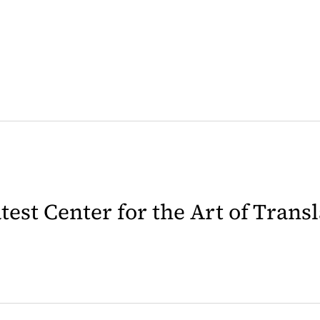
latest Center for the Art of Trans