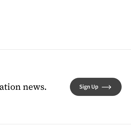
lation news.
Sign Up