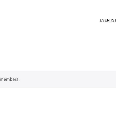
EVENTS
o members.