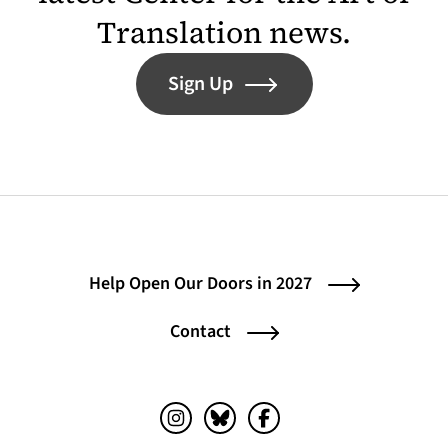
Translation news.
Sign Up
Help Open Our Doors in 2027
Contact
Instagram (opens in a new tab)
Bluesky (opens in a new tab)
Facebook (opens in a ne