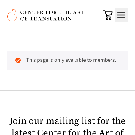
Skip to main content
Center for the Art of Translation
Cart
Menu
This page is only available to members.
Join our mailing list for the
latest Center for the Art of