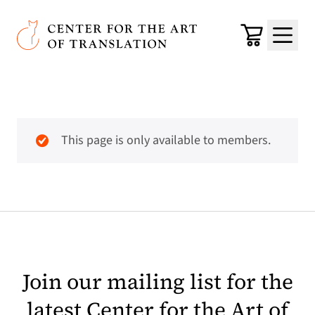
Skip to main content
Center for the Art of Translation
Cart
Menu
This page is only available to members.
Join our mailing list for the
latest Center for the Art of