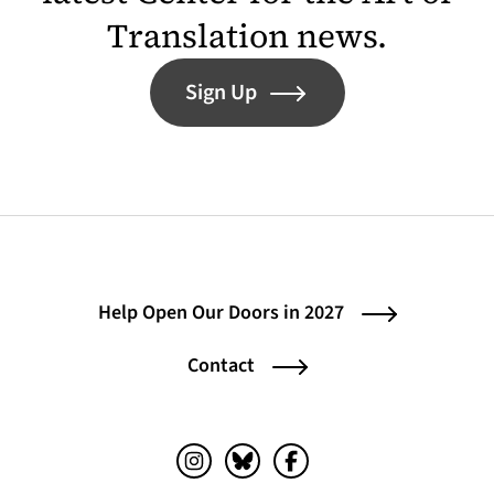
Translation news.
Sign Up
Help Open Our Doors in 2027
Contact
Instagram (opens in a new tab)
Bluesky (opens in a new tab)
Facebook (opens in a ne