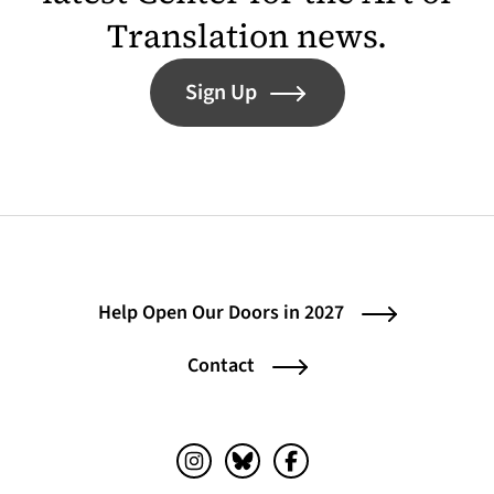
Translation news.
Sign Up
Help Open Our Doors in 2027
Contact
Instagram (opens in a new tab)
Bluesky (opens in a new tab)
Facebook (opens in a ne