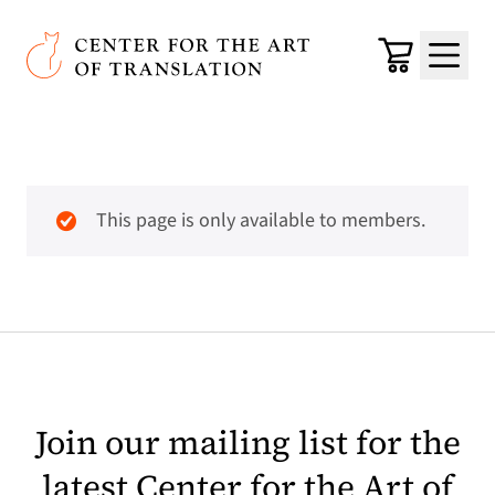
Skip to main content
Center for the Art of Translation
Cart
Menu
This page is only available to members.
Join our mailing list for the
latest Center for the Art of