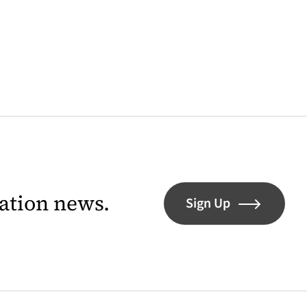
lation news.
Sign Up