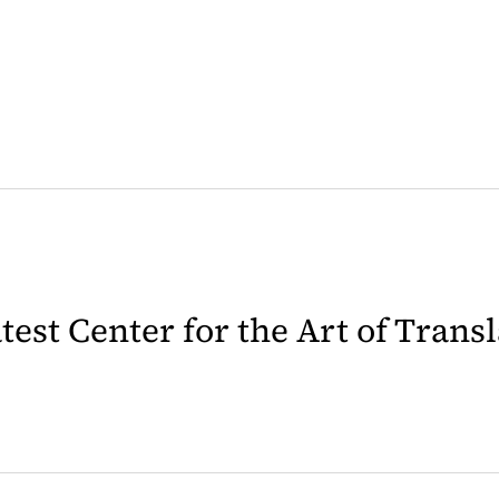
latest Center for the Art of Trans