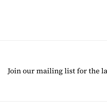
Join our mailing list for the 