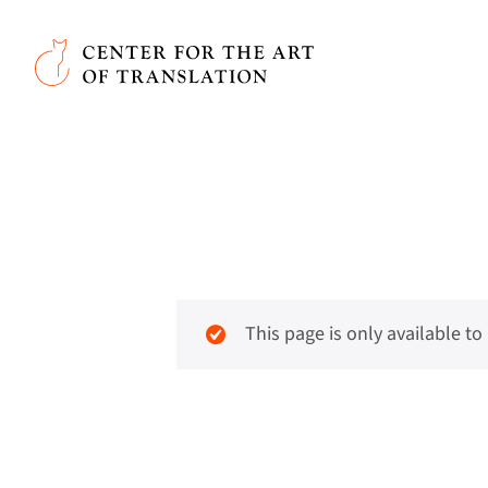
Skip to main content
Center for the Art of Translation
This page is only available t