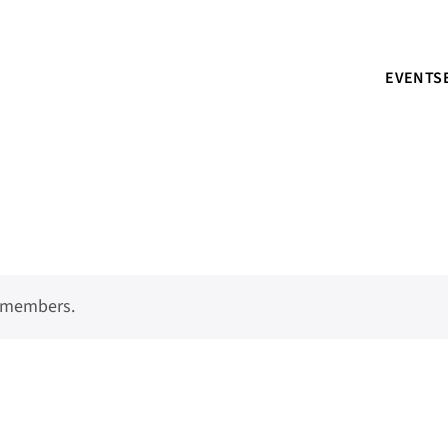
EVENTS
o members.