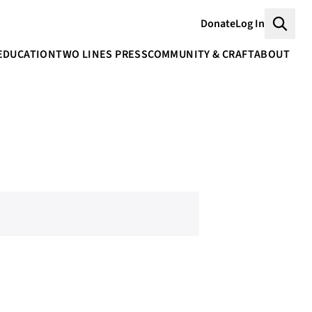
Donate
Log In
Searc
EDUCATION
TWO LINES PRESS
COMMUNITY & CRAFT
ABOUT