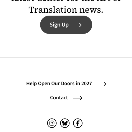
Translation news.
Sign Up
Help Open Our Doors in 2027
Contact
Instagram (opens in a new tab)
Bluesky (opens in a new tab)
Facebook (opens in a ne