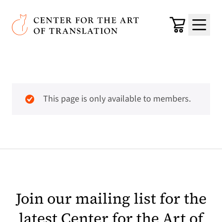
Skip to main content
Center for the Art of Translation
Cart
Menu
This page is only available to members.
Join our mailing list for the
latest Center for the Art of