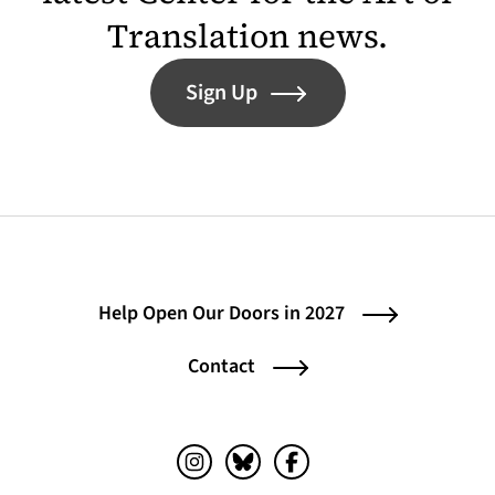
Translation news.
Sign Up
Help Open Our Doors in 2027
Contact
Instagram (opens in a new tab)
Bluesky (opens in a new tab)
Facebook (opens in a ne