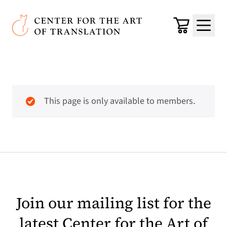
Skip to main content
Center for the Art of Translation
Cart
Menu
This page is only available to members.
Join our mailing list for the
latest Center for the Art of