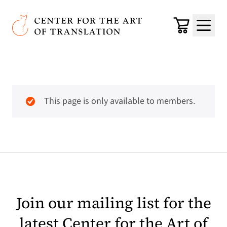
Skip to main content
Center for the Art of Translation
Cart
Menu
This page is only available to members.
Join our mailing list for the
latest Center for the Art of