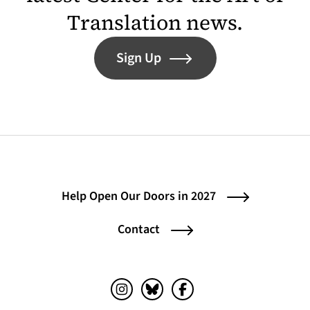
Translation news.
Sign Up
Help Open Our Doors in 2027
Contact
Instagram (opens in a new tab)
Bluesky (opens in a new tab)
Facebook (opens in a ne