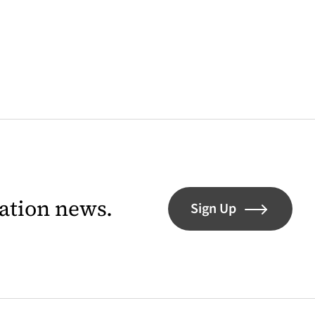
lation news.
Sign Up