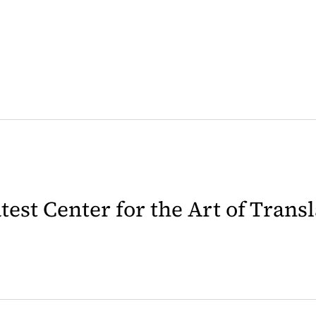
latest Center for the Art of Trans