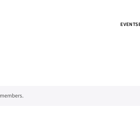
EVENTS
o members.