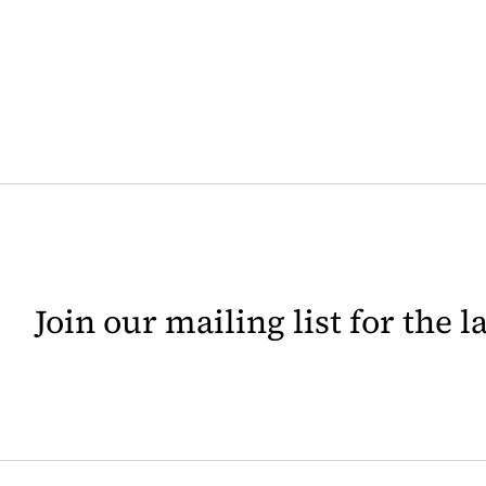
Join our mailing list for the 