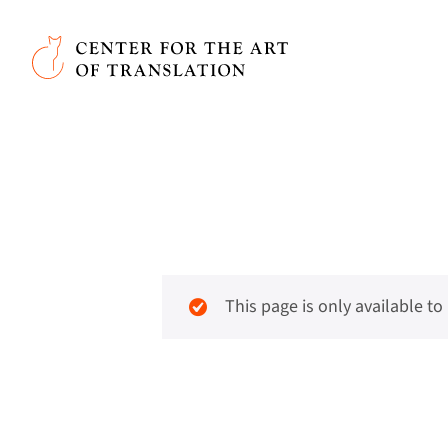
Skip to main content
Center for the Art of Translation
This page is only available t