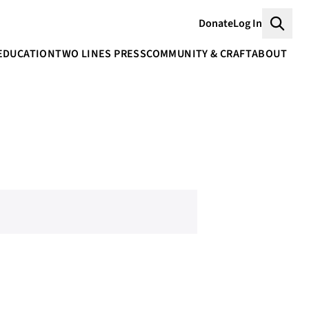
Donate
Log In
Searc
EDUCATION
TWO LINES PRESS
COMMUNITY & CRAFT
ABOUT