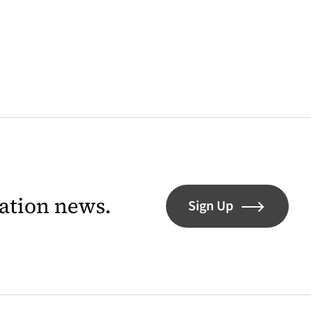
lation news.
Sign Up