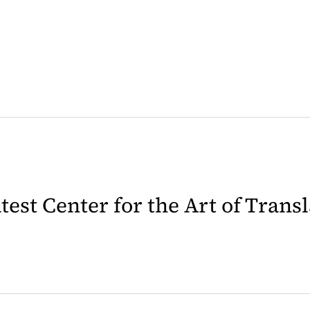
latest Center for the Art of Trans