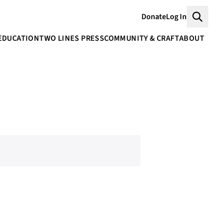
Donate
Log In
Searc
EDUCATION
TWO LINES PRESS
COMMUNITY & CRAFT
ABOUT