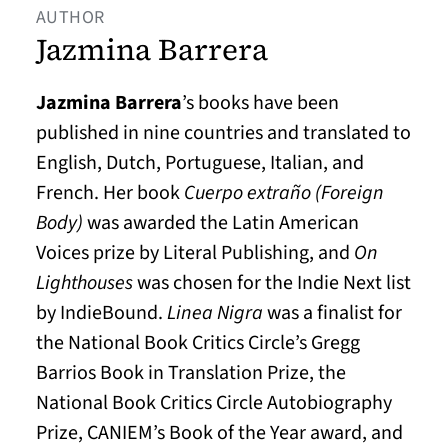
AUTHOR
Jazmina Barrera
Jazmina Barrera
’s books have been
published in nine countries and translated to
English, Dutch, Portuguese, Italian, and
French. Her book
Cuerpo extraño (Foreign
Body)
was awarded the Latin American
Voices prize by Literal Publishing, and
On
Lighthouses
was chosen for the Indie Next list
by IndieBound.
Linea Nigra
was a finalist for
the National Book Critics Circle’s Gregg
Barrios Book in Translation Prize, the
National Book Critics Circle Autobiography
Prize, CANIEM’s Book of the Year award, and