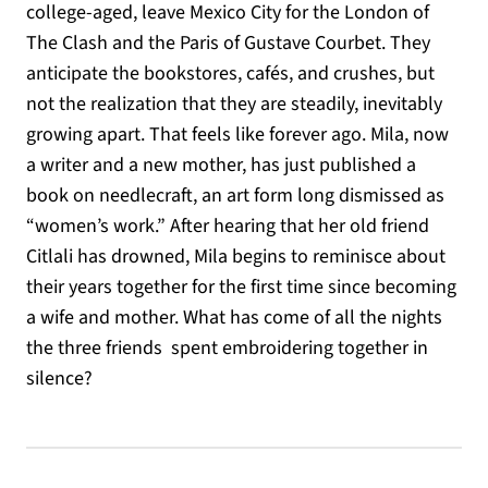
college-aged, leave Mexico City for the London of
The Clash and the Paris of Gustave Courbet. They
anticipate the bookstores, cafés, and crushes, but
not the realization that they are steadily, inevitably
growing apart. That feels like forever ago. Mila, now
a writer and a new mother, has just published a
book on needlecraft, an art form long dismissed as
“women’s work.” After hearing that her old friend
Citlali has drowned, Mila begins to reminisce about
their years together for the first time since becoming
a wife and mother. What has come of all the nights
the three friends spent embroidering together in
silence?