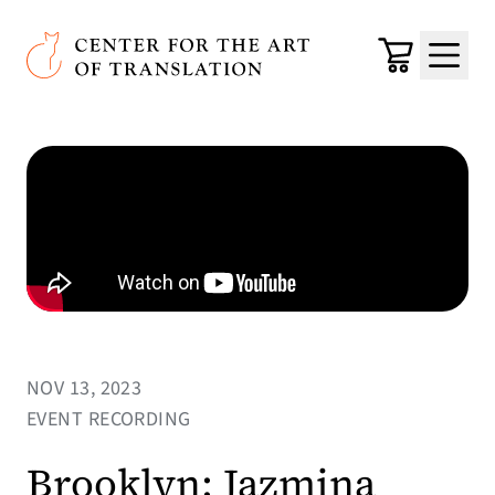
Skip to main content
Center for the Art of Translation
Cart
Menu
NOV 13, 2023
EVENT RECORDING
Brooklyn: Jazmina