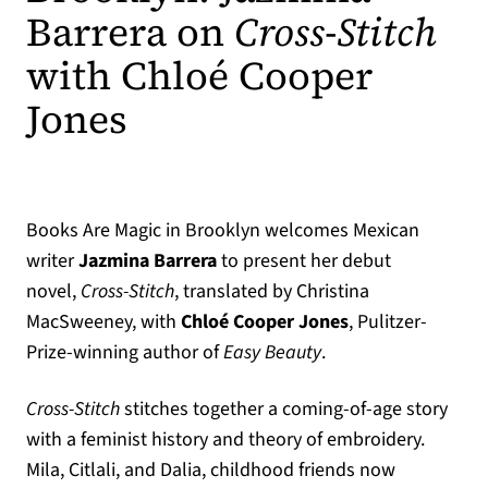
Barrera on
Cross-Stitch
with Chloé Cooper
Jones
Books Are Magic in Brooklyn welcomes Mexican
writer
Jazmina Barrera
to present her debut
novel,
Cross-Stitch
, translated by Christina
MacSweeney, with
Chloé Cooper
Jones
, Pulitzer-
Prize-winning author of
Easy Beauty
.
Cross-Stitch
stitches together a coming-of-age story
with a feminist history and theory of embroidery.
Mila, Citlali, and Dalia, childhood friends now