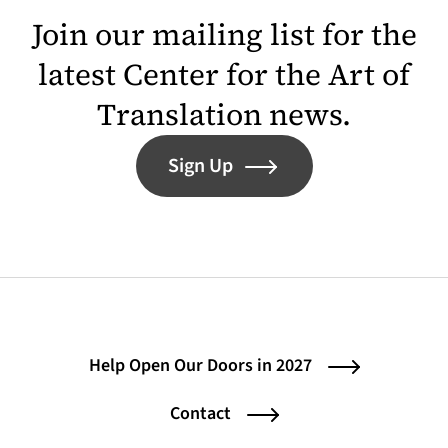
Join our mailing list for the
latest Center for the Art of
Translation news.
Sign Up
Help Open Our Doors in 2027
Contact