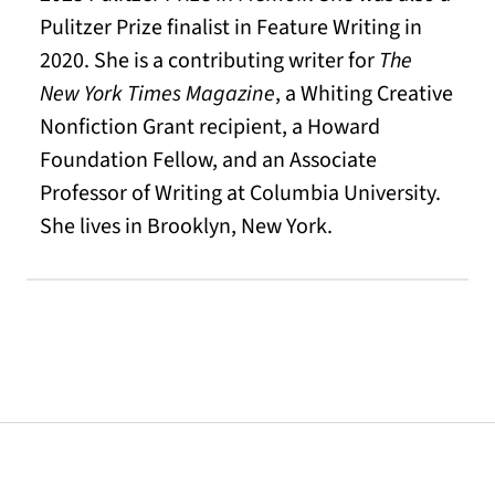
Pulitzer Prize finalist in Feature Writing in
2020. She is a contributing writer for
The
New York Times Magazine
, a Whiting Creative
Nonfiction Grant recipient, a Howard
Foundation Fellow, and an Associate
Professor of Writing at Columbia University.
She lives in Brooklyn, New York.