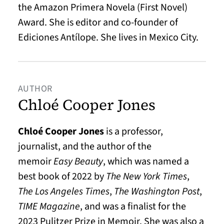
the Amazon Primera Novela (First Novel)
Award. She is editor and co-founder of
Ediciones Antílope. She lives in Mexico City.
AUTHOR
Chloé Cooper Jones
Chloé Cooper Jones
is a professor,
journalist, and the author of the
memoir
Easy Beauty
, which was named a
best book of 2022 by
The New York Times
,
The Los Angeles Times
,
The Washington Post
,
TIME Magazine
, and was a finalist for the
2023 Pulitzer Prize in Memoir. She was also a