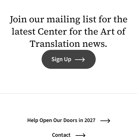
Join our mailing list for the
latest Center for the Art of
Translation news.
Sign Up
Help Open Our Doors in 2027
Contact