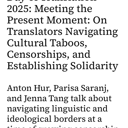
2025: Meeting the
Present Moment: On
Translators Navigating
Cultural Taboos,
Censorships, and
Establishing Solidarity
Anton Hur, Parisa Saranj,
and Jenna Tang talk about
navigating linguistic and
ideological borders at a