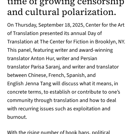
time of growing censorship
and cultural polarization.
On Thursday, September 18, 2025, Center for the Art
of Translation presented its annual Day of
Translation at The Center for Fiction in Brooklyn, NY.
This panel, featuring writer and award-winning
translator Anton Hur, writer and Persian
translator Parisa Saranj, and writer and translator
between Chinese, French, Spanish, and
English Jenna Tang will discuss what it means, in
concrete terms, to establish or contribute to one’s
community through translation and how to deal
with recurring issues such as exploitation and
burnout.
With the rising number of book bans, political