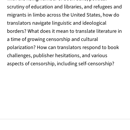
scrutiny of education and libraries, and refugees and
migrants in limbo across the United States, how do
translators navigate linguistic and ideological
borders? What does it mean to translate literature in
a time of growing censorship and cultural
polarization? How can translators respond to book
challenges, publisher hesitations, and various
aspects of censorship, including self-censorship?