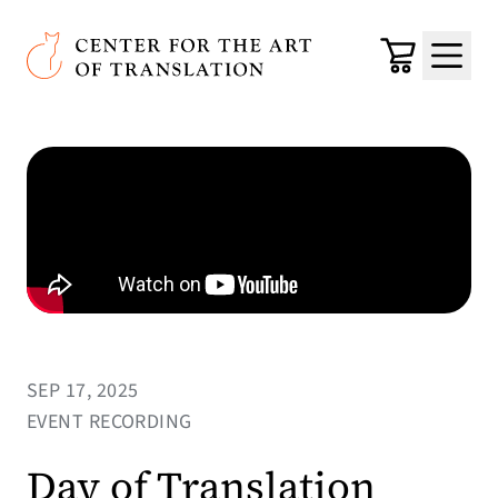
Skip to main content
Center for the Art of Translation
Cart
Menu
SEP 17, 2025
EVENT RECORDING
Day of Translation