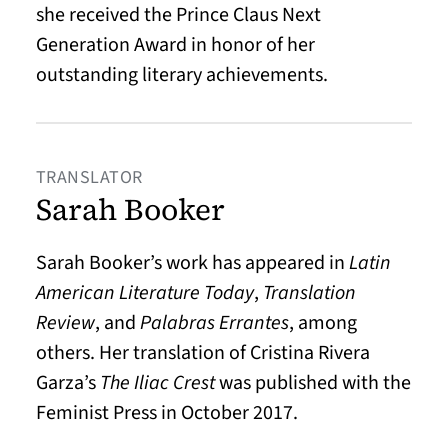
she received the Prince Claus Next
Generation Award in honor of her
outstanding literary achievements.
TRANSLATOR
Sarah Booker
Sarah Booker’s work has appeared in
Latin
American Literature Today
,
Translation
Review
, and
Palabras Errantes
, among
others. Her translation of Cristina Rivera
Garza’s
The Iliac Crest
was published with the
Feminist Press in October 2017.