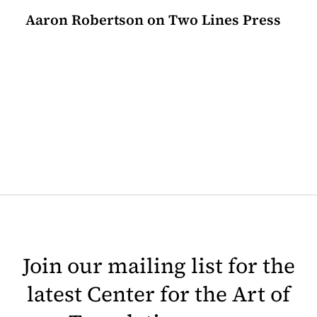
Aaron Robertson on Two Lines Press
Join our mailing list for the
latest Center for the Art of