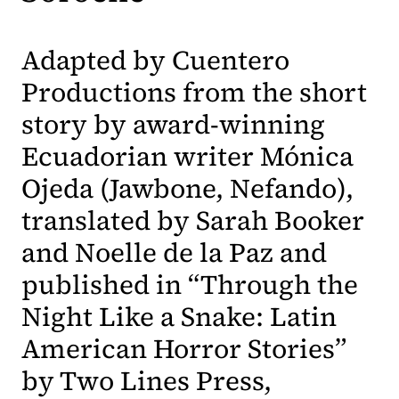
Adapted by Cuentero
Productions from the short
story by award-winning
Ecuadorian writer Mónica
Ojeda (Jawbone, Nefando),
translated by Sarah Booker
and Noelle de la Paz and
published in “Through the
Night Like a Snake: Latin
American Horror Stories”
by Two Lines Press,