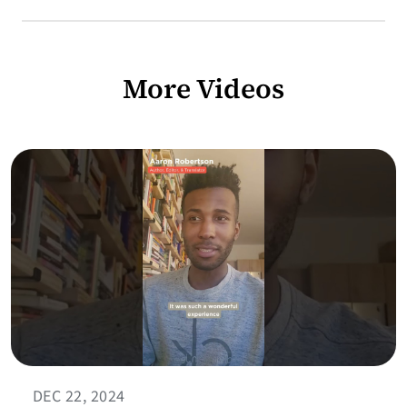
More Videos
DEC 22, 2024