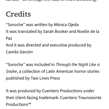
Credits
“Soroche” was written by Mónica Ojeda
It was translated by Sarah Booker and Noelle de la
Paz
And it was directed and executive produced by
Camilo Garzón
“Soroche” was included in
Through the Night Like a
Snake
, a collection of Latin American horror stories
published by Two Lines Press
It was produced by Cuentero Productions under
their client-facing trademark: Cuentero Traunseúnte
Productions™