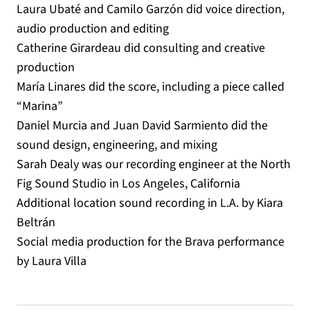
Laura Ubaté and Camilo Garzón did voice direction,
audio production and editing
Catherine Girardeau did consulting and creative
production
María Linares did the score, including a piece called
“Marina”
Daniel Murcia and Juan David Sarmiento did the
sound design, engineering, and mixing
Sarah Dealy was our recording engineer at the North
Fig Sound Studio in Los Angeles, California
Additional location sound recording in L.A. by Kiara
Beltrán
Social media production for the Brava performance
by Laura Villa