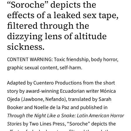
“Soroche” depicts the
effects of a leaked sex tape,
filtered through the
dizzying lens of altitude
sickness.
CONTENT WARNING: Toxic friendship, body horror,
graphic sexual content, self-harm.
Adapted by Cuentero Productions from the short
story by award-winning Ecuadorian writer Mónica
Ojeda (Jawbone, Nefando), translated by Sarah
Booker and Noelle de la Paz and published in
Through the Night Like a Snake: Latin American Horror
Stories
by Two Lines Press, “Soroche” depicts the