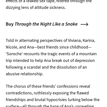
effects of a leaked sex tape, filtered through the
dizzying lens of altitude sickness.
Buy
Through the Night Like a Snake
Told in alternating perspectives of Viviana, Karina,
Nicole, and Ana—best friends since childhood—
‘Soroche’ recounts the tragic events of a mountain
trip intended to help Ana break out of depression
following a scandal and the dissolution of an
abusive relationship.
The chorus of these friends’ confessions reveal
contradictions, ruthlessly exposing the flawed
friendships and brutal hypocrisies lurking below the
surface—all through the haze of Ana’s unraveling.