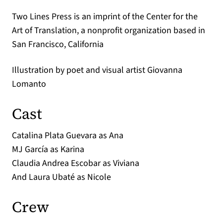
Two Lines Press is an imprint of the Center for the
Art of Translation, a nonprofit organization based in
San Francisco, California
Illustration by poet and visual artist Giovanna
Lomanto
Cast
Catalina Plata Guevara as Ana
MJ García as Karina
Claudia Andrea Escobar as Viviana
And Laura Ubaté as Nicole
Crew