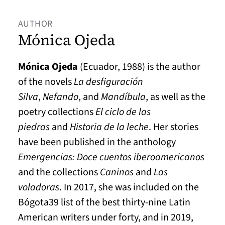
AUTHOR
Mónica Ojeda
Mónica Ojeda
(Ecuador, 1988) is the author
of the novels
La desfiguración
Silva
,
Nefando
, and
Mandíbula
, as well as the
poetry collections
El ciclo de las
piedras
and
Historia de la leche
. Her stories
have been published in the anthology
Emergencias: Doce cuentos iberoamericanos
and the collections
Caninos
and
Las
voladoras
. In 2017, she was included on the
Bógota39 list of the best thirty-nine Latin
American writers under forty, and in 2019,