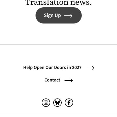
Translation news.
Sign Up
Help Open Our Doors in 2027
Contact
Instagram (opens in a new tab)
Bluesky (opens in a new tab)
Facebook (opens in a ne