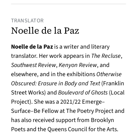
TRANSLATOR
Noelle de la Paz
Noelle de la Paz
is a writer and literary
translator. Her work appears in
The Recluse
,
Southwest Review
,
Kenyon Review
, and
elsewhere, and in the exhibitions
Otherwise
Obscured: Erasure in Body
and Text
(Franklin
Street Works) and
Boulevard of Ghosts
(Local
Project). She was a 2021/22 Emerge–
Surface–Be Fellow at The Poetry Project and
has also received support from Brooklyn
Poets and the Queens Council for the Arts.