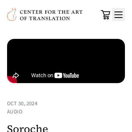
Skip to main content
Center for the Art of Translation
Cart
Menu
OCT 30, 2024
AUDIO
Soroche