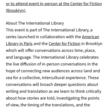
or to attend event in-person at the Center for Fiction
(opens in a new tab)
(Brooklyn).
About The International Library
This event is part of The International Library, a
series launched in collaboration with the
American
(opens in a new tab)
(opens in a new
Library in Paris
and the
Center for Fiction
in Brooklyn
which will offer conversations across time, place,
and language. The International Library celebrates
the live diffusion of in-person conversations in the
hope of connecting new audiences across land and
sea for a collective, intercultural experience. These
conversations will broach deeper questions about
writing and translation as we learn to think critically
about how stories are told, investigating the points
of view, the timing of the translations, and the