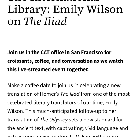
Library: Emily Wilson
on
The Iliad
Join us in the CAT office in San Francisco for
croissants, coffee, and conversation as we watch
this live-streamed event together.
Make a coffee date to join us in celebrating a new
translation of Homer’s
The Iliad
from one of the most
celebrated literary translators of our time, Emily
Wilson. This much-anticipated follow-up to her
translation of
The Odyssey
sets a new standard for
the ancient text, with captivating, vivid language and
rich accompanying materials. Wilson will discuss