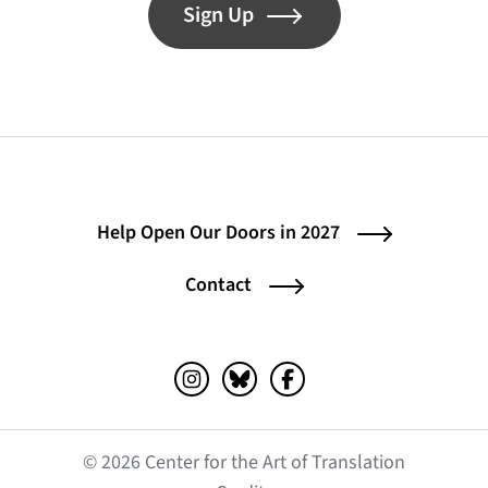
Sign Up
Help Open Our Doors in 2027
Contact
Instagram (opens in a new tab)
Bluesky (opens in a new tab)
Facebook (opens in a ne
© 2026 Center for the Art of Translation