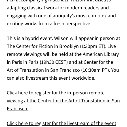
adapting classical work for modern readers and
engaging with one of antiquity’s most complex and
exciting works from a fresh perspective.
This is a hybrid event. Wilson will appear in person at
The Center for Fiction in Brooklyn (1:30pm ET). Live
remote viewings will be held at the American Library
in Paris in Paris (19h30 CEST) and at Center for the
Art of Translation in San Francisco (10:30am PT). You
can also livestream this event worldwide.
Click here to register for the in-person remote
viewing at the Center for the Art of Translation in San
(opens in a new tab)
Francisco.
Click here to register for the livestream of the event