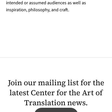
intended or assumed audiences as well as
inspiration, philosophy, and craft.
Join our mailing list for the
latest Center for the Art of
Translation news.