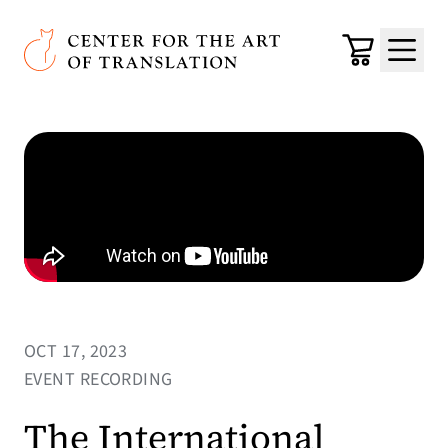
Skip to main content
Center for the Art of Translation
Cart
Menu
OCT 17, 2023
EVENT RECORDING
The International