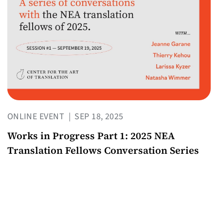
ONLINE EVENT
|
SEP 18, 2025
Works in Progress Part 1: 2025 NEA
Translation Fellows Conversation Series