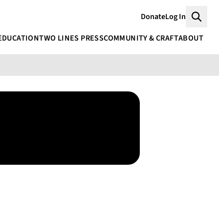
Donate
Log In
Searc
EDUCATION
TWO LINES PRESS
COMMUNITY & CRAFT
ABOUT