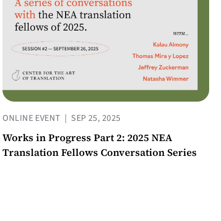
ONLINE EVENT
|
SEP 25, 2025
Works in Progress Part 2: 2025 NEA
Translation Fellows Conversation Series