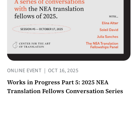
ONLINE EVENT
|
OCT 16, 2025
Works in Progress Part 5: 2025 NEA
Translation Fellows Conversation Series