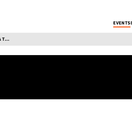
EVENTS
WORKS IN PROGRESS PART 4: 2025 NEA TRANSLATION FELLOWS CONVERSATION SERIES