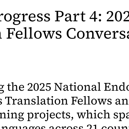
rogress Part 4: 2
n Fellows Convers
g the 2025 National E
s Translation Fellows an
ing projects, which sp
anguages across 21 coun