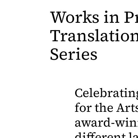
Works in P
Translatio
Series
Celebratin
for the Art
award-winn
different l