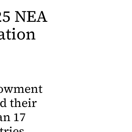
025 NEA
ation
ndowment
d their
an 17
tries.