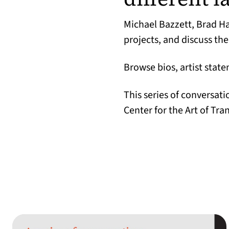
Michael Bazzett, Brad H
projects, and discuss the
Browse bios, artist stat
This series of conversat
Center for the Art of Tra