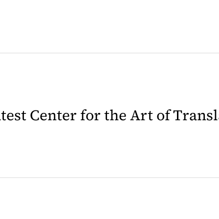
latest Center for the Art of Trans