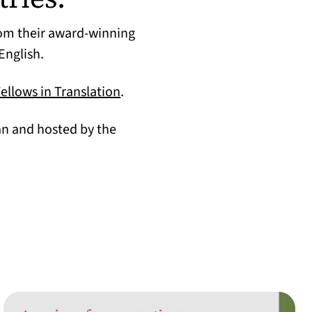
rom their award-winning
English.
(opens in a new tab)
Fellows in Translation
.
an and hosted by the