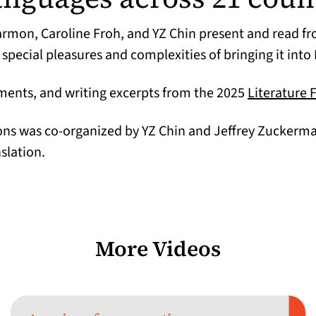
armon, Caroline Froh, and YZ Chin present and read f
 special pleasures and complexities of bringing it into 
ements, and writing excerpts from the 2025
Literature 
ions was co-organized by YZ Chin and Jeffrey Zuckerm
nslation.
More Videos