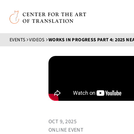
Skip to main content
Center for the Art of Translation
EVENTS
VIDEOS
OCT 9, 2025
ONLINE EVENT