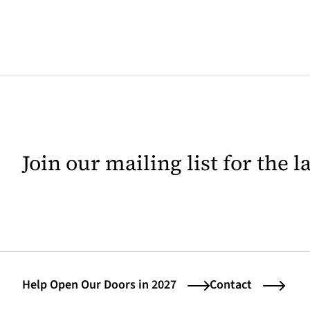
Join our mailing list for the 
Help Open Our Doors in 2027
Contact