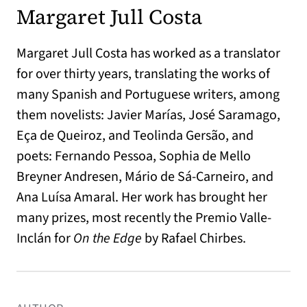
Margaret Jull Costa
Margaret Jull Costa has worked as a translator
for over thirty years, translating the works of
many Spanish and Portuguese writers, among
them novelists: Javier Marías, José Saramago,
Eça de Queiroz, and Teolinda Gersão, and
poets: Fernando Pessoa, Sophia de Mello
Breyner Andresen, Mário de Sá-Carneiro, and
Ana Luísa Amaral. Her work has brought her
many prizes, most recently the Premio Valle-
Inclán for
On the Edge
by Rafael Chirbes.