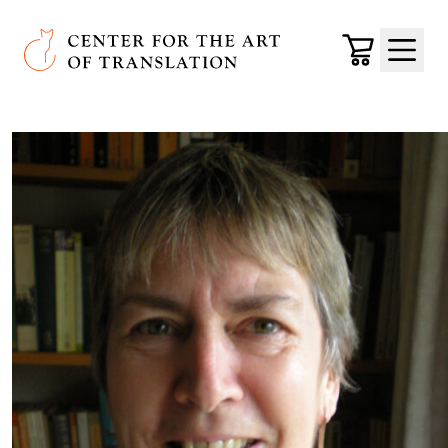
Skip to main content
Center for the Art of Translation
Cart
Menu