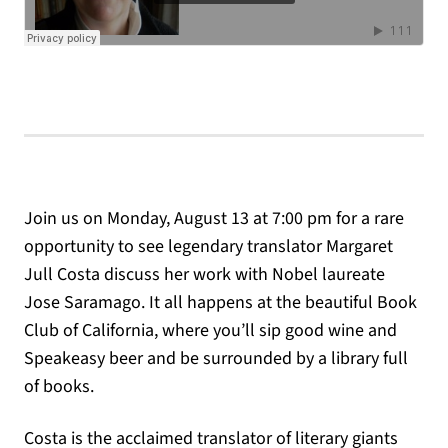
Join us on Monday, August 13 at 7:00 pm for a rare
opportunity to see legendary translator Margaret
Jull Costa discuss her work with Nobel laureate
Jose Saramago. It all happens at the beautiful Book
Club of California, where you’ll sip good wine and
Speakeasy beer and be surrounded by a library full
of books.
Costa is the acclaimed translator of literary giants