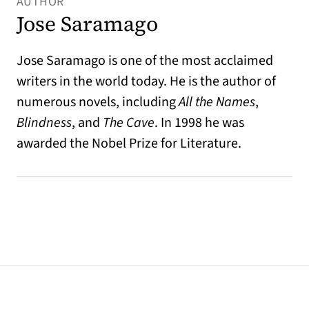
AUTHOR
Jose Saramago
Jose Saramago is one of the most acclaimed
writers in the world today. He is the author of
numerous novels, including
All the Names
,
Blindness
, and
The Cave
. In 1998 he was
awarded the Nobel Prize for Literature.