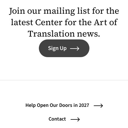
Join our mailing list for the
latest Center for the Art of
Translation news.
Sign Up
Help Open Our Doors in 2027
Contact