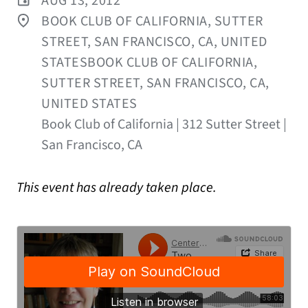
AUG 13, 2012
BOOK CLUB OF CALIFORNIA, SUTTER
STREET, SAN FRANCISCO, CA, UNITED
STATESBOOK CLUB OF CALIFORNIA,
SUTTER STREET, SAN FRANCISCO, CA,
UNITED STATES
Book Club of California | 312 Sutter Street |
San Francisco, CA
This event has already taken place.