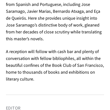
from Spanish and Portuguese, including Jose
Saramago, Javier Marias, Bernardo Atxaga, and Eça
de Queirós. Here she provides unique insight into
Jose Saramago’s distinctive body of work, gleaned
from her decades of close scrutiny while translating
this master’s novels.
A reception will follow with cash bar and plenty of
conversation with fellow bibliophiles, all within the
beautiful confines of the Book Club of San Francisco,
home to thousands of books and exhibitions on
literary culture.
EDITOR