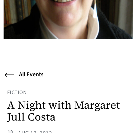
All Events
FICTION
A Night with Margaret
Jull Costa