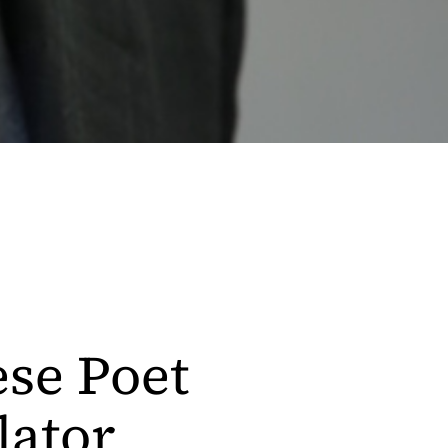
se Poet
lator