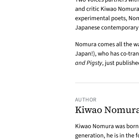
and critic Kiwao Nomura,
experimental poets, Nomu
Japanese contemporary 
Nomura comes all the wa
Japan!), who has co-tra
and Pigsty
, just publis
AUTHOR
Kiwao Nomur
Kiwao Nomura was born O
generation, he is in the 