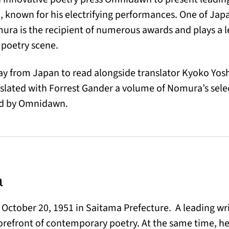
 known for his electrifying performances. One of Japa
ra is the recipient of numerous awards and plays a le
poetry scene.
y from Japan to read alongside translator Kyoko Yos
nslated with Forrest Gander a volume of Nomura’s sel
hed by Omnidawn.
a
ctober 20, 1951 in Saitama Prefecture. A leading wri
forefront of contemporary poetry. At the same time, he 