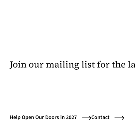
Join our mailing list for the 
Help Open Our Doors in 2027
Contact