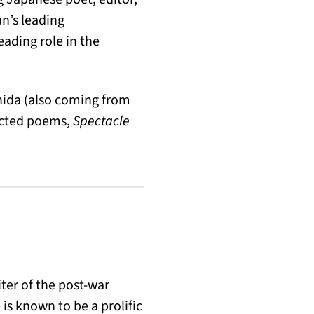
n’s leading
ading role in the
hida (also coming from
ected poems,
Spectacle
ter of the post-war
is known to be a prolific