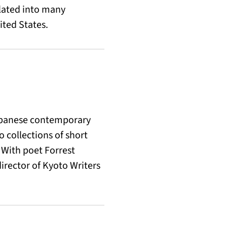
slated into many
ited States.
 Japanese contemporary
 collections of short
 With poet Forrest
rector of Kyoto Writers