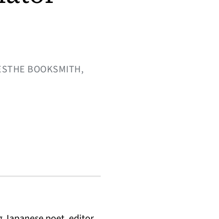
TESTHE BOOKSMITH,
 Japanese poet, editor,