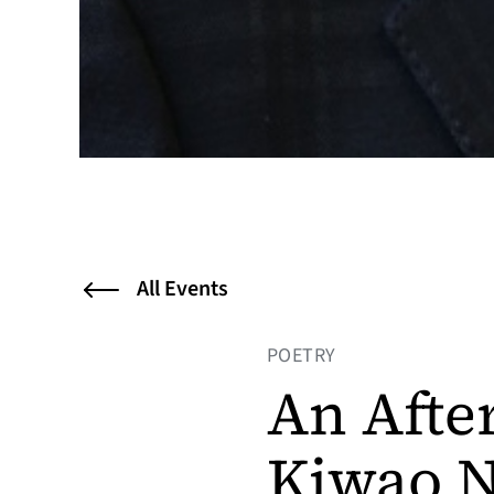
All Events
POETRY
An Afte
Kiwao N