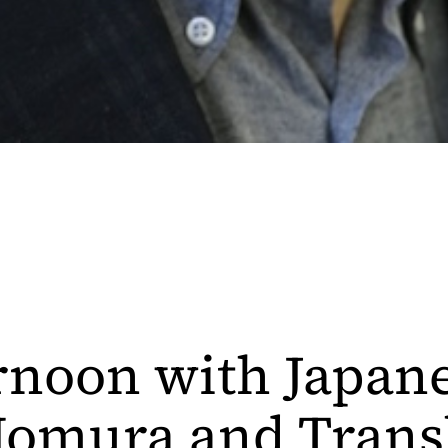
rnoon with Japane
omura and Trans