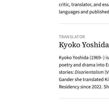
critic, translator, and 
languages and published 
TRANSLATOR
Kyoko Yoshida
Kyoko Yoshida (1969–) is 
poetry and drama into En
stories:
Disorientalism
(V
Gander she translated K
Residency since 2022. Sh