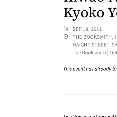
Kyoko Y
SEP 18, 2011
THE BOOKSMITH, H
HAIGHT STREET, S
The Booksmith | 1644
This event has already t
Two Voices partners wit