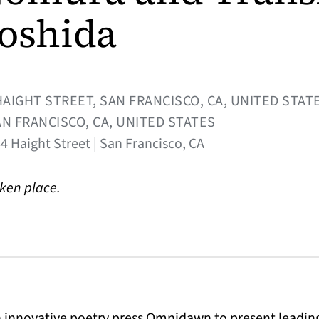
oshida
AIGHT STREET, SAN FRANCISCO, CA, UNITED STA
AN FRANCISCO, CA, UNITED STATES
 Haight Street | San Francisco, CA
aken place.
h innovative poetry press Omnidawn to present leading