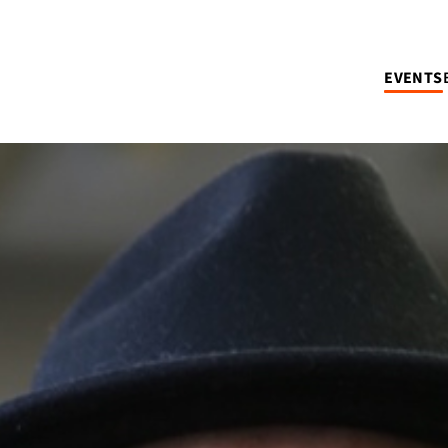
EVENTS