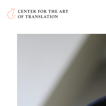
Skip to main content
Center for the Art of Translation