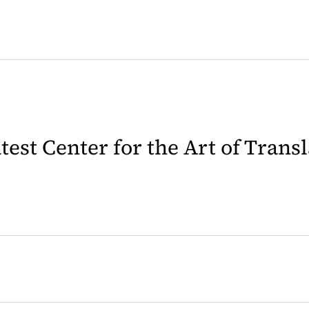
latest Center for the Art of Trans