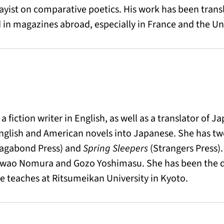
essayist on comparative poetics. His work has been tran
in magazines abroad, especially in France and the Un
a fiction writer in English, as well as a translator of
glish and American novels into Japanese. She has two
agabond Press) and
Spring Sleepers
(Strangers Press).
iwao Nomura and Gozo Yoshimasu. She has been the di
e teaches at Ritsumeikan University in Kyoto.