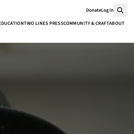
Donate
Log In
Searc
EDUCATION
TWO LINES PRESS
COMMUNITY & CRAFT
ABOUT