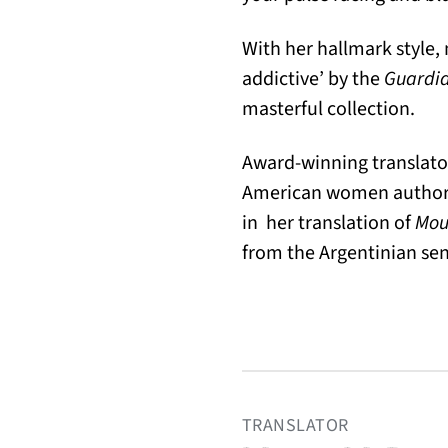
With her hallmark style
addictive’ by the
Guardi
masterful collection.
Award-winning translator
American women authors, 
in her translation of
Mout
from the Argentinian se
TRANSLATOR