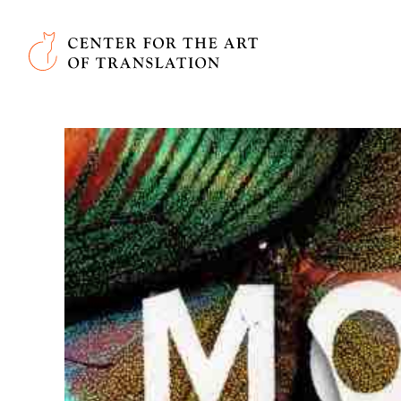
Skip to main content
Center for the Art of Translation