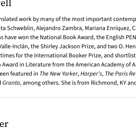
ell
anslated work by many of the most important contemp
nta Schweblin, Alejandro Zambra, Mariana Enriquez, C
s have won the National Book Award, the English PEN 
Valle-Inclán, the Shirley Jackson Prize, and two O. He
r times for the International Booker Prize, and shortlis
n Award in Literature from the American Academy of Ar
been featured in
The New Yorker
,
Harper’s
,
The Paris R
d
Granta
, among others. She is from Richmond, KY and 
er