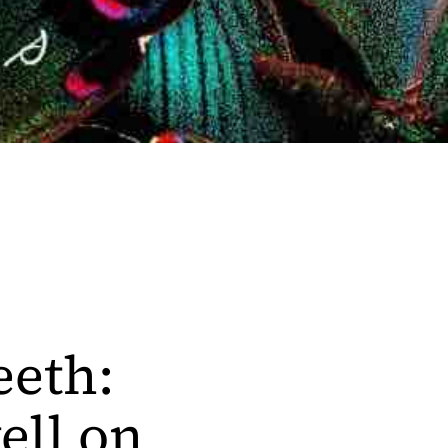
eeth:
ell on