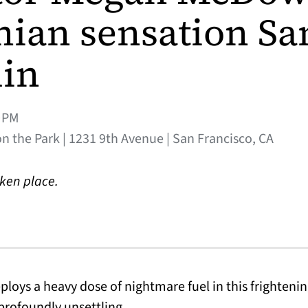
nian sensation S
in
0PM
 the Park | 1231 9th Avenue | San Francisco, CA
aken place.
loys a heavy dose of nightmare fuel in this frightenin
profoundly unsettling.