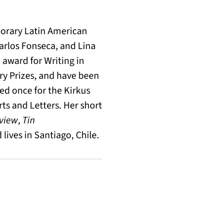
orary Latin American
arlos Fonseca, and Lina
award for Writing in
nry Prizes, and have been
ted once for the Kirkus
ts and Letters. Her short
eview
,
Tin
lives in Santiago, Chile.