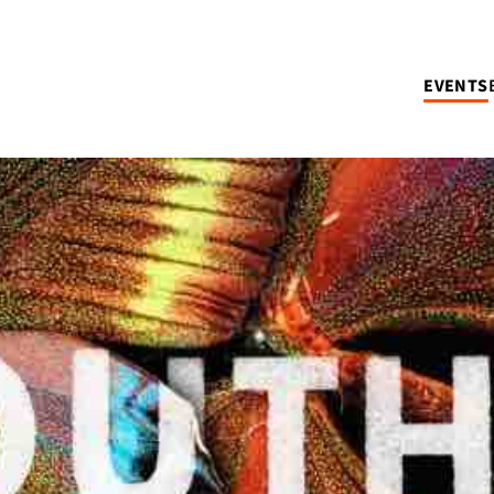
EVENTS