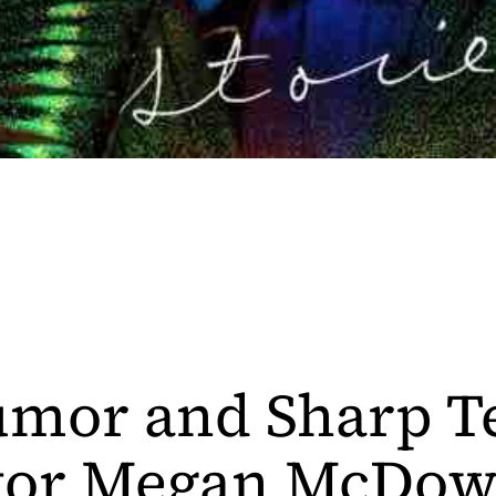
mor and Sharp T
tor Megan McDow