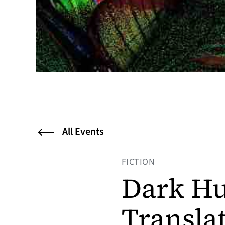
All Events
FICTION
Dark Hu
Transla