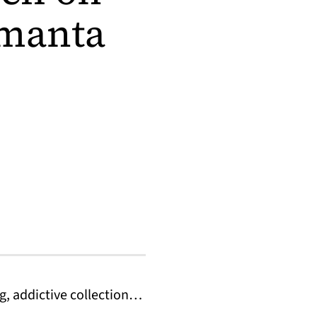
amanta
g, addictive collection…