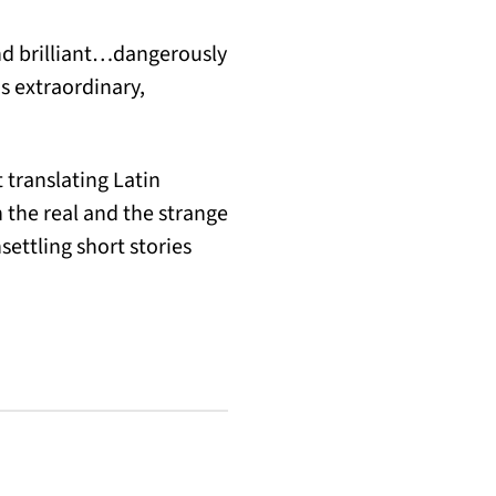
and brilliant…dangerously
 extraordinary,
 translating Latin
 the real and the strange
nsettling short stories