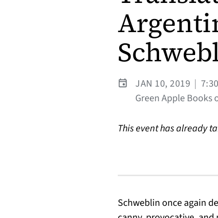
Argenti
Schwebl
JAN 10, 2019
|
7:3
Green Apple Books on
This event has already t
Schweblin once again dep
canny, provocative, and 