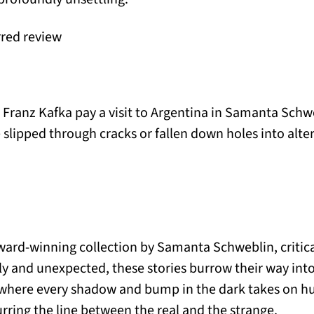
rred review
Franz Kafka pay a visit to Argentina in Samanta Schw
slipped through cracks or fallen down holes into alter
ward-winning collection by Samanta Schweblin, critic
ly and unexpected, these stories burrow their way int
t, where every shadow and bump in the dark takes on hu
urring the line between the real and the strange.