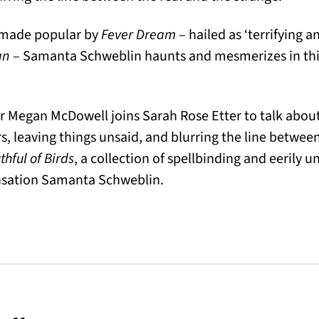
, made popular by
Fever Dream
– hailed as ‘terrifying 
an
– Samanta Schweblin haunts and mesmerizes in this
 Megan McDowell joins Sarah Rose Etter to talk about
leaving things unsaid, and blurring the line between
hful of Birds
, a collection of spellbinding and eerily u
nsation Samanta Schweblin.