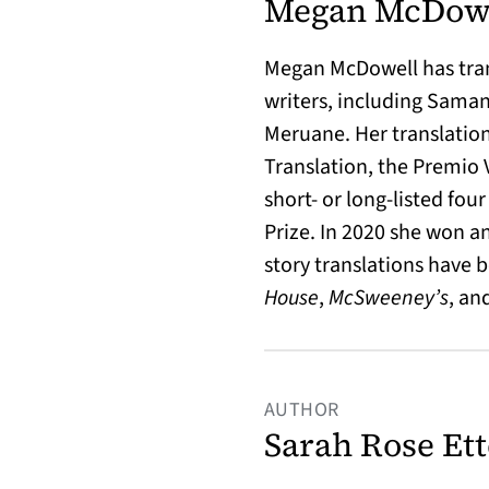
Megan McDow
Megan McDowell
has tr
writers, including Sama
Meruane. Her translation
Translation, the Premio 
short- or long-listed fou
Prize. In 2020 she won a
story translations have 
House
,
McSweeney’s
, an
AUTHOR
Sarah Rose Ett