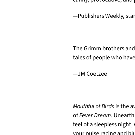
—Publishers Weekly, sta
The Grimm brothers and 
tales of people who have 
—JM Coetzee
Mouthful of Birds
is the a
of
Fever Dream
. Unearth
feel of a sleepless nigh
your pulse racing and bl