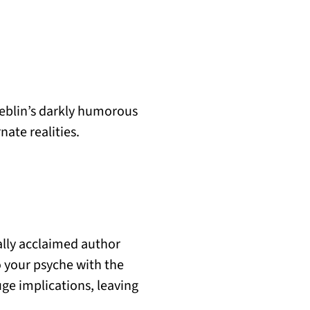
eblin’s darkly humorous
nate realities.
ally acclaimed author
o your psyche with the
ge implications, leaving