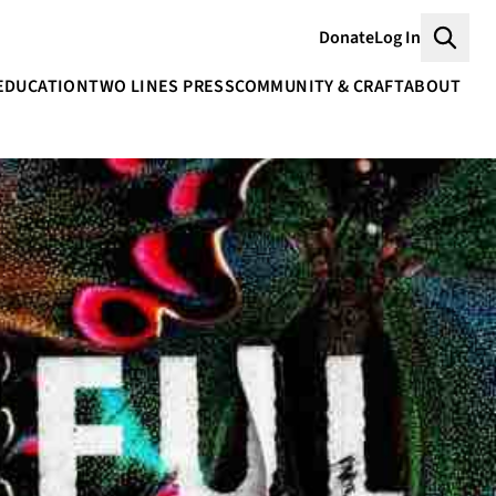
Donate
Log In
Searc
EDUCATION
TWO LINES PRESS
COMMUNITY & CRAFT
ABOUT