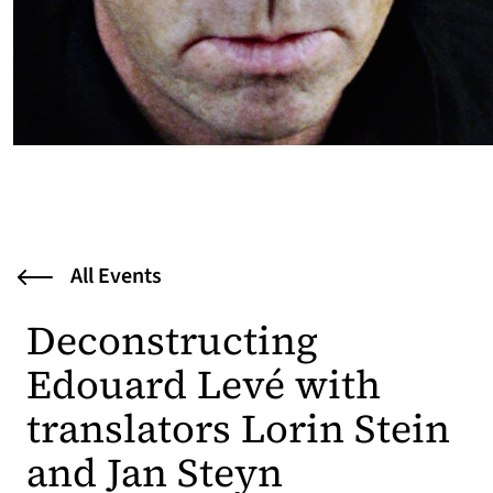
All Events
Deconstructing
Edouard Levé with
translators Lorin Stein
and Jan Steyn