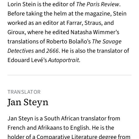
Lorin Stein is the editor of
The Paris Review
.
Before taking the helm at the magazine, Stein
worked as an editor at Farrar, Straus, and
Giroux, where he edited Natasha Wimmer’s
translations of Roberto Bolaño’s
The Savage
Detectives
and
2666
. He is also the translator of
Edouard Levé’s
Autoportrait
.
TRANSLATOR
Jan Steyn
Jan Steyn is a South African translator from
French and Afrikaans to English. He is the
holder of a Comparative Literature degree from