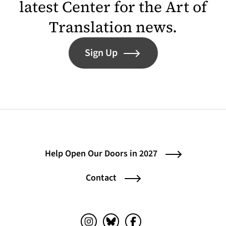
latest Center for the Art of
Translation news.
Sign Up
Help Open Our Doors in 2027
Contact