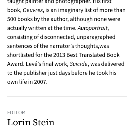
taught painter and photographer. His first
book,
Oeuvres
, is an imaginary list of more than
500 books by the author, although none were
actually written at the time.
Autoportrait
,
consisting of disconnected, unparagraphed
sentences of the narrator’s thoughts,was
shortlisted for the 2013 Best Translated Book
Award. Levé’s final work,
Suicide
, was delivered
to the publisher just days before he took his
own life in 2007.
EDITOR
Lorin Stein