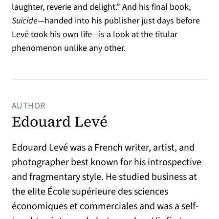
laughter, reverie and delight.” And his final book,
Suicide
—handed into his publisher just days before
Levé took his own life—is a look at the titular
phenomenon unlike any other.
AUTHOR
Edouard Levé
Edouard Levé was a French writer, artist, and
photographer best known for his introspective
and fragmentary style. He studied business at
the elite École supérieure des sciences
économiques et commerciales and was a self-