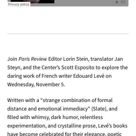
Join
Paris Review
Editor Lorin Stein, translator Jan
Steyn, and the Center’s Scott Esposito to explore the
daring work of French writer Edouard Levé on
Wednesday, November 5.
Written with a “strange combination of formal
distance and emotional immediacy” (Slate), and
filled with whimsy, dark humor, relentless
experimentation, and crystalline prose, Levé’s books
have become celebrated for their elegance, poetic