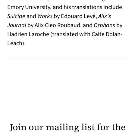
Emory University, and his translations include
Suicide
and
Works
by Edouard Levé,
Alix’s
Journal
by Alix Cleo Roubaud, and
Orphans
by
Hadrien Laroche (translated with Caite Dolan-
Leach).
Join our mailing list for the