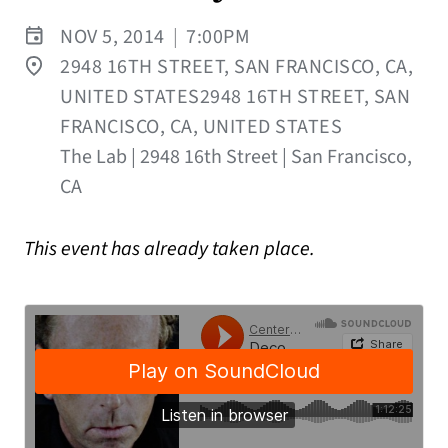
NOV 5, 2014
|
7:00PM
2948 16TH STREET, SAN FRANCISCO, CA,
UNITED STATES2948 16TH STREET, SAN
FRANCISCO, CA, UNITED STATES
The Lab | 2948 16th Street | San Francisco,
CA
This event has already taken place.