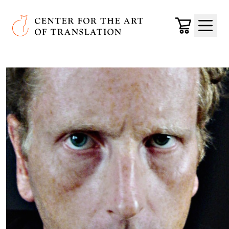
Skip to main content
Center for the Art of Translation
Cart
Menu