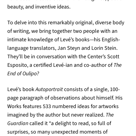
beauty, and inventive ideas.
To delve into this remarkably original, diverse body
of writing, we bring together two people with an
intimate knowledge of Levé’s books—his English-
language translators, Jan Steyn and Lorin Stein.
They’ll be in conversation with the Center’s Scott
Esposito, a certified Levé-ian and co-author of
The
End of Oulipo?
Levé’s book
Autoportrait
consists of a single, 100-
page paragraph of observations about himself. His
Works features 533 numbered ideas for artworks
imagined by the author but never realized.
The
Guardian
called it “a delight to read, so full of
surprises, so many unexpected moments of