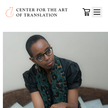
Skip to main content
Center for the Art of Translation
Cart
Menu