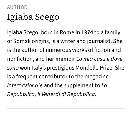
AUTHOR
Igiaba Scego
Igiaba Scego, born in Rome in 1974 to a family
of Somali origins, is a writer and journalist. She
is the author of numerous works of fiction and
nonfiction, and her memoir
La mia casa è dove
sono
won Italy’s prestigious Mondello Prize. She
is a frequent contributor to the magazine
Internazionale
and the supplement to
La
Repubblica, Il Venerdì di Repubblica
.