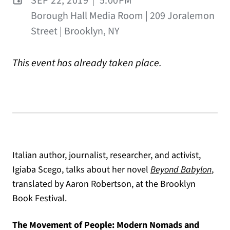
SEP 22, 2019
|
5:00PM
Borough Hall Media Room | 209 Joralemon
Street | Brooklyn, NY
This event has already taken place.
Italian author, journalist, researcher, and activist,
Igiaba Scego, talks about her novel
Beyond Babylon
,
translated by Aaron Robertson, at the Brooklyn
Book Festival.
The Movement of People: Modern Nomads and