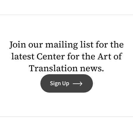
Join our mailing list for the
latest Center for the Art of
Translation news.
Sign Up