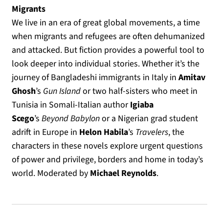
Migrants
We live in an era of great global movements, a time
when migrants and refugees are often dehumanized
and attacked. But fiction provides a powerful tool to
look deeper into individual stories. Whether it’s the
journey of Bangladeshi immigrants in Italy in
Amitav
Ghosh
’s
Gun Island
or two half-sisters who meet in
Tunisia in Somali-Italian author
Igiaba
Scego
’s
Beyond Babylon
or a Nigerian grad student
adrift in Europe in
Helon Habila
’s
Travelers
, the
characters in these novels explore urgent questions
of power and privilege, borders and home in today’s
world. Moderated by
Michael Reynolds
.