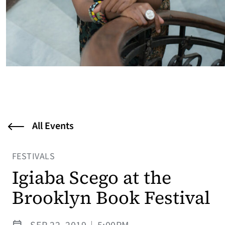
All Events
FESTIVALS
Igiaba Scego at the
Brooklyn Book Festival