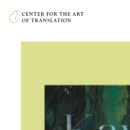
Skip to main content
Center for the Art of Translation