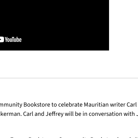
ommunity Bookstore to celebrate Mauritian writer Carl
ckerman. Carl and Jeffrey will be in conversation with 