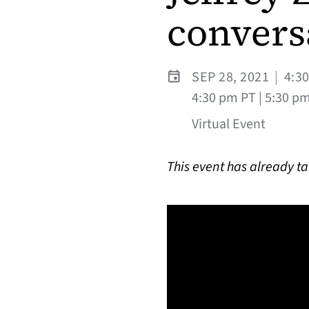
convers
SEP 28, 2021
|
4:3
4:30 pm PT | 5:30 pm
Virtual Event
This event has already t