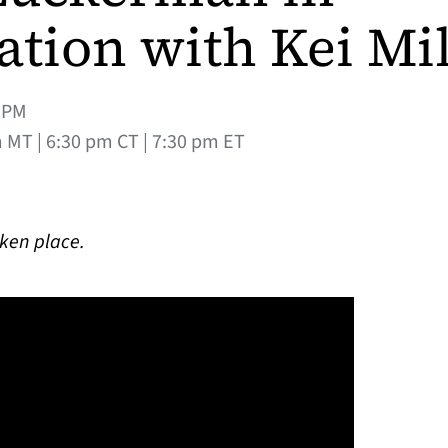
ation with Kei Mil
0PM
 MT | 6:30 pm CT | 7:30 pm ET
aken place.