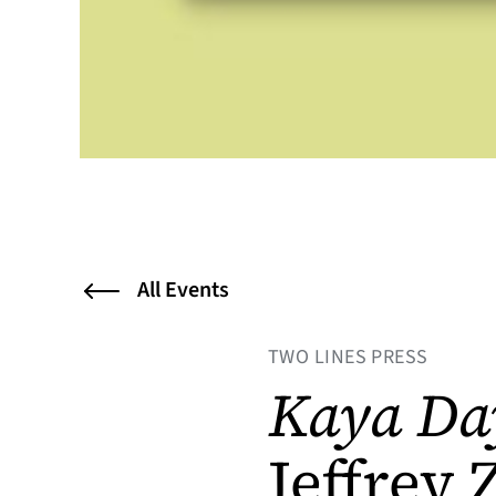
All Events
TWO LINES PRESS
Kaya Da
Jeffrey