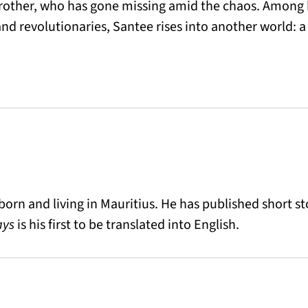
brother, who has gone missing amid the chaos. Among 
nd revolutionaries, Santee rises into another world: a f
 born and living in Mauritius.
He has published short sto
ays
is his first to be translated into English.