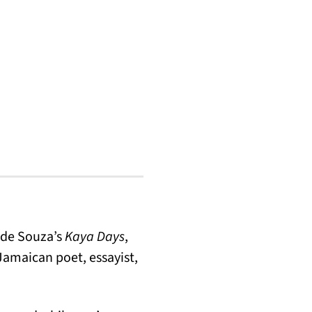
 de Souza’s
Kaya Days
,
Jamaican poet, essayist,