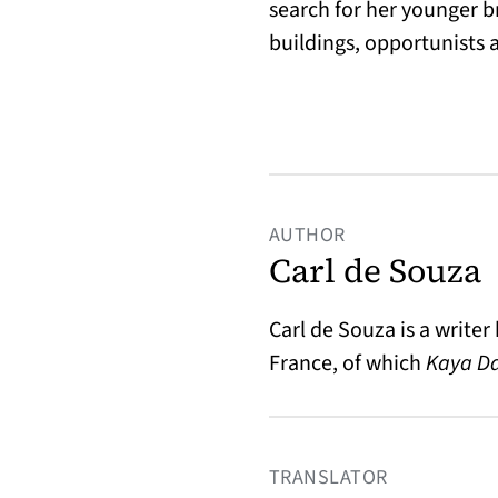
search for her younger 
buildings, opportunists a
AUTHOR
Carl de Souza
Carl de Souza
is a writer
France, of which
Kaya D
TRANSLATOR