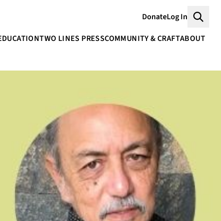
Donate
Log In
Searc
EDUCATION
TWO LINES PRESS
COMMUNITY & CRAFT
ABOUT