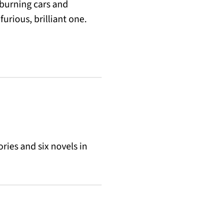
burning cars and
urious, brilliant one.
ries and six novels in