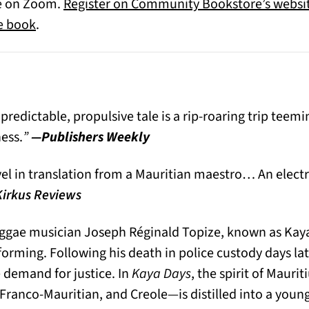
ce on Zoom.
Register on Community Bookstore’s websi
(opens in a new tab)
he book
.
edictable, propulsive tale is a rip-roaring trip teemi
ness.
”
—Publishers Weekly
l in translation from a Mauritian maestro… An electrif
irkus Reviews
eggae musician Joseph Réginald Topize, known as Kaya
rming. Following his death in police custody days late
 demand for justice. In
Kaya Days
, the spirit of Maur
 Franco-Mauritian, and Creole—is distilled into a you