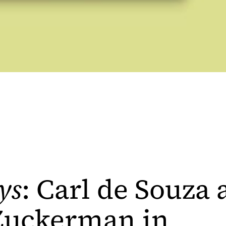
ys
: Carl de Souza
 Zuckerman in