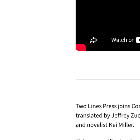
Two Lines Press joins C
translated by Jeffrey Zu
and novelist Kei Miller.