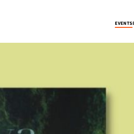
EVENTS