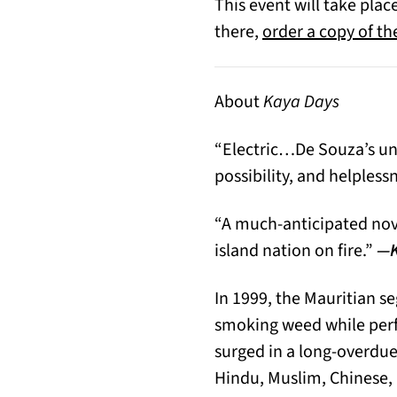
This event will take pla
there,
order a copy of t
About
Kaya Days
“Electric…De Souza’s unpr
possibility, and helpless
“A much-anticipated nove
island nation on fire.”
—K
In 1999, the Mauritian s
smoking weed while perfo
surged in a long-overdue
Hindu, Muslim, Chinese,