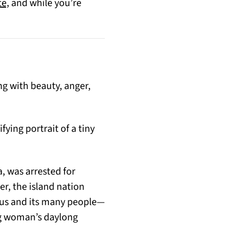
(opens in a new tab)
te,
and while you’re
ng with beauty, anger,
ying portrait of a tiny
, was arrested for
r, the island nation
itius and its many people—
ng woman’s daylong