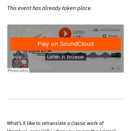
This event has already taken place.
What’s it like to retranslate a classic work of