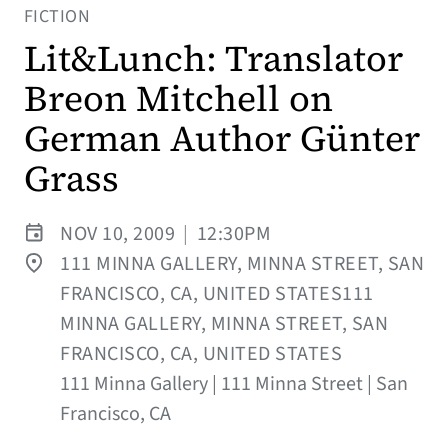
FICTION
Lit&Lunch: Translator
Breon Mitchell on
German Author Günter
Grass
NOV 10, 2009
|
12:30PM
111 MINNA GALLERY, MINNA STREET, SAN
FRANCISCO, CA, UNITED STATES111
MINNA GALLERY, MINNA STREET, SAN
FRANCISCO, CA, UNITED STATES
111 Minna Gallery | 111 Minna Street | San
Francisco, CA