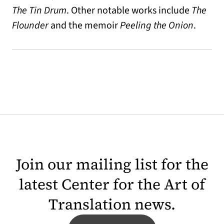
The Tin Drum
. Other notable works include
The
Flounder
and the memoir
Peeling the Onion
.
Join our mailing list for the
latest Center for the Art of
Translation news.