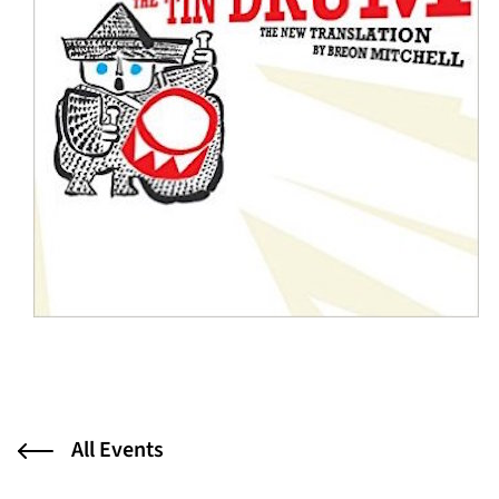
All Events