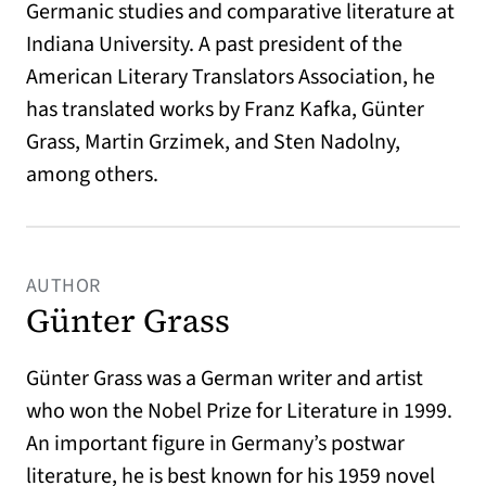
Germanic studies and comparative literature at
Indiana University. A past president of the
American Literary Translators Association, he
has translated works by Franz Kafka, Günter
Grass, Martin Grzimek, and Sten Nadolny,
among others.
AUTHOR
Günter Grass
Günter Grass was a German writer and artist
who won the Nobel Prize for Literature in 1999.
An important figure in Germany’s postwar
literature, he is best known for his 1959 novel