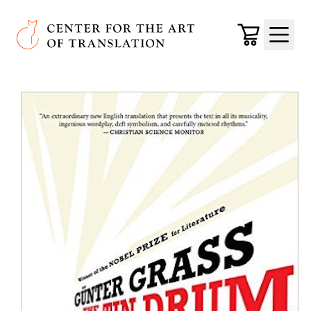
Skip to main content
Center for the Art of Translation
Cart
Menu