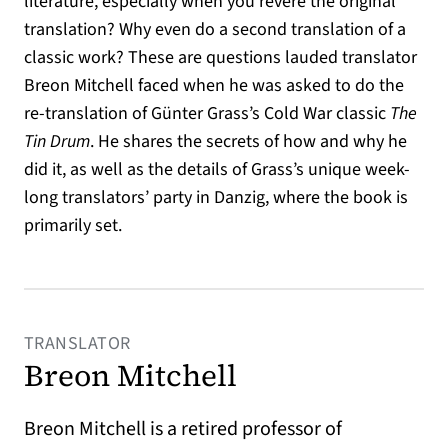
literature, especially when you revere the original
translation? Why even do a second translation of a
classic work? These are questions lauded translator
Breon Mitchell faced when he was asked to do the
re-translation of Günter Grass’s Cold War classic
The
Tin Drum
. He shares the secrets of how and why he
did it, as well as the details of Grass’s unique week-
long translators’ party in Danzig, where the book is
primarily set.
TRANSLATOR
Breon Mitchell
Breon Mitchell is a retired professor of