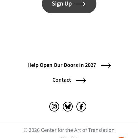
Sign Up
Help Open Our Doors in 2027
Contact
Instagram (opens in a new tab)
Bluesky (opens in a new tab)
Facebook (opens in a ne
© 2026 Center for the Art of Translation