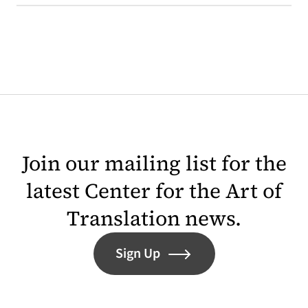
Join our mailing list for the
latest Center for the Art of
Translation news.
Sign Up