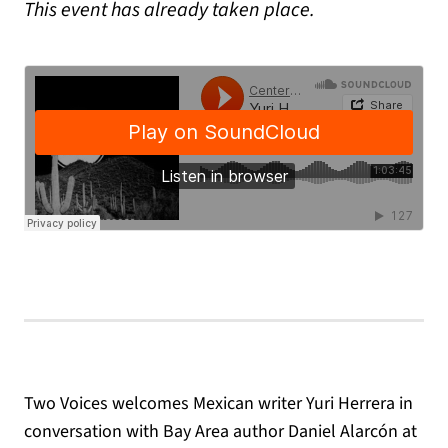
This event has already taken place.
Two Voices welcomes Mexican writer Yuri Herrera in
conversation with Bay Area author Daniel Alarcón at