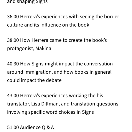
and shaping Signs
36:00 Herrera’s experiences with seeing the border
culture and its influence on the book
38:00 How Herrera came to create the book’s
protagonist, Makina
40:30 How Signs might impact the conversation
around immigration, and how books in general
could impact the debate
43:00 Herrera’s experiences working the his
translator, Lisa Dillman, and translation questions
involving specific word choices in Signs
51:00 Audience Q & A