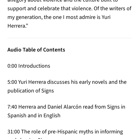
support and celebrate that violence. Of the writers of
my generation, the one I most admire is Yuri
Herrera.”
Audio Table of Contents
0:00 Introductions
5:00 Yuri Herrera discusses his early novels and the
publication of Signs
7:40 Herrera and Daniel Alarcón read from Signs in
Spanish and in English
31:00 The role of pre-Hispanic myths in informing