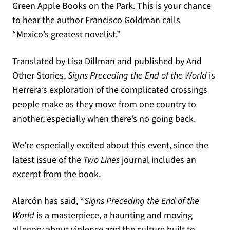
Green Apple Books on the Park. This is your chance
to hear the author Francisco Goldman calls
“Mexico’s greatest novelist.”
Translated by Lisa Dillman and published by And
Other Stories,
Signs Preceding the End of the World
is
Herrera’s exploration of the complicated crossings
people make as they move from one country to
another, especially when there’s no going back.
We’re especially excited about this event, since the
latest issue of the
Two Lines
journal includes an
excerpt from the book.
Alarcón has said, “
Signs Preceding the End of the
World
is a masterpiece, a haunting and moving
allegory about violence and the culture built to