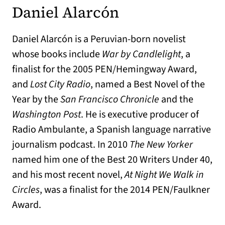
Daniel Alarcón
Daniel Alarcón is a Peruvian-born novelist
whose books include
War by Candlelight
, a
finalist for the 2005 PEN/Hemingway Award,
and
Lost City Radio
, named a Best Novel of the
Year by the
San Francisco Chronicle
and the
Washington Post
. He is executive producer of
Radio Ambulante, a Spanish language narrative
journalism podcast. In 2010
The New Yorker
named him one of the Best 20 Writers Under 40,
and his most recent novel,
At Night We Walk in
Circles
, was a finalist for the 2014 PEN/Faulkner
Award.