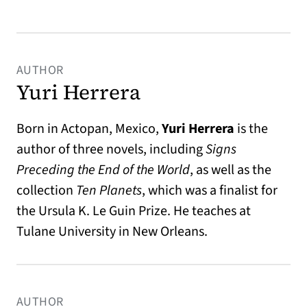
AUTHOR
Yuri Herrera
Born in Actopan, Mexico,
Yuri Herrera
is the
author of three novels, including
Signs
Preceding the End of the World
, as well as the
collection
Ten Planets
, which was a finalist for
the Ursula K. Le Guin Prize. He teaches at
Tulane University in New Orleans.
AUTHOR