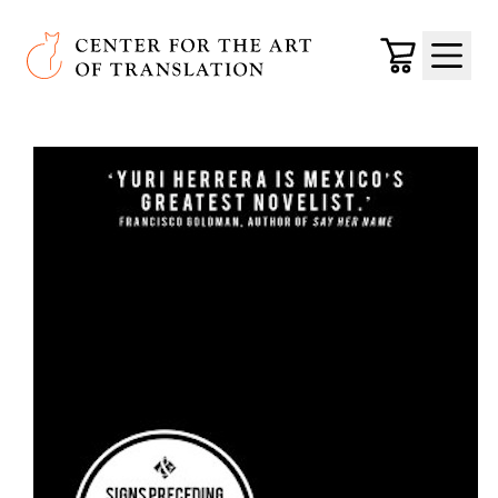
Skip to main content
Center for the Art of Translation
Cart
Menu