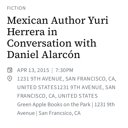
FICTION
Mexican Author Yuri
Herrera in
Conversation with
Daniel Alarcón
APR 13, 2015
|
7:30PM
1231 9TH AVENUE, SAN FRANCISCO, CA,
UNITED STATES1231 9TH AVENUE, SAN
FRANCISCO, CA, UNITED STATES
Green Apple Books on the Park | 1231 9th
Avenue | San Francsico, CA