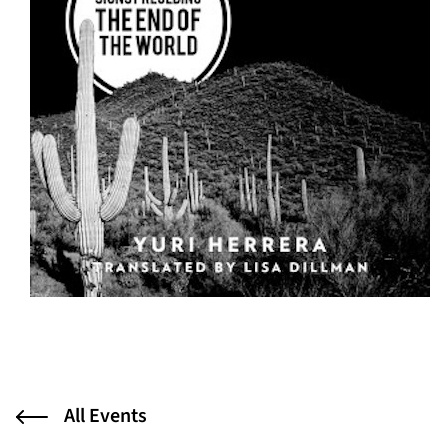
All Events