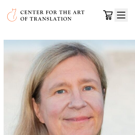
Skip to main content
Center for the Art of Translation
Cart
Menu