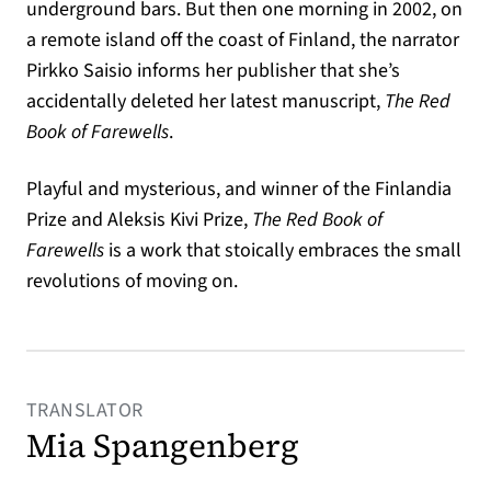
underground bars. But then one morning in 2002, on
a remote island off the coast of Finland, the narrator
Pirkko Saisio informs her publisher that she’s
accidentally deleted her latest manuscript,
The Red
Book of Farewells
.
Playful and mysterious, and winner of the Finlandia
Prize and Aleksis Kivi Prize,
The Red Book of
Farewells
is a work that stoically embraces the small
revolutions of moving on.
TRANSLATOR
Mia Spangenberg