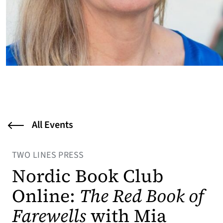
All Events
TWO LINES PRESS
Nordic Book Club
Online:
The Red Book of
Farewells
with Mia