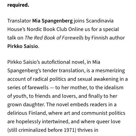
required.
Translator
Mia Spangenberg
joins Scandinavia
House’s Nordic Book Club Online us for a special
talk on
The Red Book of Farewells
by Finnish author
Pirkko Saisio
.
Pirkko Saisio’s autofictional novel, in Mia
Spangenberg’s tender translation, is a mesmerizing
account of radical politics and sexual awakening in a
series of farewells — to her mother, to the idealism
of youth, to friends and lovers, and finally to her
grown daughter. The novel embeds readers in a
delirious Finland, where art and communist politics
are hopelessly intertwined, and where queer love
(still criminalized before 1971) thrives in