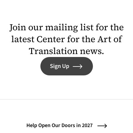
Join our mailing list for the
latest Center for the Art of
Translation news.
Sign Up
Help Open Our Doors in 2027