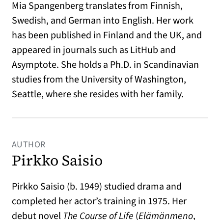
Mia Spangenberg translates from Finnish,
Swedish, and German into English. Her work
has been published in Finland and the UK, and
appeared in journals such as LitHub and
Asymptote. She holds a Ph.D. in Scandinavian
studies from the University of Washington,
Seattle, where she resides with her family.
AUTHOR
Pirkko Saisio
Pirkko Saisio (b. 1949) studied drama and
completed her actor’s training in 1975. Her
debut novel
The Course of Life
(
Elämänmeno
,