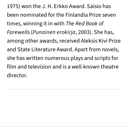
1975) won the J. H. Erkko Award. Saisio has
been nominated for the Finlandia Prize seven
times, winning it in with
The Red Book of
Farewell
s (
Punainen erokirja
, 2003). She has,
among other awards, received Aleksis Kivi Prize
and State Literature Award. Apart from novels,
she has written numerous plays and scripts for
film and television and is a well-known theatre
director.