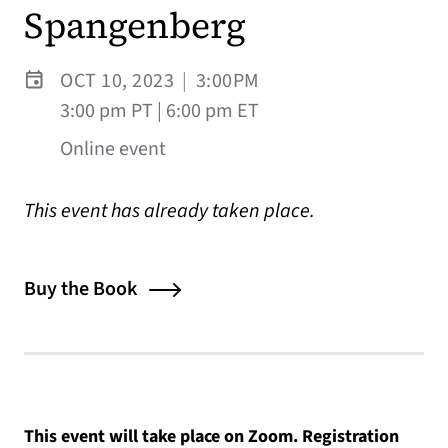
Spangenberg
OCT 10, 2023
|
3:00PM
3:00 pm PT | 6:00 pm ET
Online event
This event has already taken place.
Buy the Book
This event will take place on Zoom. Registration