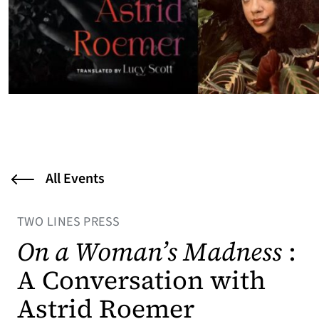
All Events
TWO LINES PRESS
On a Woman’s Madness
:
A Conversation with
Astrid Roemer