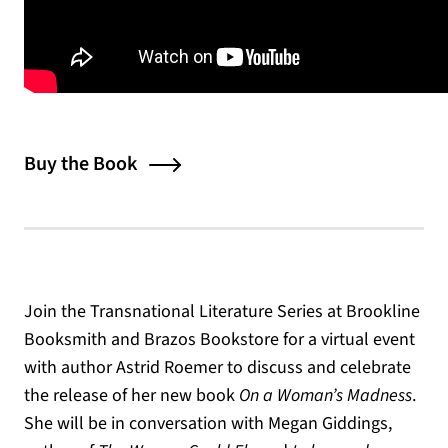
Buy the Book
Join the Transnational Literature Series at Brookline
Booksmith and Brazos Bookstore for a virtual event
with author Astrid Roemer to discuss and celebrate
the release of her new book
On a Woman’s Madness
.
She will be in conversation with Megan Giddings,