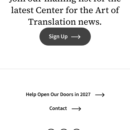
latest Center for the Art of
Translation news.
Sign Up
Help Open Our Doors in 2027
Contact