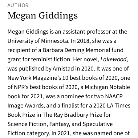
AUTHOR
Megan Giddings
Megan Giddings is an assistant professor at the
University of Minnesota. In 2018, she was a
recipient of a Barbara Deming Memorial fund
grant for feminist fiction. Her novel,
Lakewood
,
was published by Amistad in 2020. It was one of
New York Magazine’s 10 best books of 2020, one
of NPR’s best books of 2020, a Michigan Notable
book for 2021, was a nominee for two NAACP
Image Awards, and a finalist for a 2020 LA Times
Book Prize in The Ray Bradbury Prize for
Science Fiction, Fantasy, and Speculative
Fiction category. In 2021, she was named one of