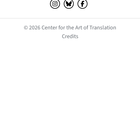
Instagram (opens in a new tab)
Bluesky (opens in a new tab)
Facebook (opens in a ne
© 2026 Center for the Art of Translation
(opens in a new tab)
Credits