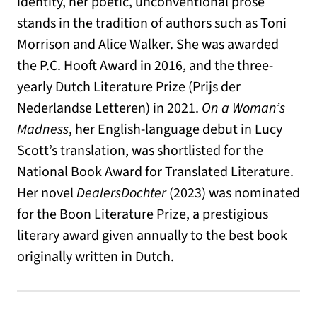
identity, her poetic, unconventional prose
stands in the tradition of authors such as Toni
Morrison and Alice Walker. She was awarded
the P.C. Hooft Award in 2016, and the three-
yearly Dutch Literature Prize (Prijs der
Nederlandse Letteren) in 2021.
On a Woman’s
Madness
, her English-language debut in Lucy
Scott’s translation, was shortlisted for the
National Book Award for Translated Literature.
Her novel
DealersDochter
(2023) was nominated
for the Boon Literature Prize, a prestigious
literary award given annually to the best book
originally written in Dutch.