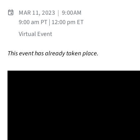
MAR 11, 2023
|
9:00AM
9:00 am PT | 12:00 pm ET
Virtual Event
This event has already taken place.