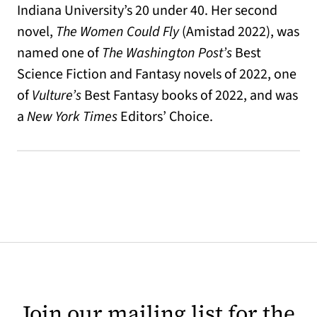
Indiana University’s 20 under 40. Her second
novel,
The Women Could Fly
(Amistad 2022), was
named one of
T
he Washington Post’s
Best
Science Fiction and Fantasy novels of 2022, one
of
Vulture’s
Best Fantasy books of 2022, and was
a
New York Times
Editors’ Choice.
Join our mailing list for the