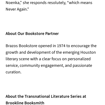
Noenka,” she responds resolutely, “which means
Never Again.”
About Our Bookstore Partner
Brazos Bookstore opened in 1974 to encourage the
growth and development of the emerging Houston
literary scene with a clear focus on personalized
service, community engagement, and passionate
curation.
About the Transnational Literature Series at
Brookline Booksmith