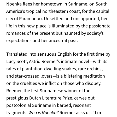
Noenka flees her hometown in Suriname, on South
America’s tropical northeastern coast, for the capital
city of Paramaribo. Unsettled and unsupported, her
life in this new place is illuminated by the passionate
romances of the present but haunted by society’s
expectations and her ancestral past.
Translated into sensuous English for the first time by
Lucy Scott, Astrid Roemer’s intimate novel—with its
tales of plantation-dwelling snakes, rare orchids,
and star-crossed lovers—is a blistering meditation
on the cruelties we inflict on those who disobey.
Roemer, the first Surinamese winner of the
prestigious Dutch Literature Prize, carves out
postcolonial Suriname in barbed, resonant
fragments.
Who is Noenka?
Roemer asks us. “I’m