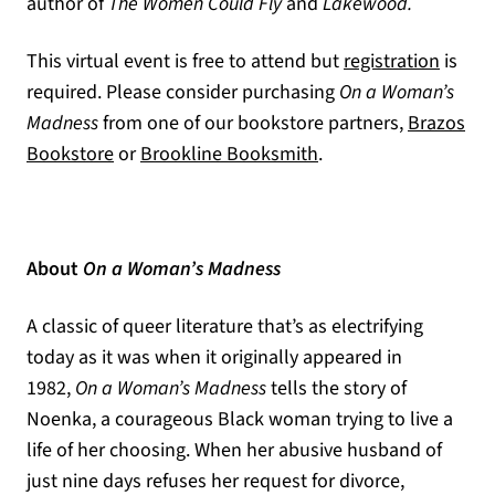
author of
The Women Could Fly
and
Lakewood.
(opens
This virtual event is free to attend but
registration
is
required. Please consider purchasing
On a Woman’s
Madness
from one of our bookstore partners,
Brazos
(opens in a new tab)
(opens in a new tab)
Bookstore
or
Brookline Booksmith
.
About
On a Woman’s Madness
A classic of queer literature that’s as electrifying
today as it was when it originally appeared in
1982,
On a Woman’s Madness
tells the story of
Noenka, a courageous Black woman trying to live a
life of her choosing. When her abusive husband of
just nine days refuses her request for divorce,