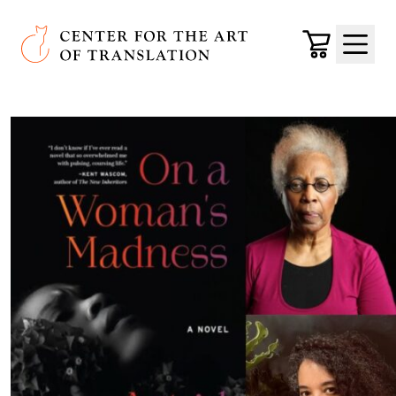
Skip to main content
Center for the Art of Translation
Cart
Menu