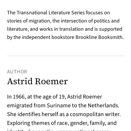
The Transnational Literature Series focuses on
stories of migration, the intersection of politics and
literature, and works in translation and is supported
by the independent bookstore Brookline Booksmith.
AUTHOR
Astrid Roemer
In 1966, at the age of 19, Astrid Roemer
emigrated from Suriname to the Netherlands.
She identifies herself as a cosmopolitan writer.
Exploring themes of race, gender, family, and