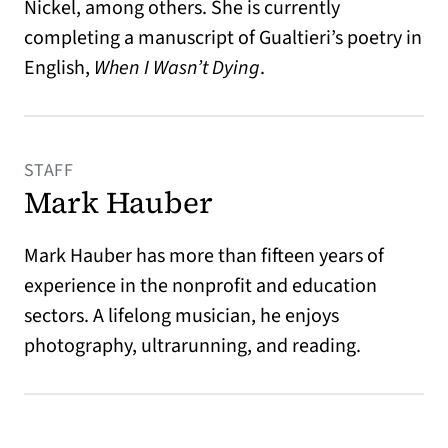
Nickel, among others. She is currently
completing a manuscript of Gualtieri’s poetry in
English,
When I Wasn’t Dying
.
STAFF
Mark Hauber
Mark Hauber has more than fifteen years of
experience in the nonprofit and education
sectors. A lifelong musician, he enjoys
photography, ultrarunning, and reading.