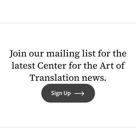
Join our mailing list for the
latest Center for the Art of
Translation news.
Sign Up