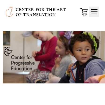
Skip to main content
Center for the Art of Translation
Cart
Menu