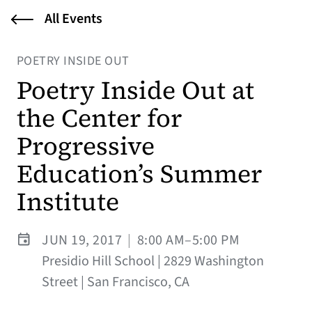
All Events
POETRY INSIDE OUT
Poetry Inside Out at
the Center for
Progressive
Education’s Summer
Institute
JUN 19, 2017
|
8:00 AM–5:00 PM
Presidio Hill School | 2829 Washington
Street | San Francisco, CA