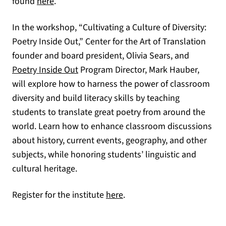
(opens in a new tab)
found
here
.
In the workshop, “Cultivating a Culture of Diversity:
Poetry Inside Out,” Center for the Art of Translation
founder and board president, Olivia Sears, and
Poetry Inside Out
Program Director, Mark Hauber,
will explore how to harness the power of classroom
diversity and build literacy skills by teaching
students to translate great poetry from around the
world. Learn how to enhance classroom discussions
about history, current events, geography, and other
subjects, while honoring students’ linguistic and
cultural heritage.
(opens in a new tab)
Register for the institute
here
.