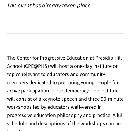
This event has already taken place.
The Center for Progressive Education at Presidio Hill
School (CPE@PHS) will host a one-day institute on
topics relevant to educators and community
members dedicated to preparing young people for
active participation in our democracy. The institute
will consist of a keynote speech and three 90-minute
workshops led by educators well-versed in
progressive education philosophy and practice. A full
schedule and descriptions of the workshops can be