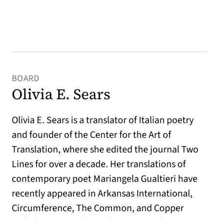
BOARD
Olivia E. Sears
Olivia E. Sears is a translator of Italian poetry
and founder of the Center for the Art of
Translation, where she edited the journal Two
Lines for over a decade. Her translations of
contemporary poet Mariangela Gualtieri have
recently appeared in Arkansas International,
Circumference, The Common, and Copper