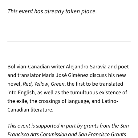
This event has already taken place.
Bolivian-Canadian writer Alejandro Saravia and poet
and translator María José Giménez discuss his new
novel,
Red, Yellow, Green
, the first to be translated
into English, as well as the tumultuous existence of
the exile, the crossings of language, and Latino-
Canadian literature.
This event is supported in part by grants from the San
Francisco Arts Commission and San Francisco Grants