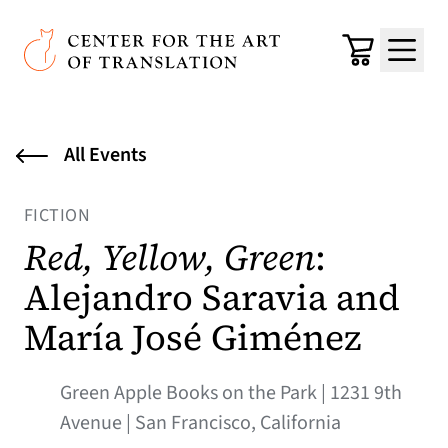
Skip to main content
Center for the Art of Translation
Cart
Menu
All Events
FICTION
Red, Yellow, Green
:
Alejandro Saravia and
María José Giménez
Green Apple Books on the Park | 1231 9th
Avenue | San Francisco, California