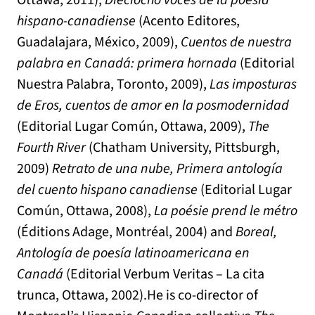
Ottawa, 2011),
Dieciocho voces de la poesía
hispano-canadiense
(Acento Editores,
Guadalajara, México, 2009),
Cuentos de nuestra
palabra en Canadá: primera hornada
(Editorial
Nuestra Palabra, Toronto, 2009),
Las imposturas
de Eros, cuentos de amor en la posmodernidad
(Editorial Lugar Común, Ottawa, 2009),
The
Fourth River
(Chatham University, Pittsburgh,
2009)
Retrato de una nube, Primera antología
del cuento hispano canadiense
(Editorial Lugar
Común, Ottawa, 2008),
La poésie prend le métro
(Éditions Adage, Montréal, 2004) and
Boreal,
Antología de poesía latinoamericana en
Canadá
(Editorial Verbum Veritas – La cita
trunca, Ottawa, 2002).He is co-director of