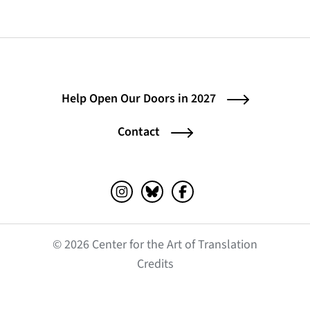
Help Open Our Doors in 2027
Contact
Instagram (opens in a new tab)
Bluesky (opens in a new tab)
Facebook (opens in a ne
© 2026 Center for the Art of Translation
(opens in a new tab)
Credits