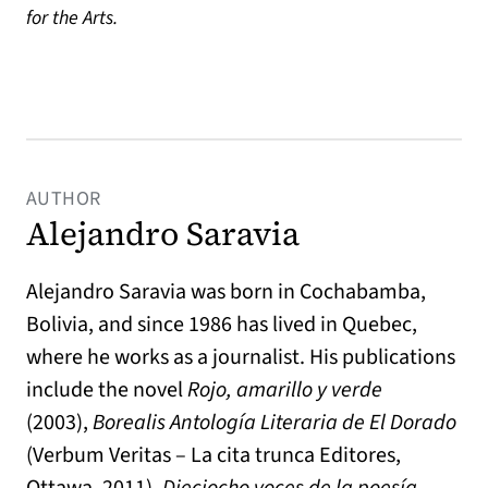
for the Arts.
AUTHOR
Alejandro Saravia
Alejandro Saravia was born in Cochabamba,
Bolivia, and since 1986 has lived in Quebec,
where he works as a journalist. His publications
include the novel
Rojo, amarillo y verde
(2003),
Borealis Antología Literaria de El Dorado
(Verbum Veritas – La cita trunca Editores,