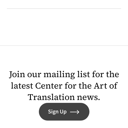
Join our mailing list for the
latest Center for the Art of
Translation news.
Sign Up