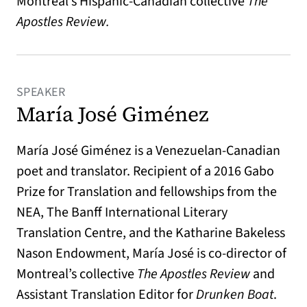
Montreal’s Hispanic-Canadian collective
The
Apostles Review.
SPEAKER
María José Giménez
María José Giménez is a Venezuelan-Canadian
poet and translator. Recipient of a 2016 Gabo
Prize for Translation and fellowships from the
NEA, The Banff International Literary
Translation Centre, and the Katharine Bakeless
Nason Endowment, María José is co-director of
Montreal’s collective
The Apostles Review
and
Assistant Translation Editor for
Drunken Boat
.