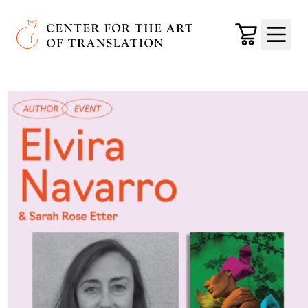
Skip to main content
Center for the Art of Translation
Cart
Menu