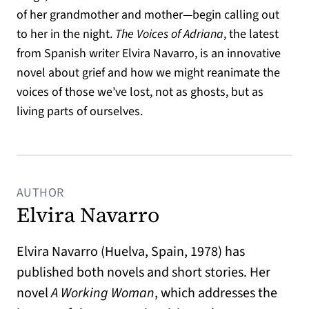
of her grandmother and mother—begin calling out
to her in the night.
The Voices of Adriana
, the latest
from Spanish writer Elvira Navarro, is an innovative
novel about grief and how we might reanimate the
voices of those we’ve lost, not as ghosts, but as
living parts of ourselves.
AUTHOR
Elvira Navarro
Elvira Navarro (Huelva, Spain, 1978) has
published both novels and short stories. Her
novel
A Working Woman
, which addresses the