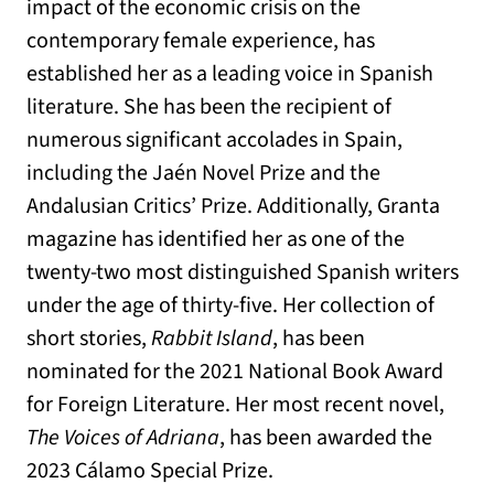
impact of the economic crisis on the
contemporary female experience, has
established her as a leading voice in Spanish
literature. She has been the recipient of
numerous significant accolades in Spain,
including the Jaén Novel Prize and the
Andalusian Critics’ Prize. Additionally, Granta
magazine has identified her as one of the
twenty-two most distinguished Spanish writers
under the age of thirty-five. Her collection of
short stories,
Rabbit Island
, has been
nominated for the 2021 National Book Award
for Foreign Literature. Her most recent novel,
The Voices of Adriana
, has been awarded the
2023 Cálamo Special Prize.