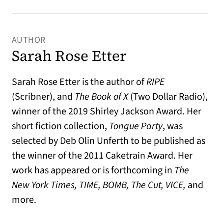
AUTHOR
Sarah Rose Etter
Sarah Rose Etter is the author of
RIPE
(Scribner), and
The Book of X
(Two Dollar Radio),
winner of the 2019 Shirley Jackson Award. Her
short fiction collection,
Tongue Party
, was
selected by Deb Olin Unferth to be published as
the winner of the 2011 Caketrain Award. Her
work has appeared or is forthcoming in
The
New York Times, TIME, BOMB, The Cut, VICE,
and
more.