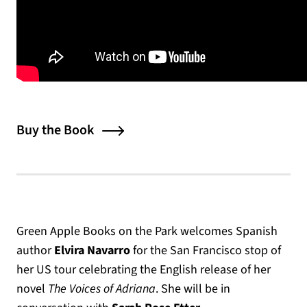
Buy the Book
Green Apple Books on the Park welcomes Spanish
author
Elvira Navarro
for the San Francisco stop of
her US tour celebrating the English release of her
novel
The Voices of Adriana
. She will be in