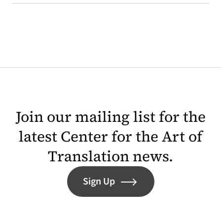
Join our mailing list for the
latest Center for the Art of
Translation news.
Sign Up