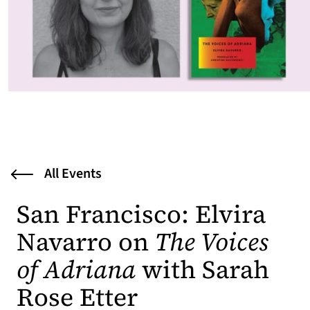
All Events
San Francisco: Elvira
Navarro on
The Voices
of Adriana
with Sarah
Rose Etter