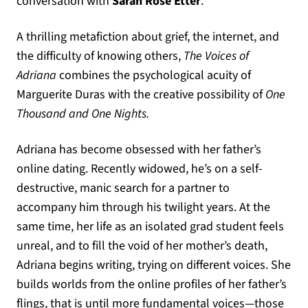
conversation with
Sarah Rose Etter
.
A thrilling metafiction about grief, the internet, and
the difficulty of knowing others,
The Voices of
Adriana
combines the psychological acuity of
Marguerite Duras with the creative possibility of
One
Thousand and One Nights.
Adriana has become obsessed with her father’s
online dating. Recently widowed, he’s on a self-
destructive, manic search for a partner to
accompany him through his twilight years. At the
same time, her life as an isolated grad student feels
unreal, and to fill the void of her mother’s death,
Adriana begins writing, trying on different voices. She
builds worlds from the online profiles of her father’s
flings, that is until more fundamental voices—those