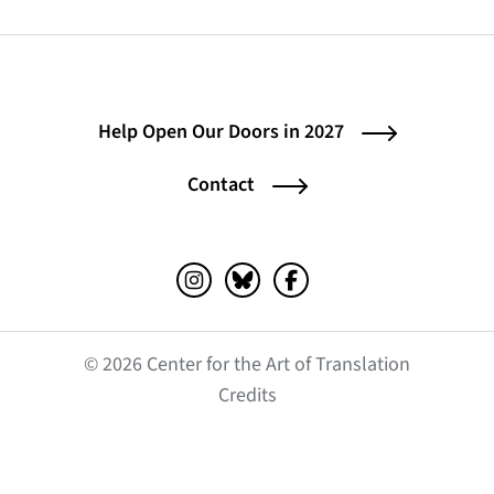
Help Open Our Doors in 2027
Contact
Instagram (opens in a new tab)
Bluesky (opens in a new tab)
Facebook (opens in a ne
© 2026 Center for the Art of Translation
(opens in a new tab)
Credits