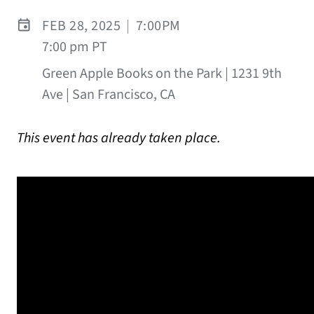
FEB 28, 2025
|
7:00PM
7:00 pm PT
Green Apple Books on the Park | 1231 9th
Ave | San Francisco, CA
This event has already taken place.