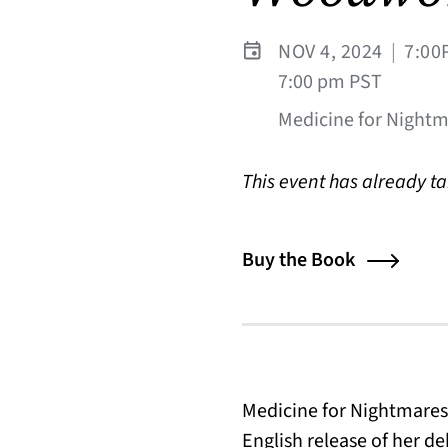
NOV 4, 2024
|
7:00
7:00 pm PST
Medicine for Nightma
This event has already t
Buy the Book
Medicine for Nightmares
English release of her d