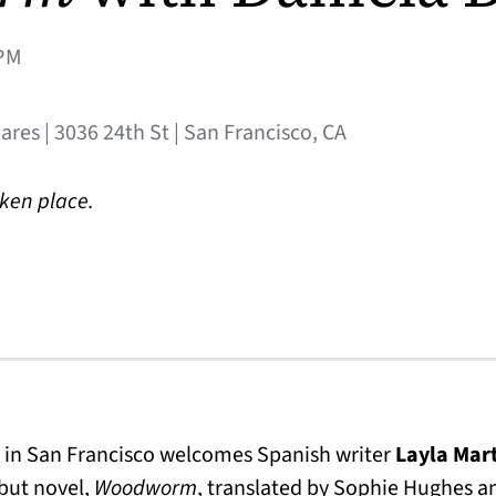
PM
res | 3036 24th St | San Francisco, CA
aken place.
 in San Francisco welcomes Spanish writer
Layla Mar
ebut novel,
Woodworm
, translated by Sophie Hughes 