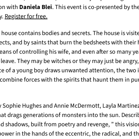
ion with
Daniela Blei
. This event is co-presented by the
(opens in a new tab)
y.
Register for free.
house contains bodies and secrets. The house is visite
sects, and by saints that burn the bedsheets with their h
eans of controlling his wife, and even after so many ye
leave. They may be witches or they may just be angry
e of a young boy draws unwanted attention, the two 
, combine forces with the spirits that haunt them in pu
 by Sophie Hughes and Annie McDermott, Layla Martinez’
hat drags generations of monsters into the sun. Descr
 shadows, built from poetry and revenge, ” this vision
ower in the hands of the eccentric, the radical, and t