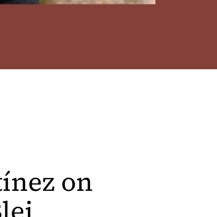
tínez on
lei