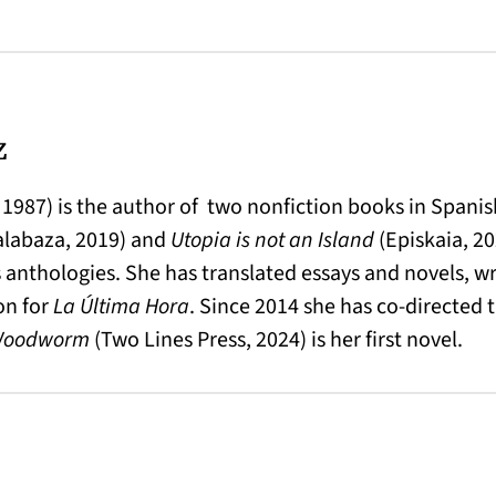
z
 1987) is the author of two nonfiction books in Spani
alabaza, 2019) and
Utopia is not an Island
(Episkaia, 202
 anthologies. She has translated essays and novels, w
on for
La Última Hora
. Since 2014 she has co-directed
Woodworm
(Two Lines Press, 2024) is her first novel.