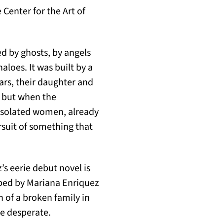
 Center for the Art of
d by ghosts, by angels
aloes. It was built by a
ars, their daughter and
, but when the
isolated women, already
rsuit of something that
s eerie debut novel is
ibed by Mariana Enriquez
 of a broken family in
he desperate.