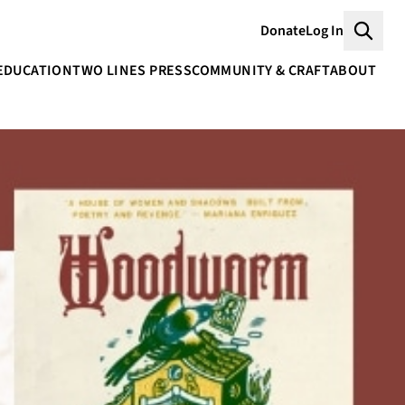
Donate
Log In
Searc
EDUCATION
TWO LINES PRESS
COMMUNITY & CRAFT
ABOUT