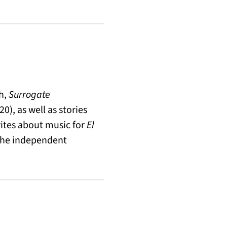
sh,
Surrogate
0), as well as stories
rites about music for
El
 the independent