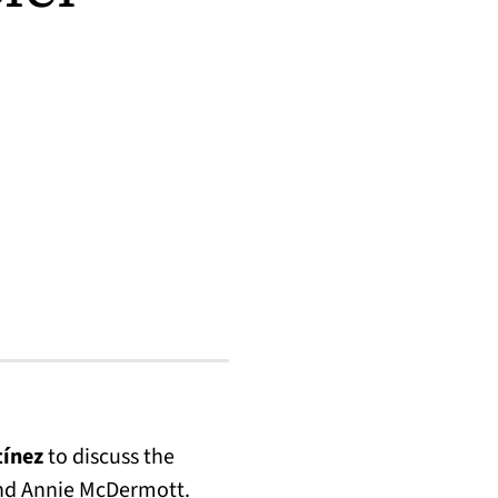
tínez
to discuss the
and Annie McDermott.