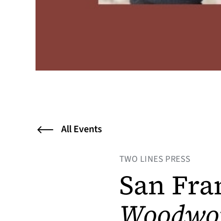
All Events
TWO LINES PRESS
San Fra
Woodwo