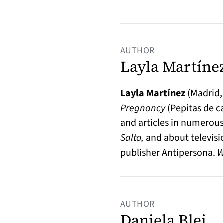
AUTHOR
Layla Martíne
Layla Martínez
(Madrid,
Pregnancy
(Pepitas de c
and articles in numerous
Salto,
and about televisi
publisher Antipersona.
AUTHOR
Daniela Blei