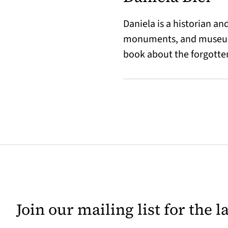
Daniela is a historian a
monuments, and museums,
book about the forgotten
Join our mailing list for the 