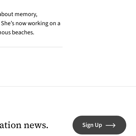
n about memory,
 She’s now working on a
amous beaches.
lation news.
Sign Up