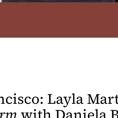
ncisco: Layla Mar
rm
with Daniela B