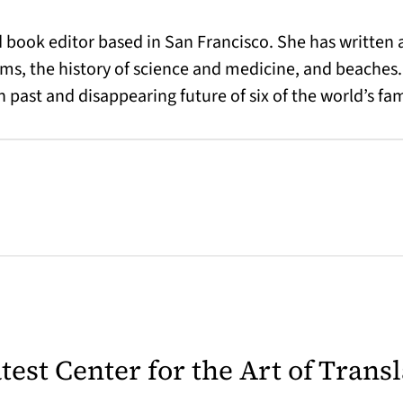
nd book editor based in San Francisco. She has writte
 the history of science and medicine, and beaches.
 past and disappearing future of six of the world’s f
latest Center for the Art of Trans