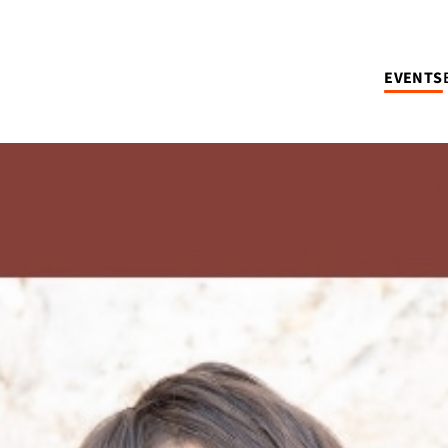
EVENTS