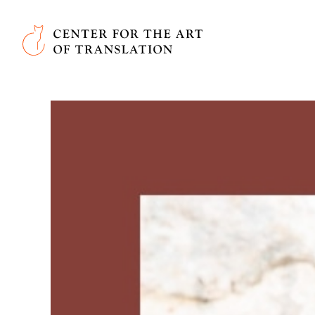
Skip to main content
Center for the Art of Translation