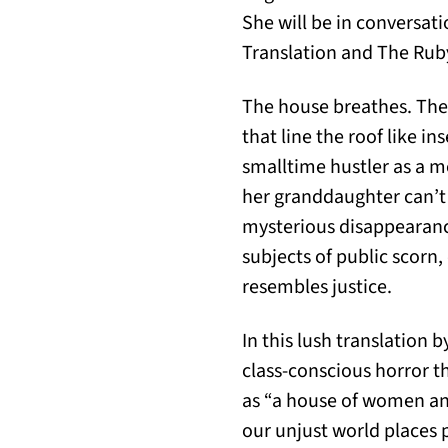
She will be in conversat
Translation and The Rub
The house breathes. The 
that line the roof like in
smalltime hustler as a m
her granddaughter can’t 
mysterious disappearanc
subjects of public scorn
resembles justice.
In this lush translation
class-conscious horror t
as “a house of women and
our unjust world places p