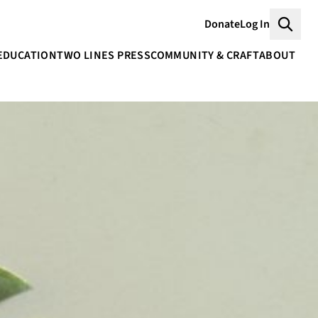
Donate
Log In
Searc
EDUCATION
TWO LINES PRESS
COMMUNITY & CRAFT
ABOUT