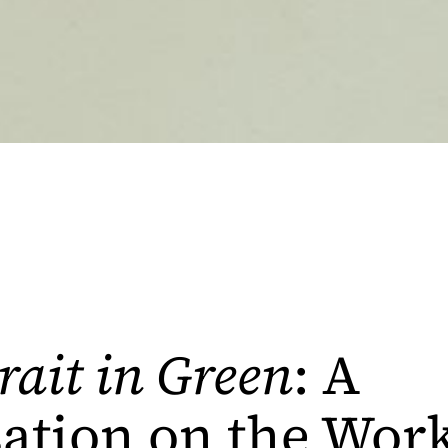
rait in Green
: A
ation on the Work