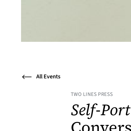
All Events
TWO LINES PRESS
Self-Port
Convers