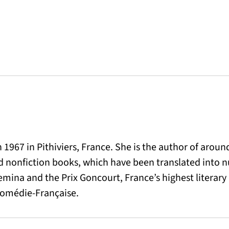
1967 in Pithiviers, France. She is the author of aroun
and nonfiction books, which have been translated into
emina and the Prix Goncourt, France’s highest literary
 Comédie-Française.