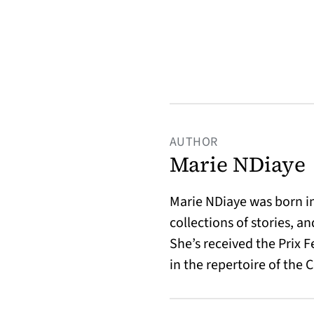
AUTHOR
Marie NDiaye
Marie NDiaye was born in 
collections of stories, 
She’s received the Prix F
in the repertoire of the