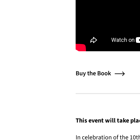
Buy the Book
This event will take pl
In celebration of the 10t