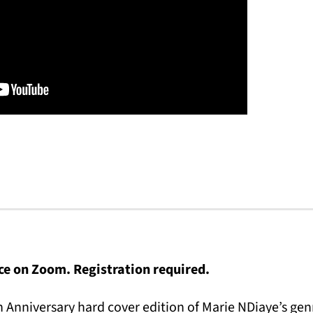
ace on Zoom. Registration required.
h Anniversary hard cover edition of Marie NDiaye’s gen