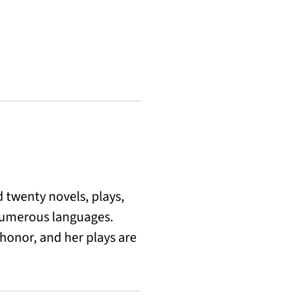
d twenty novels, plays,
 numerous languages.
 honor, and her plays are