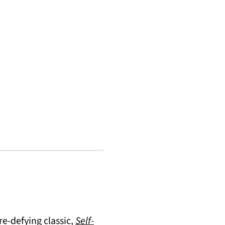
re-defying classic,
Self-