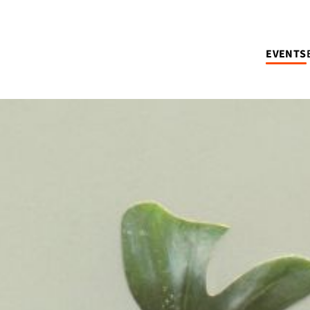
EVENTS