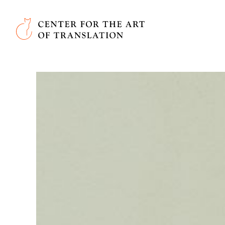
Skip to main content
Center for the Art of Translation