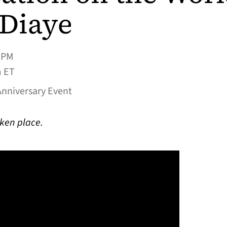
Diaye
0PM
m ET
Anniversary Event
aken place.