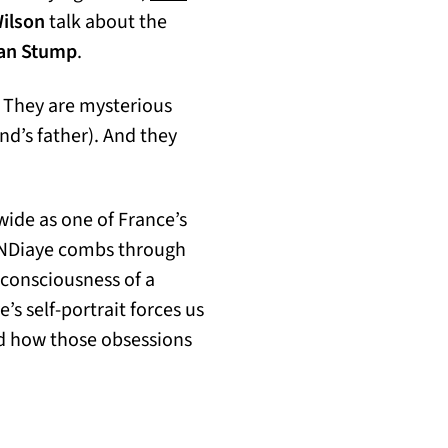
Wilson
talk about the
an Stump
.
. They are mysterious
nd’s father). And they
wide as one of France’s
 NDiaye combs through
consciousness of a
’s self-portrait forces us
nd how those obsessions