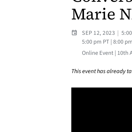
Marie N
SEP 12, 2023
|
5:0
5:00 pm PT | 8:00 p
Online Event | 10th 
This event has already t