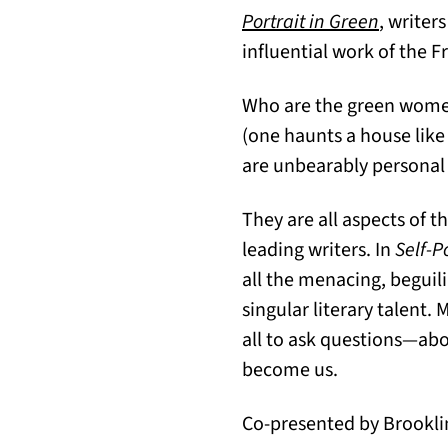
Portrait in Green
, writer
influential work of the 
Who are the green women?
(one haunts a house like 
are unbearably personal 
They are all aspects of 
leading writers. In
Self-P
all the menacing, begui
singular literary talent.
all to ask questions—ab
become us.
Co-presented by Brooklin