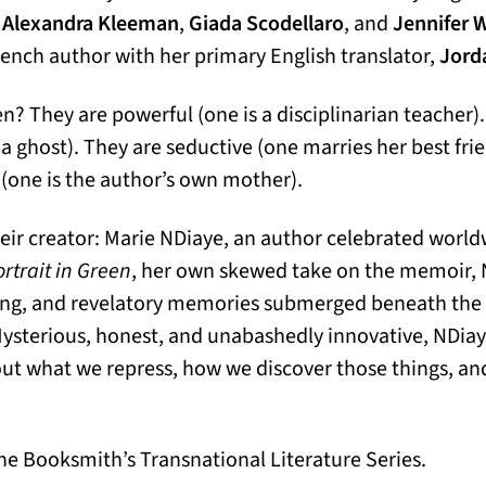
s
Alexandra Kleeman
,
Giada Scodellaro
, and
Jennifer 
French author with her primary English translator,
Jord
 They are powerful (one is a disciplinarian teacher)
a ghost). They are seductive (one marries her best frie
(one is the author’s own mother).
their creator: Marie NDiaye, an author celebrated world
ortrait in Green
, her own skewed take on the memoir,
ling, and revelatory memories submerged beneath the 
 Mysterious, honest, and unabashedly innovative, NDiaye
out what we repress, how we discover those things, a
e Booksmith’s Transnational Literature Series.