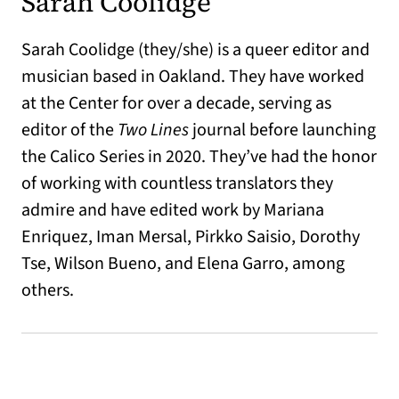
Sarah Coolidge
Sarah Coolidge (they/she) is a queer editor and
musician based in Oakland. They have worked
at the Center for over a decade, serving as
editor of the
Two Lines
journal before launching
the Calico Series in 2020. They’ve had the honor
of working with countless translators they
admire and have edited work by Mariana
Enriquez, Iman Mersal, Pirkko Saisio, Dorothy
Tse, Wilson Bueno, and Elena Garro, among
others.