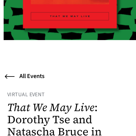
All Events
VIRTUAL EVENT
That We May Live
:
Dorothy Tse and
Natascha Bruce in