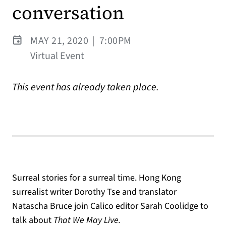
conversation
MAY 21, 2020
|
7:00PM
Virtual Event
This event has already taken place.
Surreal stories for a surreal time. Hong Kong
surrealist writer Dorothy Tse and translator
Natascha Bruce join Calico editor Sarah Coolidge to
talk about
That We May Live.