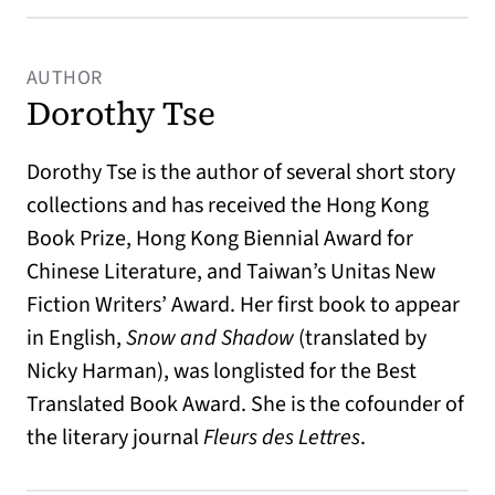
AUTHOR
Dorothy Tse
Dorothy Tse is the author of several short story
collections and has received the Hong Kong
Book Prize, Hong Kong Biennial Award for
Chinese Literature, and Taiwan’s Unitas New
Fiction Writers’ Award. Her first book to appear
in English,
Snow and Shadow
(translated by
Nicky Harman), was longlisted for the Best
Translated Book Award. She is the cofounder of
the literary journal
Fleurs des Lettres
.