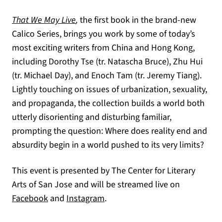
That We May Live
,
the first book in the brand-new
Calico Series, brings you work by some of today’s
most exciting writers from China and Hong Kong,
including Dorothy Tse (tr. Natascha Bruce), Zhu Hui
(tr. Michael Day), and Enoch Tam (tr. Jeremy Tiang).
Lightly touching on issues of urbanization, sexuality,
and propaganda, the collection builds a world both
utterly disorienting and disturbing familiar,
prompting the question: Where does reality end and
absurdity begin in a world pushed to its very limits?
This event is presented by The Center for Literary
Arts of San Jose and will be streamed live on
(opens in a new tab)
(opens in a new tab)
Facebook
and
Instagram
.