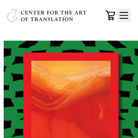
Skip to main content
Center for the Art of Translation
Cart
Menu