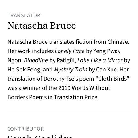
TRANSLATOR
Natascha Bruce
Natascha Bruce translates fiction from Chinese.
Her work includes
Lonely Face
by Yeng Pway
Ngon,
Bloodline
by Patigül,
Lake Like a Mirror
by
Ho Sok Fong, and
Mystery Train
by Can Xue. Her
translation of Dorothy Tse’s poem “Cloth Birds”
was a winner of the 2019 Words Without
Borders Poems in Translation Prize.
CONTRIBUTOR