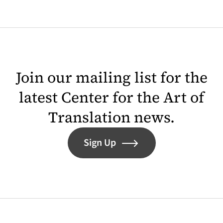
Join our mailing list for the
latest Center for the Art of
Translation news.
Sign Up