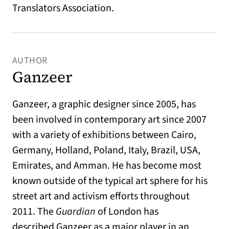
Translators Association.
AUTHOR
Ganzeer
Ganzeer, a graphic designer since 2005, has
been involved in contemporary art since 2007
with a variety of exhibitions between Cairo,
Germany, Holland, Poland, Italy, Brazil, USA,
Emirates, and Amman. He has become most
known outside of the typical art sphere for his
street art and activism efforts throughout
2011. The
Guardian
of London has
described Ganzeer as a major player in an