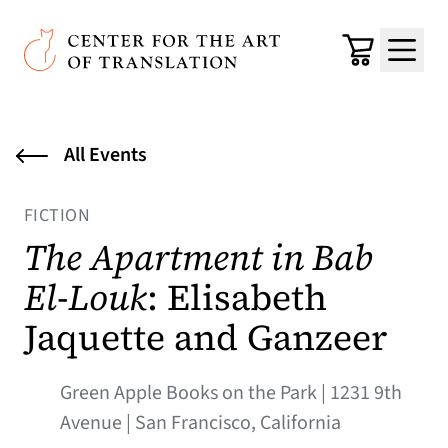
Skip to main content
Center for the Art of Translation
Cart
Menu
All Events
FICTION
The Apartment in Bab
El-Louk
: Elisabeth
Jaquette and Ganzeer
Green Apple Books on the Park | 1231 9th
Avenue | San Francisco, California