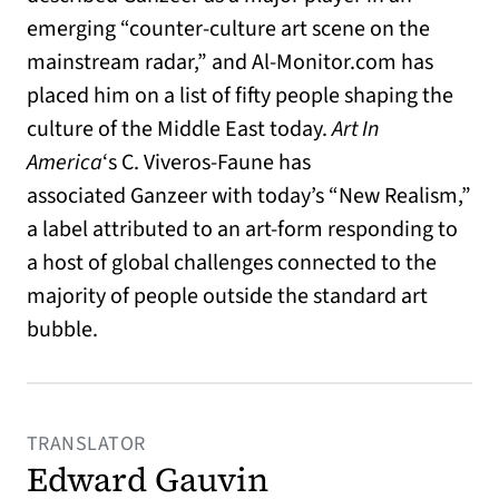
emerging “counter-culture art scene on the
mainstream radar,” and Al-Monitor.com has
placed him on a list of fifty people shaping the
culture of the Middle East today.
Art In
America
‘s C. Viveros-Faune has
associated Ganzeer with today’s “New Realism,”
a label attributed to an art-form responding to
a host of global challenges connected to the
majority of people outside the standard art
bubble.
TRANSLATOR
Edward Gauvin