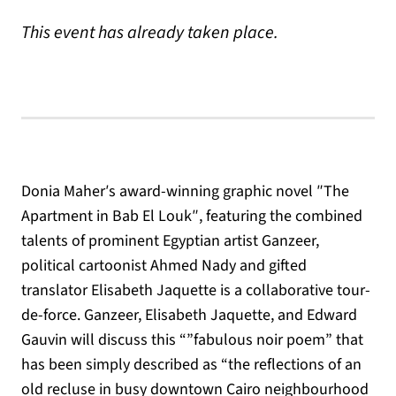
This event has already taken place.
Donia Maher′s award-winning graphic novel ″The
Apartment in Bab El Louk″, featuring the combined
talents of prominent Egyptian artist Ganzeer,
political cartoonist Ahmed Nady and gifted
translator Elisabeth Jaquette is a collaborative tour-
de-force. Ganzeer, Elisabeth Jaquette, and Edward
Gauvin will discuss this “”fabulous noir poem” that
has been simply described as “the reflections of an
old recluse in busy downtown Cairo neighbourhood