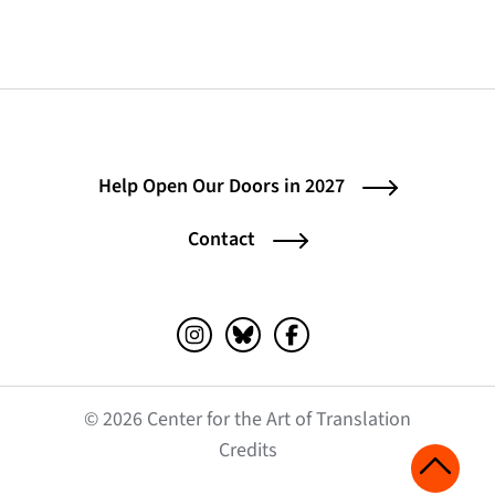
Help Open Our Doors in 2027
Contact
Instagram (opens in a new tab)
Bluesky (opens in a new tab)
Facebook (opens in a ne
© 2026 Center for the Art of Translation
(opens in a new tab)
Credits
Scroll 