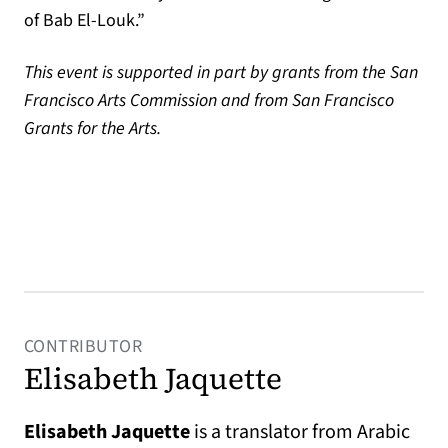
of Bab El-Louk.”
This event is supported in part by grants from the San
Francisco Arts Commission and from San Francisco
Grants for the Arts.
CONTRIBUTOR
Elisabeth Jaquette
Elisabeth Jaquette
is a translator from Arabic