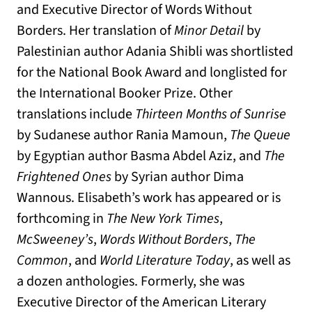
and Executive Director of Words Without
Borders. Her translation of
Minor Detail
by
Palestinian author Adania Shibli was shortlisted
for the National Book Award and longlisted for
the International Booker Prize. Other
translations include
Thirteen Months of Sunrise
by Sudanese author Rania Mamoun,
The Queue
by Egyptian author Basma Abdel Aziz, and
The
Frightened Ones
by Syrian author Dima
Wannous. Elisabeth’s work has appeared or is
forthcoming in
The
New York Times
,
McSweeney’s
,
Words Without Borders
,
T
he
Common
, and
World Literature Today
, as well as
a dozen anthologies. Formerly, she was
Executive Director of the American Literary