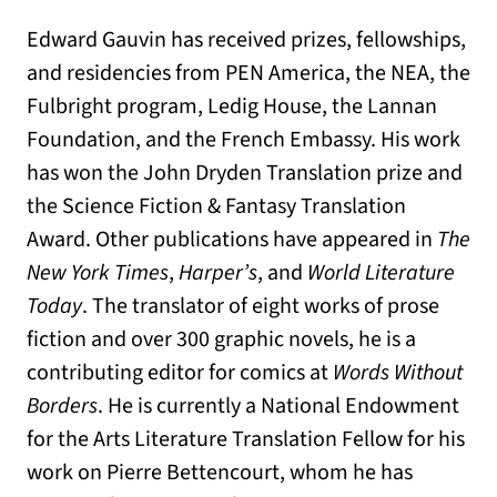
Edward Gauvin has received prizes, fellowships,
and residencies from PEN America, the NEA, the
Fulbright program, Ledig House, the Lannan
Foundation, and the French Embassy. His work
has won the John Dryden Translation prize and
the Science Fiction & Fantasy Translation
Award. Other publications have appeared in
The
New York Times
,
Harper’s
, and
World Literature
Today
. The translator of eight works of prose
fiction and over 300 graphic novels, he is a
contributing editor for comics at
Words Without
Borders
. He is currently a National Endowment
for the Arts Literature Translation Fellow for his
work on Pierre Bettencourt, whom he has