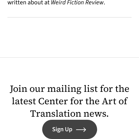
written about at
Weird Fiction Review
.
Join our mailing list for the
latest Center for the Art of
Translation news.
Sign Up