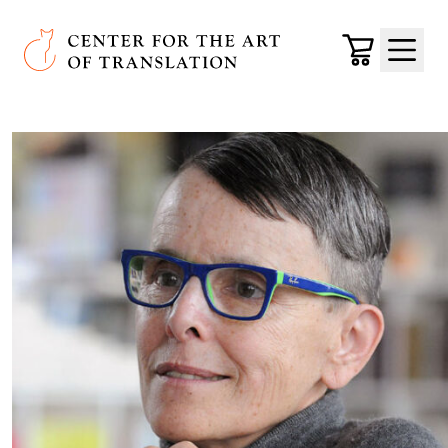
Skip to main content
Center for the Art of Translation
Cart
Menu