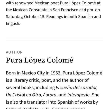
with renowned Mexican poet Pura López Colomé at
the Mexican Consulate in San Francisco at 4 pm. on
Saturday, October 15. Readings in both Spanish and
English.
AUTHOR
Pura López Colomé
Born in Mexico City in 1952, Pura López Colomé
is a literary critic, poet, and the author of
several books, including
El sueño del cazador,
Un Cristol en Otro, Aurora,
and
Intemperie
. She
is also the translator into Spanish of works by