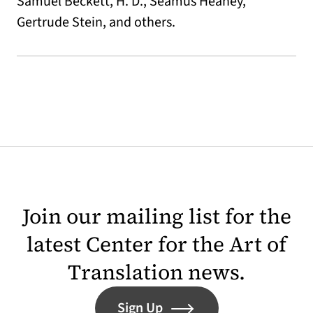
Samuel Beckett, H. D., Seamus Heaney,
Gertrude Stein, and others.
Join our mailing list for the
latest Center for the Art of
Translation news.
Sign Up