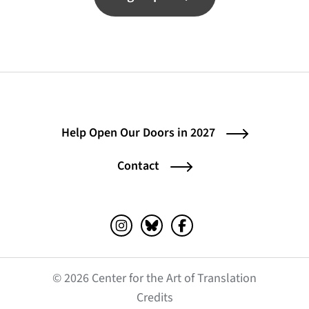
Help Open Our Doors in 2027
Contact
Instagram (opens in a new tab)
Bluesky (opens in a new tab)
Facebook (opens in a ne
© 2026 Center for the Art of Translation
(opens in a new tab)
Credits