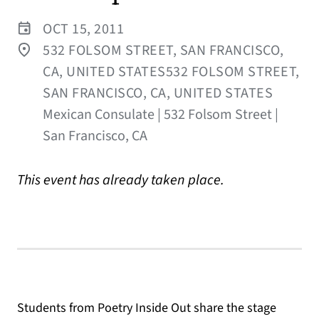
OCT 15, 2011
532 FOLSOM STREET, SAN FRANCISCO,
CA, UNITED STATES532 FOLSOM STREET,
SAN FRANCISCO, CA, UNITED STATES
Mexican Consulate | 532 Folsom Street |
San Francisco, CA
This event has already taken place.
Students from Poetry Inside Out share the stage