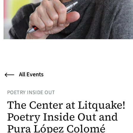
All Events
POETRY INSIDE OUT
The Center at Litquake!
Poetry Inside Out and
Pura López Colomé