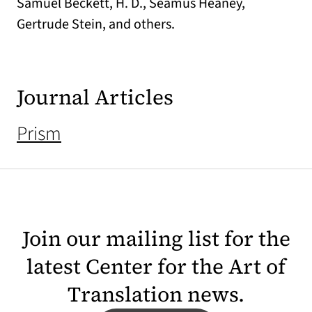
Samuel Beckett, H. D., Seamus Heaney,
Gertrude Stein, and others.
Journal Articles
Prism
Join our mailing list for the
latest Center for the Art of
Translation news.