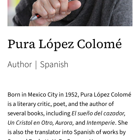
Pura López Colomé
Author
|
Spanish
Born in Mexico City in 1952, Pura López Colomé
is a literary critic, poet, and the author of
several books, including
El sueño del cazador,
Un Cristol en Otro, Aurora,
and
Intemperie
. She
is also the translator into Spanish of works by