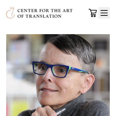
Skip to main content
Center for the Art of Translation
Cart
Menu