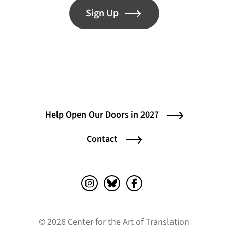
Sign Up
Help Open Our Doors in 2027
Contact
Instagram (opens in a new tab)
Bluesky (opens in a new tab)
Facebook (opens in a ne
© 2026 Center for the Art of Translation