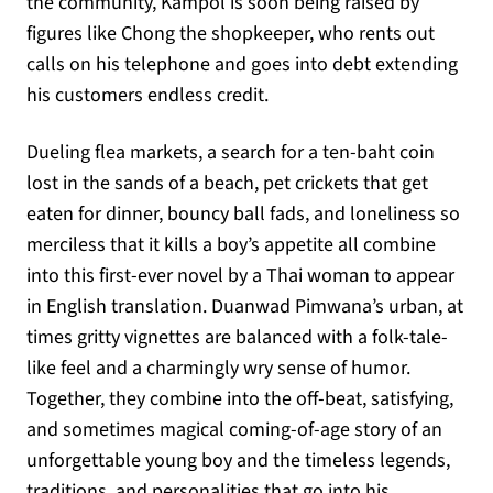
the community, Kampol is soon being raised by
figures like Chong the shopkeeper, who rents out
calls on his telephone and goes into debt extending
his customers endless credit.
Dueling flea markets, a search for a ten-baht coin
lost in the sands of a beach, pet crickets that get
eaten for dinner, bouncy ball fads, and loneliness so
merciless that it kills a boy’s appetite all combine
into this first-ever novel by a Thai woman to appear
in English translation. Duanwad Pimwana’s urban, at
times gritty vignettes are balanced with a folk-tale-
like feel and a charmingly wry sense of humor.
Together, they combine into the off-beat, satisfying,
and sometimes magical coming-of-age story of an
unforgettable young boy and the timeless legends,
traditions, and personalities that go into his