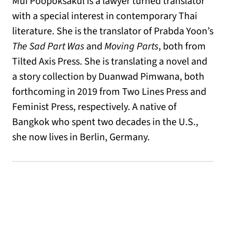
Mui Poopoksakul is a lawyer turned translator
with a special interest in contemporary Thai
literature. She is the translator of Prabda Yoon’s
The Sad Part Was
and
Moving Parts
, both from
Tilted Axis Press. She is translating a novel and
a story collection by Duanwad Pimwana, both
forthcoming in 2019 from Two Lines Press and
Feminist Press, respectively. A native of
Bangkok who spent two decades in the U.S.,
she now lives in Berlin, Germany.