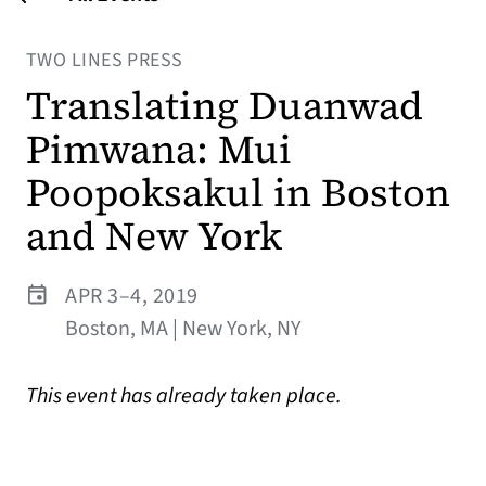
TWO LINES PRESS
Translating Duanwad
Pimwana: Mui
Poopoksakul in Boston
and New York
APR 3–4, 2019
Boston, MA | New York, NY
This event has already taken place.