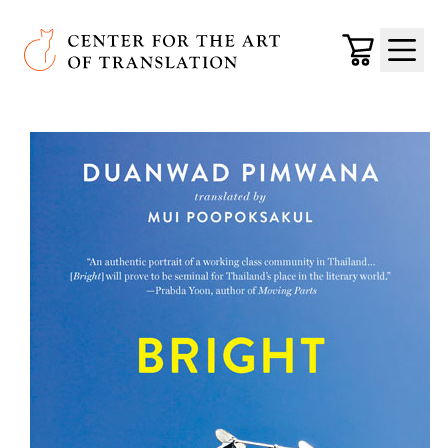
Skip to main content
Center for the Art of Translation
Cart
Menu