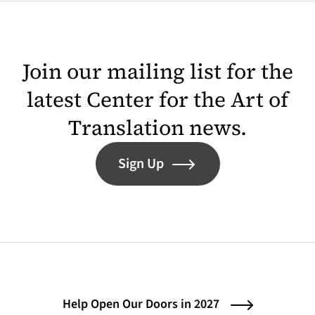
Join our mailing list for the
latest Center for the Art of
Translation news.
Sign Up
Help Open Our Doors in 2027