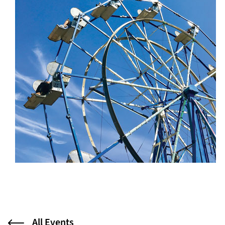
All Events