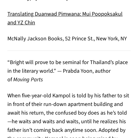
Translating Duanwad Pimwana: Mui Poopoksakul
(opens in a new tab)
and YZ Chin
McNally Jackson Books, 52 Prince St., New York, NY
“Bright will prove to be seminal for Thailand’s place
in the literary world.” — Prabda Yoon, author
of
Moving Parts
When five-year-old Kampol is told by his father to sit
in front of their run-down apartment building and
await his return, the confused boy does as he’s told
—he waits and waits and waits, until he realizes his
father isn’t coming back anytime soon. Adopted by