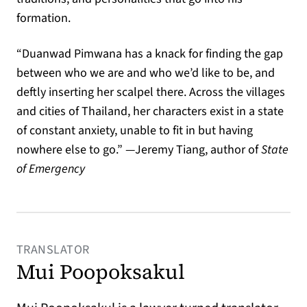
formation.
“Duanwad Pimwana has a knack for finding the gap
between who we are and who we’d like to be, and
deftly inserting her scalpel there. Across the villages
and cities of Thailand, her characters exist in a state
of constant anxiety, unable to fit in but having
nowhere else to go.” —Jeremy Tiang, author of
State
of Emergency
TRANSLATOR
Mui Poopoksakul