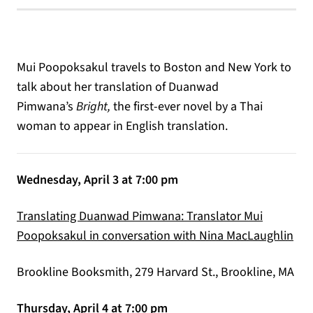
Mui Poopoksakul travels to Boston and New York to
talk about her translation of Duanwad
Pimwana’s
Bright,
the first-ever novel by a Thai
woman to appear in English translation.
Wednesday, April 3 at 7:00 pm
Translating Duanwad Pimwana: Translator Mui
(op
Poopoksakul in conversation with Nina MacLaughlin
Brookline Booksmith, 279 Harvard St., Brookline, MA
Thursday, April 4 at 7:00 pm