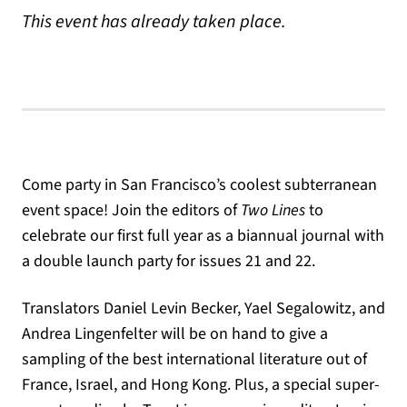
This event has already taken place.
Come party in San Francisco’s coolest subterranean
event space! Join the editors of
Two Lines
to
celebrate our first full year as a biannual journal with
a double launch party for issues 21 and 22.
Translators Daniel Levin Becker, Yael Segalowitz, and
Andrea Lingenfelter will be on hand to give a
sampling of the best international literature out of
France, Israel, and Hong Kong. Plus, a special super-