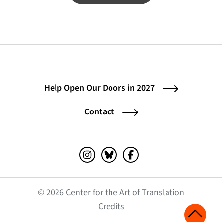
Help Open Our Doors in 2027
Contact
Instagram (opens in a new tab)
Bluesky (opens in a new tab)
Facebook (opens in a ne
© 2026 Center for the Art of Translation
(opens in a new tab)
Credits
Scroll 