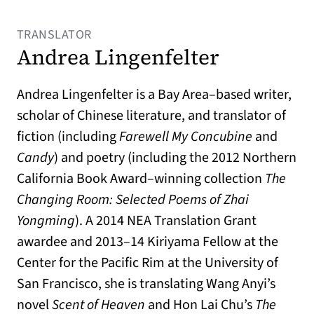
TRANSLATOR
Andrea Lingenfelter
Andrea Lingenfelter is a Bay Area–based writer,
scholar of Chinese literature, and translator of
fiction (including
Farewell My Concubine
and
Candy
) and poetry (including the 2012 Northern
California Book Award–winning collection
The
Changing Room: Selected Poems of Zhai
Yongming
). A 2014 NEA Translation Grant
awardee and 2013–14 Kiriyama Fellow at the
Center for the Pacific Rim at the University of
San Francisco, she is translating Wang Anyi’s
novel
Scent of Heaven
and Hon Lai Chu’s
The