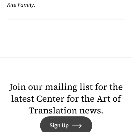
Kite Family
.
Join our mailing list for the
latest Center for the Art of
Translation news.
Sign Up