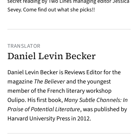
secret reading by Two Lines managing editor Jessica
Sevey. Come find out what she picks!!
TRANSLATOR
Daniel Levin Becker
Daniel Levin Becker is Reviews Editor for the
magazine
The Believer
and the youngest
member of the French literary workshop
Oulipo. His first book,
Many Subtle Channels: In
Praise of Potential Literature
, was published by
Harvard University Press in 2012.