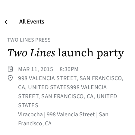
All Events
TWO LINES PRESS
Two Lines
launch party
MAR 11, 2015
|
8:30PM
998 VALENCIA STREET, SAN FRANCISCO,
CA, UNITED STATES998 VALENCIA
STREET, SAN FRANCISCO, CA, UNITED
STATES
Viracocha | 998 Valencia Street | San
Francisco, CA