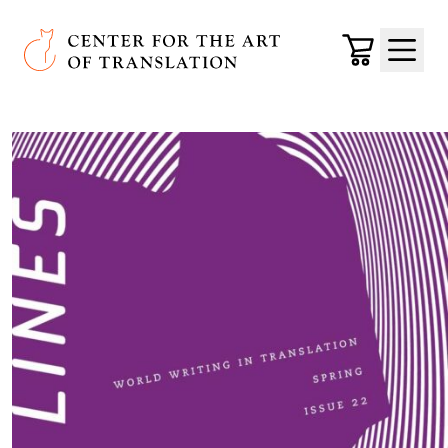
Skip to main content
Center for the Art of Translation
Cart
Menu