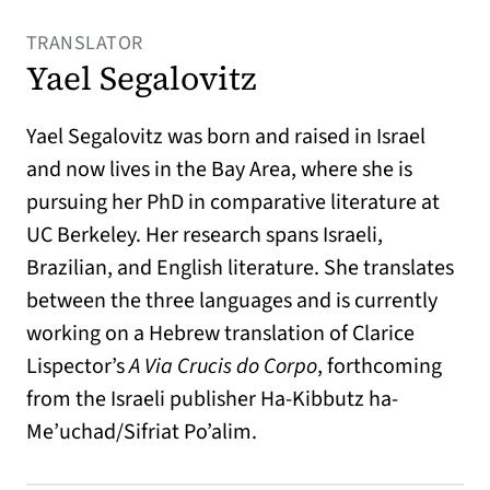
TRANSLATOR
Yael Segalovitz
Yael Segalovitz was born and raised in Israel
and now lives in the Bay Area, where she is
pursuing her PhD in comparative literature at
UC Berkeley. Her research spans Israeli,
Brazilian, and English literature. She translates
between the three languages and is currently
working on a Hebrew translation of Clarice
Lispector’s
A Via Crucis do Corpo
, forthcoming
from the Israeli publisher Ha-Kibbutz ha-
Me’uchad/Sifriat Po’alim.