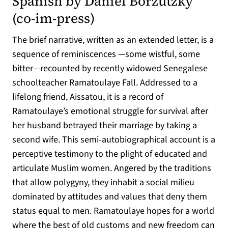
Spanish by Daniel Borzutzky
(opens in a new tab)
(
co-im-press
)
The brief narrative, written as an extended letter, is a
sequence of reminiscences —some wistful, some
bitter—recounted by recently widowed Senegalese
schoolteacher Ramatoulaye Fall. Addressed to a
lifelong friend, Aissatou, it is a record of
Ramatoulaye’s emotional struggle for survival after
her husband betrayed their marriage by taking a
second wife. This semi-autobiographical account is a
perceptive testimony to the plight of educated and
articulate Muslim women. Angered by the traditions
that allow polygyny, they inhabit a social milieu
dominated by attitudes and values that deny them
status equal to men. Ramatoulaye hopes for a world
where the best of old customs and new freedom can