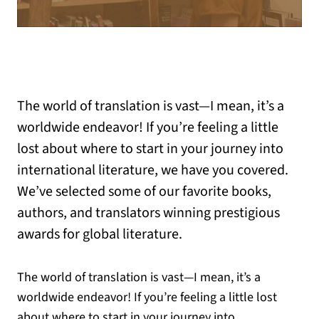
The world of translation is vast—I mean, it’s a
worldwide endeavor! If you’re feeling a little
lost about where to start in your journey into
international literature, we have you covered.
We’ve selected some of our favorite books,
authors, and translators winning prestigious
awards for global literature.
The world of translation is vast—I mean, it’s a
worldwide endeavor! If you’re feeling a little lost
about where to start in your journey into