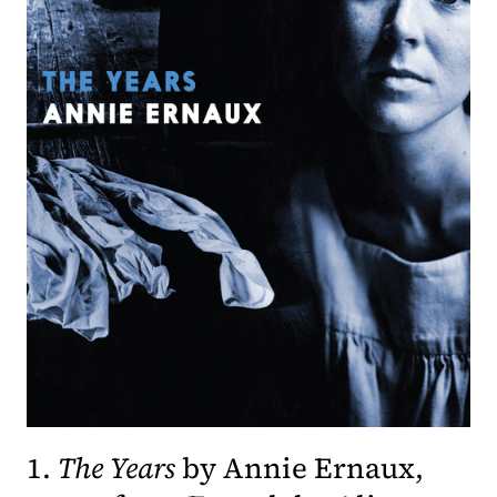
1.
The Years
by Annie Ernaux,