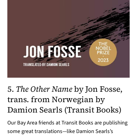
5.
The Other Name
by Jon Fosse,
trans. from Norwegian by
(ope
Damion Searls (
Transit Books
)
Our Bay Area friends at Transit Books are publishing
some great translations—like Damion Searls’s