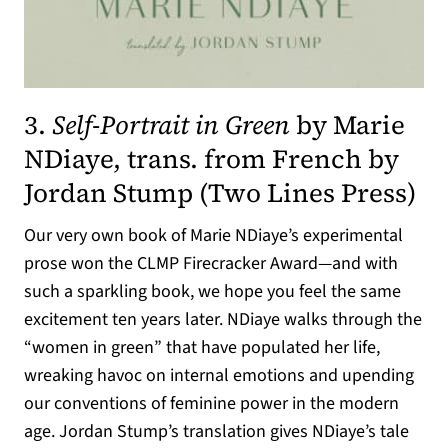
3.
Self-Portrait in Green
by Marie
NDiaye, trans. from French by
Jordan Stump (
Two Lines Press
)
Our very own book of Marie NDiaye’s experimental
prose won the CLMP Firecracker Award—and with
such a sparkling book, we hope you feel the same
excitement ten years later. NDiaye walks through the
“women in green” that have populated her life,
wreaking havoc on internal emotions and upending
our conventions of feminine power in the modern
age. Jordan Stump’s translation gives NDiaye’s tale