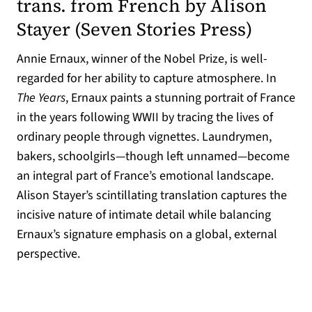
trans. from French by Alison
(opens 
Stayer (
Seven Stories Press
)
Annie Ernaux, winner of the Nobel Prize, is well-
regarded for her ability to capture atmosphere. In
The Years
, Ernaux paints a stunning portrait of France
in the years following WWII by tracing the lives of
ordinary people through vignettes. Laundrymen,
bakers, schoolgirls—though left unnamed—become
an integral part of France’s emotional landscape.
Alison Stayer’s scintillating translation captures the
incisive nature of intimate detail while balancing
Ernaux’s signature emphasis on a global, external
perspective.