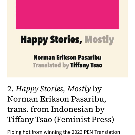
2.
Happy Stories, Mostly
by
Norman Erikson Pasaribu,
trans. from Indonesian by
(opens
Tiffany Tsao (
Feminist Press
)
Piping hot from winning the 2023 PEN Translation