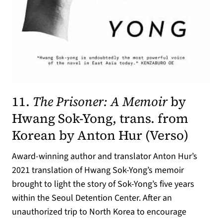
11.
The Prisoner: A Memoir
by
Hwang Sok-Yong, trans. from
(opens
Korean by Anton Hur (
Verso
)
Award-winning author and translator Anton Hur’s
2021 translation of Hwang Sok-Yong’s memoir
brought to light the story of Sok-Yong’s five years
within the Seoul Detention Center. After an
unauthorized trip to North Korea to encourage