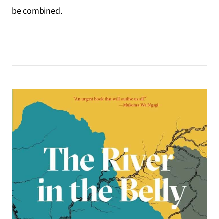
be combined.