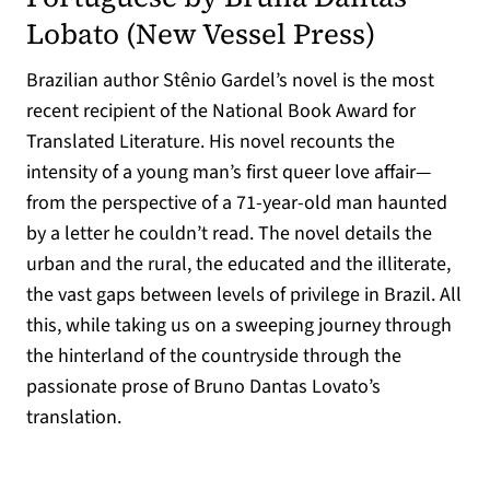
(opens in
Lobato (
New Vessel Press
)
Brazilian author Stênio Gardel’s novel is the most
recent recipient of the National Book Award for
Translated Literature. His novel recounts the
intensity of a young man’s first queer love affair—
from the perspective of a 71-year-old man haunted
by a letter he couldn’t read. The novel details the
urban and the rural, the educated and the illiterate,
the vast gaps between levels of privilege in Brazil. All
this, while taking us on a sweeping journey through
the hinterland of the countryside through the
passionate prose of Bruno Dantas Lovato’s
translation.