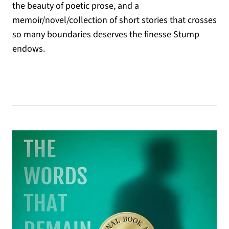
the beauty of poetic prose, and a
memoir/novel/collection of short stories that crosses
so many boundaries deserves the finesse Stump
endows.