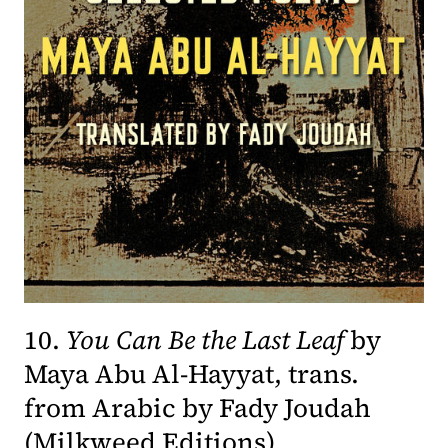
10.
You Can Be the Last Leaf
by
Maya Abu Al-Hayyat, trans.
from Arabic by Fady Joudah
(opens in a ne
(
Milkweed Editions
)