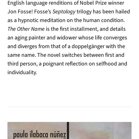
English language renditions of Nobel Prize winner
Jon Fosse! Fosse’s
Septology
trilogy has been hailed
as a hypnotic meditation on the human condition.
The Other Name
is the first installment, and details
an aging painter and widower whose life converges
and diverges from that of a doppelgänger with the
same name. The novel switches between first and
third person, a poignant reflection on selfhood and
individuality.