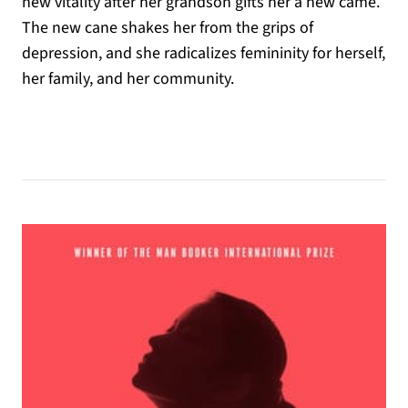
new vitality after her grandson gifts her a new came.
The new cane shakes her from the grips of
depression, and she radicalizes femininity for herself,
her family, and her community.