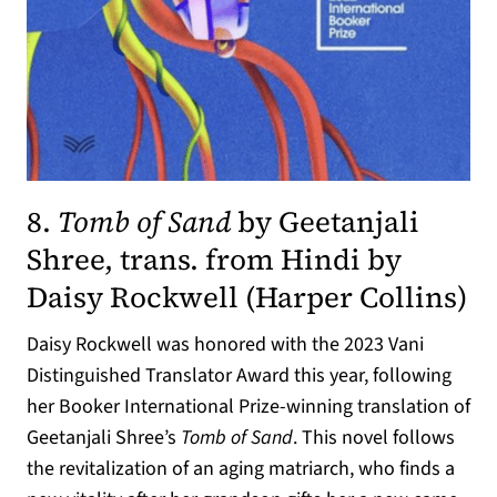
8.
Tomb of Sand
by Geetanjali
Shree, trans. from Hindi by
(o
Daisy Rockwell (
Harper Collins
)
Daisy Rockwell was honored with the 2023 Vani
Distinguished Translator Award this year, following
her Booker International Prize-winning translation of
Geetanjali Shree’s
Tomb of Sand
. This novel follows
the revitalization of an aging matriarch, who finds a