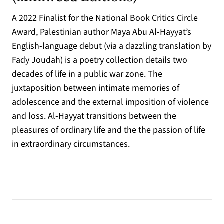
A 2022 Finalist for the National Book Critics Circle
Award, Palestinian author Maya Abu Al-Hayyat’s
English-language debut (via a dazzling translation by
Fady Joudah) is a poetry collection details two
decades of life in a public war zone. The
juxtaposition between intimate memories of
adolescence and the external imposition of violence
and loss. Al-Hayyat transitions between the
pleasures of ordinary life and the the passion of life
in extraordinary circumstances.