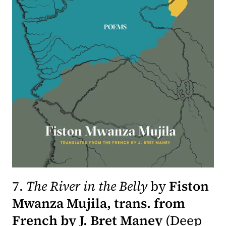
7.
The River in the Belly
by
Fiston
Mwanza Mujila, trans. from
French by J. Bret Maney
(
Deep