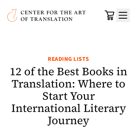
Skip to main content
Center for the Art of Translation
Cart
Menu
READING LISTS
12 of the Best Books in
Translation: Where to
Start Your
International Literary
Journey