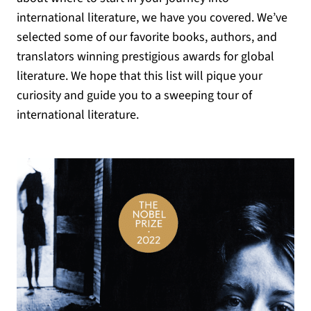
international literature, we have you covered. We’ve
selected some of our favorite books, authors, and
translators winning prestigious awards for global
literature. We hope that this list will pique your
curiosity and guide you to a sweeping tour of
international literature.