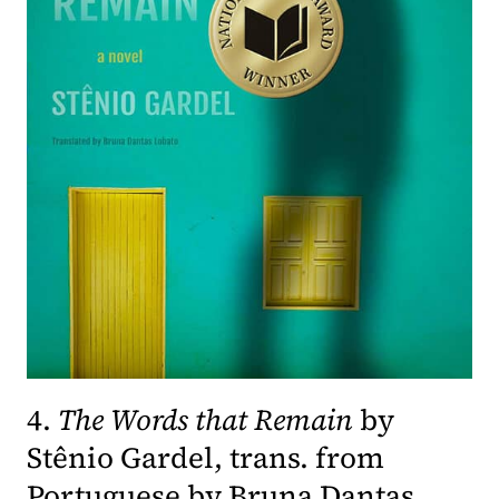
4.
The Words that Remain
by
Stênio Gardel, trans. from
Portuguese by Bruna Dantas