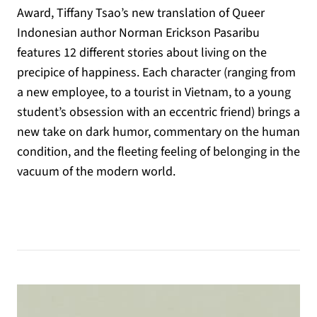
Award, Tiffany Tsao’s new translation of Queer
Indonesian author Norman Erickson Pasaribu
features 12 different stories about living on the
precipice of happiness. Each character (ranging from
a new employee, to a tourist in Vietnam, to a young
student’s obsession with an eccentric friend) brings a
new take on dark humor, commentary on the human
condition, and the fleeting feeling of belonging in the
vacuum of the modern world.