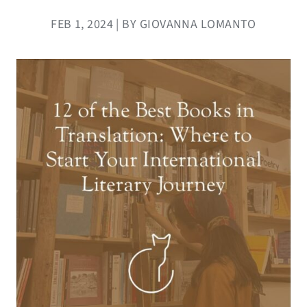
FEB 1, 2024 | BY GIOVANNA LOMANTO