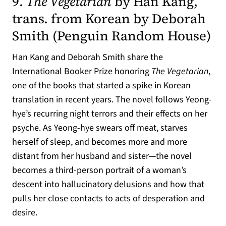
9.
The Vegetarian
by Han Kang,
trans. from Korean by Deborah
(op
Smith (
Penguin Random House
)
Han Kang and Deborah Smith share the
International Booker Prize honoring
The Vegetarian
,
one of the books that started a spike in Korean
translation in recent years. The novel follows Yeong-
hye’s recurring night terrors and their effects on her
psyche. As Yeong-hye swears off meat, starves
herself of sleep, and becomes more and more
distant from her husband and sister—the novel
becomes a third-person portrait of a woman’s
descent into hallucinatory delusions and how that
pulls her close contacts to acts of desperation and
desire.