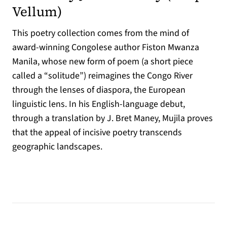
(opens in a new tab)
Vellum
)
This poetry collection comes from the mind of
award-winning Congolese author Fiston Mwanza
Manila, whose new form of poem (a short piece
called a “solitude”) reimagines the Congo River
through the lenses of diaspora, the European
linguistic lens. In his English-language debut,
through a translation by J. Bret Maney, Mujila proves
that the appeal of incisive poetry transcends
geographic landscapes.