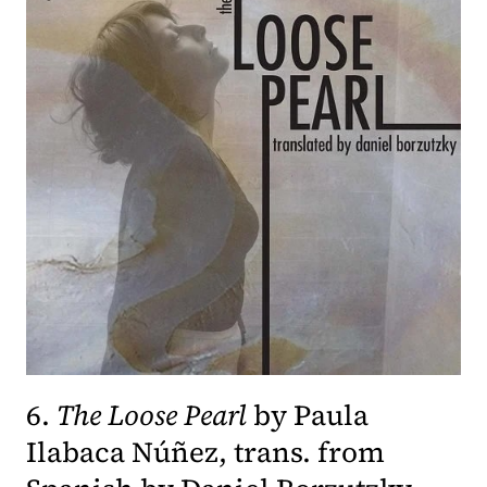
6.
The Loose Pearl
by Paula
Ilabaca Núñez, trans. from