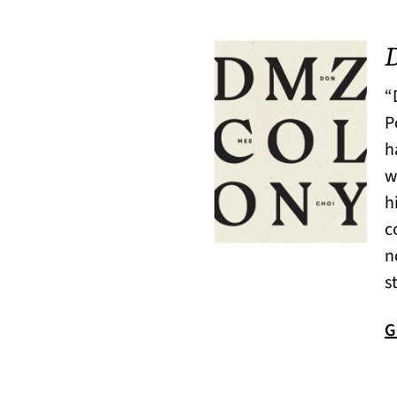
“
P
h
w
h
c
n
s
G