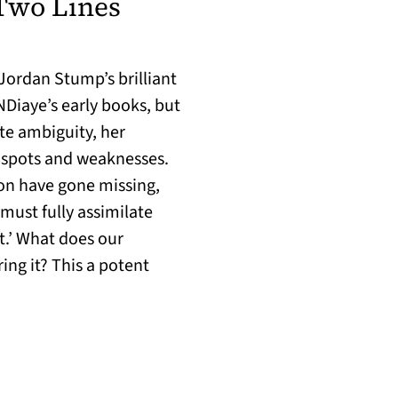
Two Lines
 Jordan Stump’s brilliant
NDiaye’s early books, but
ite ambiguity, her
d spots and weaknesses.
son have gone missing,
must fully assimilate
nt.’ What does our
ing it? This a potent
s in a new tab)