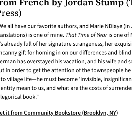
from French by Jordan Stump
(
Press)
We all have our favorite authors, and Marie NDiaye (in
ranslations) is one of mine.
That Time of Year
is one of 
t’s already full of her signature strangeness, her exquis
ncanny gift for homing in on our differences and blin
erman has overstayed his vacation, and his wife and 
ut in order to get the attention of the townspeople he 
nto village life—he must become ‘invisible, insignifica
dentity mean to us, and what are the costs of surrender
llegorical book.”
(open
et it from Community Bookstore (Brooklyn, NY)