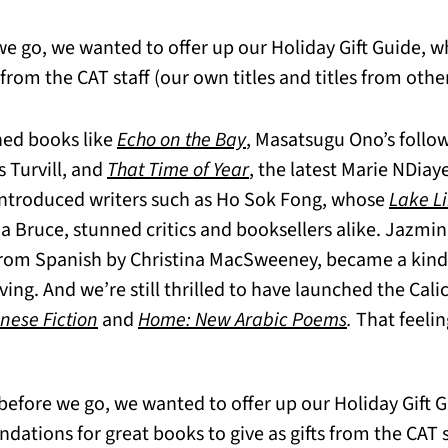
we go, we wanted to offer up our Holiday Gift Guide, w
m the CAT staff (our own titles and titles from other
hed books like
Echo on the Bay
, Masatsugu Ono’s follo
 Turvill, and
That Time of Year
, the latest Marie NDiay
ntroduced writers such as Ho Sok Fong, whose
Lake Li
 Bruce, stunned critics and booksellers alike. Jazmin
 from Spanish by Christina MacSweeney, became a kind
ving. And we’re still thrilled to have launched the Cali
nese Fiction
and
Home: New Arabic Poems
.
That feelin
before we go, we wanted to offer up our Holiday Gift 
tions for great books to give as gifts from the CAT st