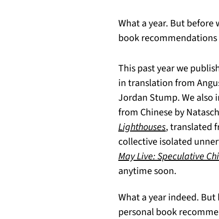
What a year. But before 
book recommendations fro
This past year we publis
in translation from Angus
Jordan Stump. We also i
from Chinese by Natascha
Lighthouses
, translated
collective isolated unner
May Live: Speculative Chi
anytime soon.
What a year indeed. But 
personal book recommenda