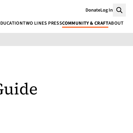
Donate
Log In
Searc
EDUCATION
TWO LINES PRESS
COMMUNITY & CRAFT
ABOUT
Guide