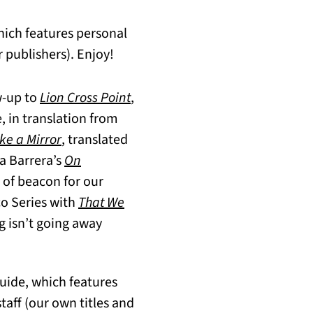
hich features personal
 publishers). Enjoy!
w-up to
Lion Cross Point
,
e, in translation from
ke a Mirror
,
translated
a Barrera’s
On
 of beacon for our
co Series with
That We
g isn’t going away
Guide, which features
aff (our own titles and