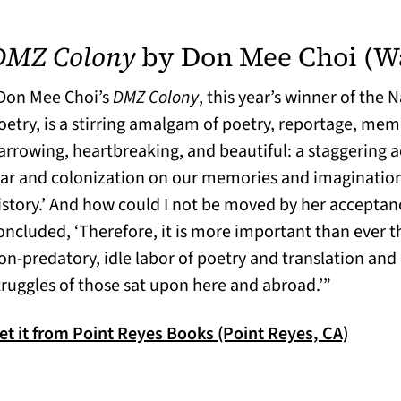
DMZ Colony
by Don Mee Choi (W
Don Mee Choi’s
DMZ Colony
, this year’s winner of the
oetry, is a stirring amalgam of poetry, reportage, memo
arrowing, heartbreaking, and beautiful: a staggering a
ar and colonization on our memories and imaginations.
istory.’ And how could I not be moved by her accepta
oncluded, ‘Therefore, it is more important than ever t
on-predatory, idle labor of poetry and translation and 
truggles of those sat upon here and abroad.’”
(opens 
et it from Point Reyes Books (Point Reyes, CA)