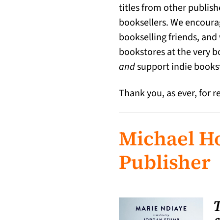
titles from other publish
booksellers. We encourag
bookselling friends, and
bookstores at the very b
and
support indie books
Thank you, as ever, for r
Michael Ho
Publisher