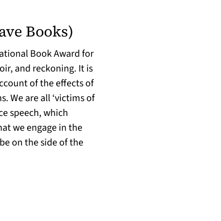
ave Books)
 National Book Award for
ir, and reckoning. It is
ccount of the effects of
 We are all ‘victims of
nce speech, which
hat we engage in the
be on the side of the
in a new tab)