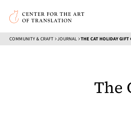
Skip to main content
Center for the Art of Translation
COMMUNITY & CRAFT
JOURNAL
THE CAT HOLIDAY GIFT
The 