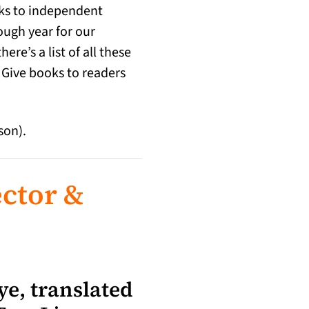
inks to independent
ough year for our
e’s a list of all these
 Give books to readers
son).
ctor &
e, translated