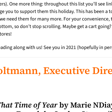
ers). One more thing: throughout this list you’ll see l
e you to support them this holiday. This has been a t
 we need them for many more. For your convenience, ther
ottom, so don’t stop scrolling. Maybe get a cart going?
tores!
eading along with us! See you in 2021 (hopefully in per
ltmann, Executive Dire
That Time of Year
by Marie NDiay