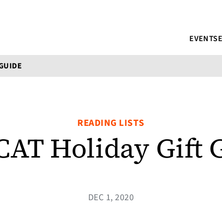
EVENTS
 GUIDE
READING LISTS
CAT Holiday Gift 
DEC 1, 2020