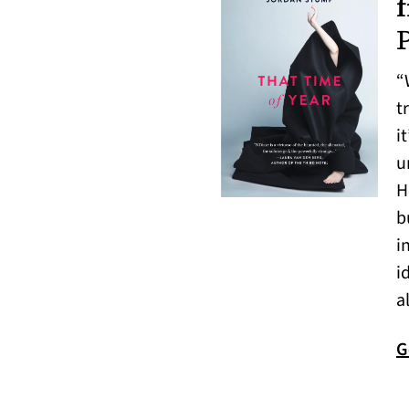
“
t
i
u
H
b
i
i
a
G