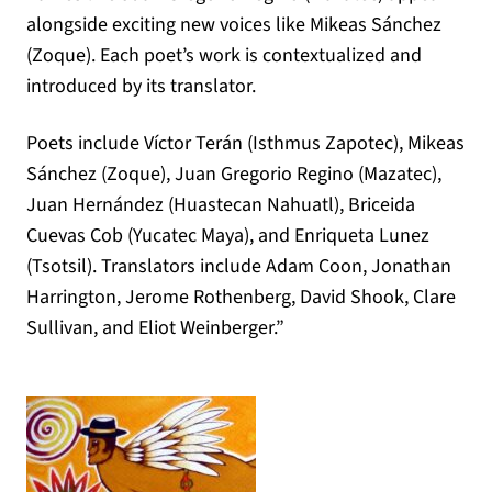
alongside exciting new voices like Mikeas Sánchez
(Zoque). Each poet’s work is contextualized and
introduced by its translator.
Poets include Víctor Terán (Isthmus Zapotec), Mikeas
Sánchez (Zoque), Juan Gregorio Regino (Mazatec),
Juan Hernández (Huastecan Nahuatl), Briceida
Cuevas Cob (Yucatec Maya), and Enriqueta Lunez
(Tsotsil). Translators include Adam Coon, Jonathan
Harrington, Jerome Rothenberg, David Shook, Clare
Sullivan, and Eliot Weinberger.”