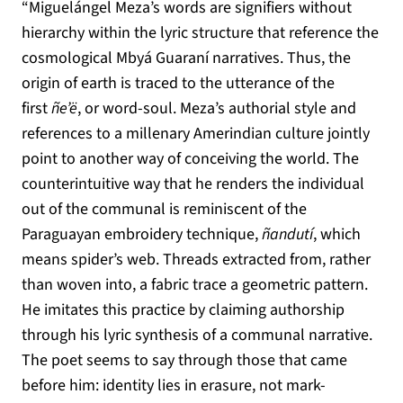
“Miguelángel Meza’s words are signifiers without
hierarchy within the lyric structure that reference the
cosmological Mbyá Guaraní narratives. Thus, the
origin of earth is traced to the utterance of the
first
ñe’ë
, or word-soul. Meza’s authorial style and
references to a millenary Amerindian culture jointly
point to another way of conceiving the world. The
counterintuitive way that he renders the individual
out of the communal is reminiscent of the
Paraguayan embroidery technique,
ñandutí
, which
means spider’s web. Threads extracted from, rather
than woven into, a fabric trace a geometric pattern.
He imitates this practice by claiming authorship
through his lyric synthesis of a communal narrative.
The poet seems to say through those that came
before him: identity lies in erasure, not mark-