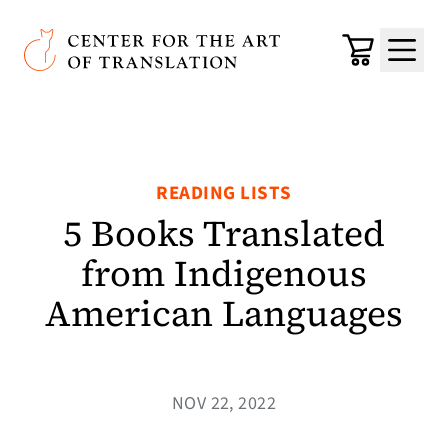
Skip to main content
Center for the Art of Translation
Cart
Menu
READING LISTS
5 Books Translated
from Indigenous
American Languages
NOV 22, 2022