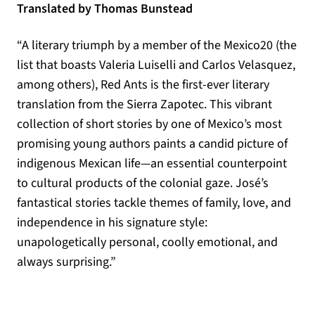
Translated by Thomas Bunstead
“A literary triumph by a member of the Mexico20 (the
list that boasts Valeria Luiselli and Carlos Velasquez,
among others), Red Ants is the first-ever literary
translation from the Sierra Zapotec. This vibrant
collection of short stories by one of Mexico’s most
promising young authors paints a candid picture of
indigenous Mexican life—an essential counterpoint
to cultural products of the colonial gaze. José’s
fantastical stories tackle themes of family, love, and
independence in his signature style:
unapologetically personal, coolly emotional, and
always surprising.”