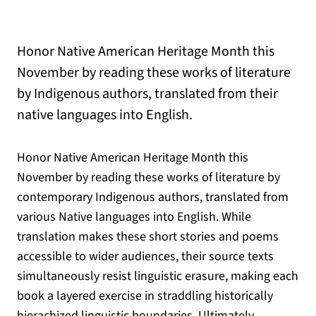
Honor Native American Heritage Month this
November by reading these works of literature
by Indigenous authors, translated from their
native languages into English.
Honor Native American Heritage Month this
November by reading these works of literature by
contemporary Indigenous authors, translated from
various Native languages into English. While
translation makes these short stories and poems
accessible to wider audiences, their source texts
simultaneously resist linguistic erasure, making each
book a layered exercise in straddling historically
hierachized linguistic boundaries. Ultimately,