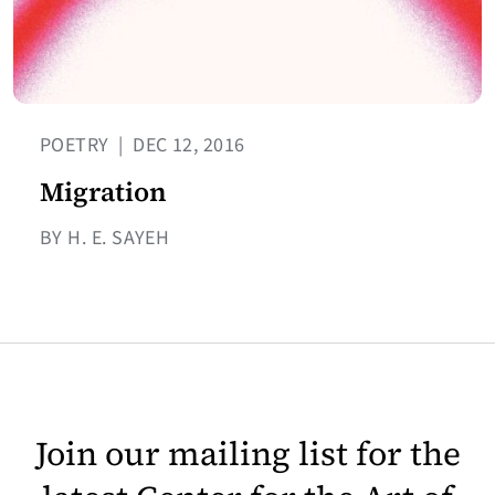
POETRY
|
DEC 12, 2016
Migration
BY H. E. SAYEH
Join our mailing list for the