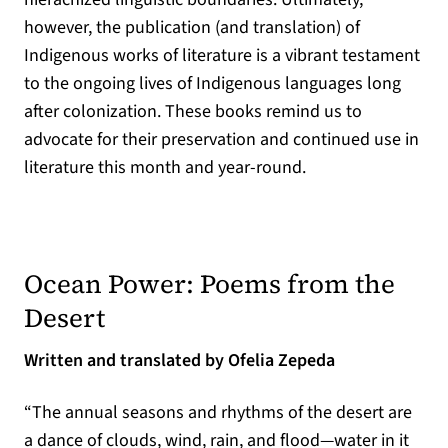
however, the publication (and translation) of
Indigenous works of literature is a vibrant testament
to the ongoing lives of Indigenous languages long
after colonization. These books remind us to
advocate for their preservation and continued use in
literature this month and year-round.
Ocean Power: Poems from the
(opens in a new tab)
Desert
Written and translated by Ofelia Zepeda
“The annual seasons and rhythms of the desert are
a dance of clouds, wind, rain, and flood—water in it