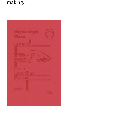
making.”
(opens in a new tab)