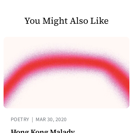
You Might Also Like
POETRY
|
MAR 30, 2020
Hong Kong Malady