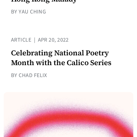
BY YAU CHING
ARTICLE
|
APR 20, 2022
Celebrating National Poetry
Month with the Calico Series
BY CHAD FELIX