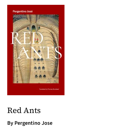
(opens in a new tab)
(opens in a new tab)
Red Ants
By Pergentino Jose