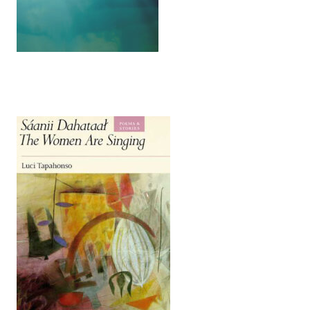
(opens in a new tab)