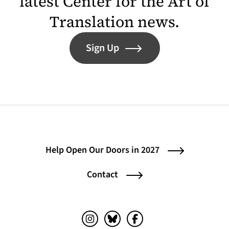
latest Center for the Art of
Translation news.
Sign Up
Help Open Our Doors in 2027
Contact
Instagram (opens in a new tab)
Bluesky (opens in a new tab)
Facebook (opens in a ne