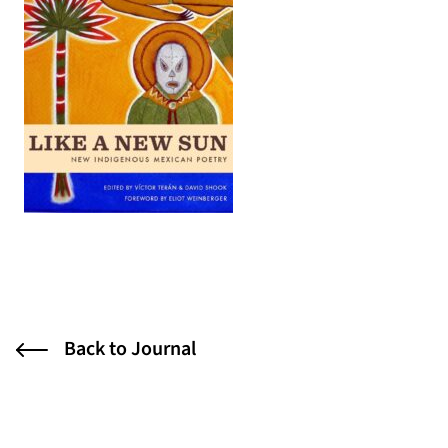
(opens in a new tab)
Back to Journal