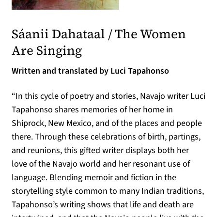
(opens in a new tab)
Sáanii Dahataal / The Women
(opens in a new tab)
Are Singing
Written and translated by Luci Tapahonso
“In this cycle of poetry and stories, Navajo writer Luci
Tapahonso shares memories of her home in
Shiprock, New Mexico, and of the places and people
there. Through these celebrations of birth, partings,
and reunions, this gifted writer displays both her
love of the Navajo world and her resonant use of
language. Blending memoir and fiction in the
storytelling style common to many Indian traditions,
Tapahonso’s writing shows that life and death are