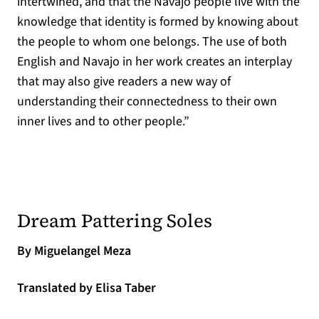
intertwined, and that the Navajo people live with the
knowledge that identity is formed by knowing about
the people to whom one belongs. The use of both
English and Navajo in her work creates an interplay
that may also give readers a new way of
understanding their connectedness to their own
inner lives and to other people.”
(opens in a 
Dream Pattering Soles
By Miguelangel Meza
Translated by Elisa Taber