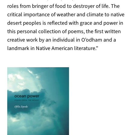
roles from bringer of food to destroyer of life. The
critical importance of weather and climate to native
desert peoples is reflected with grace and power in
this personal collection of poems, the first written
creative work by an individual in O’odham and a
landmark in Native American literature.”