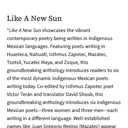
(opens in a new ta
Like A New Sun
“
Like A New Sun
showcases the vibrant
contemporary poetry being written in indigenous
Mexican languages. Featuring poets writing in
Huasteca, Nahuatl, Isthmus Zapotec, Mazatec,
Tsotsil, Yucatec Maya, and Zoque, this
groundbreaking anthology introduces readers to six
of the most dynamic indigenous Mexican poets
writing today. Co-edited by Isthmus Zapotec poet
Víctor Terán and translator David Shook, this
groundbreaking anthology introduces six indigenous
Mexican poets—three women and three men—each
writing in a different language. Well-established
names like Juan Gregorio Regino (Mazatec) appear