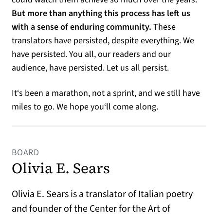
But more than anything this process has left us
with a sense of enduring community.
These
translators have persisted, despite everything. We
have persisted. You all, our readers and our
audience, have persisted. Let us all persist.
It‘s been a marathon, not a sprint, and we still have
miles to go. We hope you‘ll come along.
BOARD
Olivia E. Sears
Olivia E. Sears is a translator of Italian poetry
and founder of the Center for the Art of