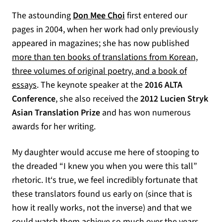
The astounding
Don Mee Choi
first entered our
pages in 2004, when her work had only previously
appeared in magazines; she has now published
more than ten books of translations from Korean,
three volumes of original poetry, and a book of
(opens in a new tab)
essays
. The keynote speaker at the
2016 ALTA
Conference
, she also received the
2012 Lucien Stryk
Asian Translation Prize
and has won numerous
awards for her writing.
My daughter would accuse me here of stooping to
the dreaded “I knew you when you were this tall”
rhetoric. It‘s true, we feel incredibly fortunate that
these translators found us early on (since that is
how it really works, not the inverse) and that we
could watch them achieve so much over the years.