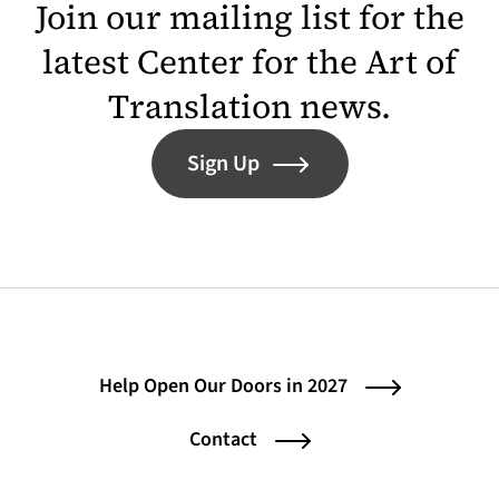
Join our mailing list for the
latest Center for the Art of
Translation news.
Sign Up
Help Open Our Doors in 2027
Contact