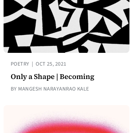
POETRY
|
OCT 25, 2021
Only a Shape | Becoming
BY MANGESH NARAYANRAO KALE