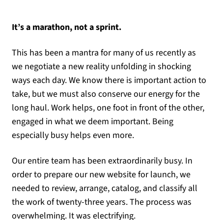
It’s a marathon, not a sprint.
This has been a mantra for many of us recently as
we negotiate a new reality unfolding in shocking
ways each day. We know there is important action to
take, but we must also conserve our energy for the
long haul. Work helps, one foot in front of the other,
engaged in what we deem important. Being
especially busy helps even more.
Our entire team has been extraordinarily busy. In
order to prepare our new website for launch, we
needed to review, arrange, catalog, and classify all
the work of twenty-three years. The process was
overwhelming. It was electrifying.