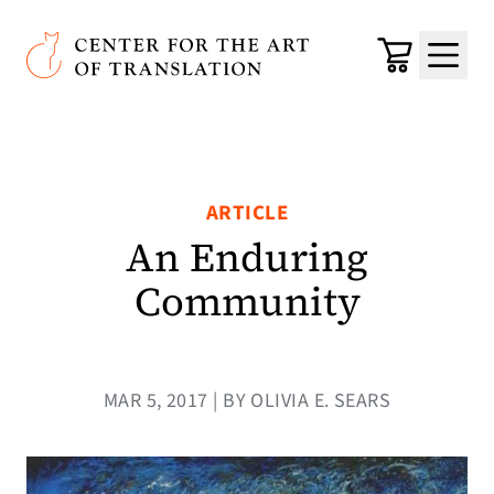
Skip to main content
Center for the Art of Translation
Cart
Menu
ARTICLE
An Enduring
Community
MAR 5, 2017 | BY OLIVIA E. SEARS