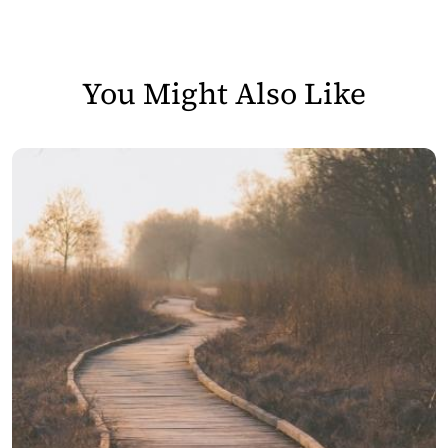
You Might Also Like