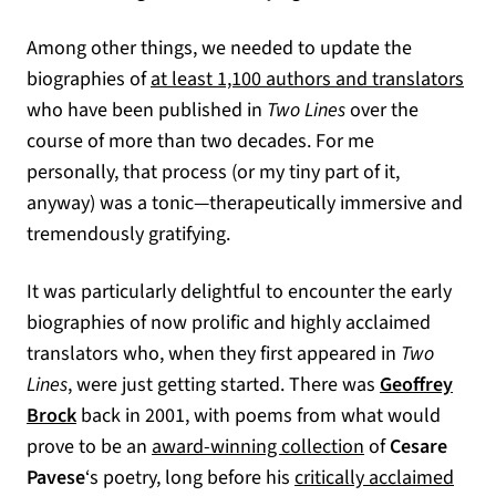
Among other things, we needed to update the
biographies of
at least 1,100 authors and translators
who have been published in
Two Lines
over the
course of more than two decades. For me
personally, that process (or my tiny part of it,
anyway) was a tonic—therapeutically immersive and
tremendously gratifying.
It was particularly delightful to encounter the early
biographies of now prolific and highly acclaimed
translators who, when they first appeared in
Two
Lines
, were just getting started. There was
Geoffrey
Brock
back in 2001, with poems from what would
(opens in a new
prove to be an
award-winning collection
of
Cesare
Pavese
‘s poetry, long before his
critically acclaimed