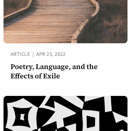
ARTICLE
|
APR 25, 2022
Poetry, Language, and the
Effects of Exile