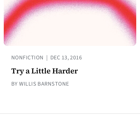
NONFICTION
|
DEC 13, 2016
Try a Little Harder
BY WILLIS BARNSTONE