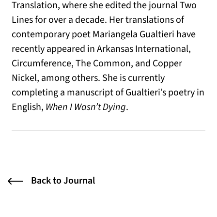
Translation, where she edited the journal Two
Lines for over a decade. Her translations of
contemporary poet Mariangela Gualtieri have
recently appeared in Arkansas International,
Circumference, The Common, and Copper
Nickel, among others. She is currently
completing a manuscript of Gualtieri’s poetry in
English,
When I Wasn’t Dying
.
Back to Journal