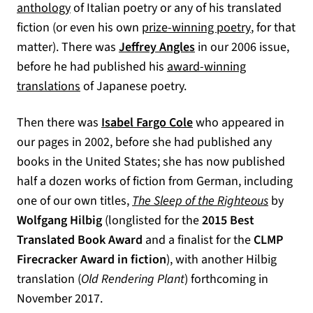
(opens in a new tab)
anthology
of Italian poetry or any of his translated
(opens in a
fiction (or even his own
prize-winning poetry
, for that
matter). There was
Jeffrey Angles
in our 2006 issue,
before he had published his
award-winning
(opens in a new tab)
translations
of Japanese poetry.
Then there was
Isabel Fargo Cole
who appeared in
our pages in 2002, before she had published any
books in the United States; she has now published
half a dozen works of fiction from German, including
one of our own titles,
The Sleep of the Righteous
by
Wolfgang Hilbig
(longlisted for the
2015 Best
Translated Book Award
and a finalist for the
CLMP
Firecracker Award in fiction
), with another Hilbig
translation (
Old Rendering Plant
) forthcoming in
November 2017.