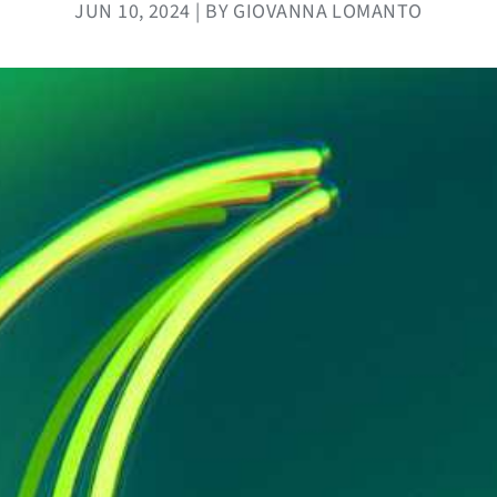
JUN 10, 2024 | BY GIOVANNA LOMANTO