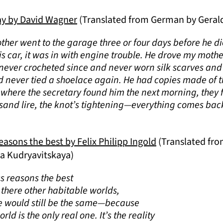
ay by David Wagner
(Translated from German by Geral
other went to the garage three or four days before he d
his car, it was in with engine trouble. He drove my mothe
 never crocheted since and never worn silk scarves and 
d never tied a shoelace again. He had copies made of th
, where the secretary found him the next morning, they 
sand lire, the knot’s tightening—everything comes bac
asons the best by Felix Philipp Ingold
(Translated fr
ia Kudryavitskaya)
 reasons the best
e there other habitable worlds,
e would still be the same—because
ld is the only real one. It’s the reality