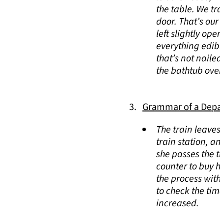
the table. We t
door. That’s our
left slightly o
everything edibl
that’s not naile
the bathtub ove
Grammar of a Depar
The train leave
train station, a
she passes the t
counter to buy h
the process wit
to check the ti
increased.