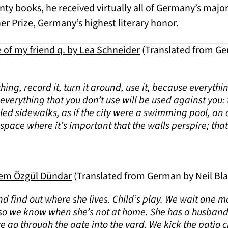
ty books, he received virtually all of Germany’s major 
r Prize, Germany’s highest literary honor.
e of my friend q. by Lea Schneider
(Translated from Ge
thing, record it, turn it around, use it, because everythi
verything that you don’t use will be used against you: th
tiled sidewalks, as if the city were a swimming pool, an
space where it’s important that the walls perspire; that 
lem Özgül Dündar
(Translated from German by Neil Bl
nd find out where she lives. Child’s play. We wait one m
o we know when she’s not at home. She has a husband
we go through the gate into the yard. We kick the patio