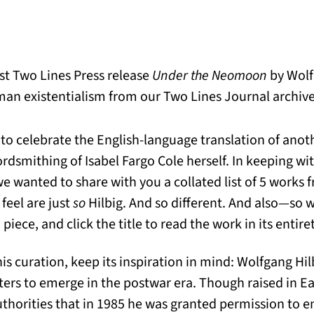
est Two Lines Press release
Under the Neomoon
by Wolf
an existentialism from our Two Lines Journal archives
 to celebrate the English-language translation of anot
dsmithing of Isabel Fargo Cole herself. In keeping wi
e wanted to share with you a collated list of 5 works 
feel are just
so
Hilbig. And so different. And also—so 
 piece, and click the title to read the work in its entire
his curation, keep its inspiration in mind: Wolfgang H
ters to emerge in the postwar era. Though raised in E
thorities that in 1985 he was granted permission to e