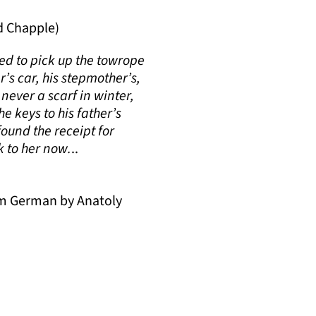
d Chapple)
ied to pick up the towrope
r’s car, his stepmother’s,
never a scarf in winter,
e keys to his father’s
found the receipt for
k to her now.
..
om German by Anatoly