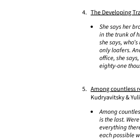
The Developing Tr
She says her br
in the trunk of 
she says, who’s
only loafers. An
office, she says
eighty-one thou
Among countless re
Kudryavitsky & Yul
Among countless
is the last. Wer
everything ther
each possible wor