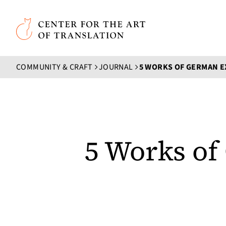
Skip to main content
Center for the Art of Translation
COMMUNITY & CRAFT
JOURNAL
5 Works of