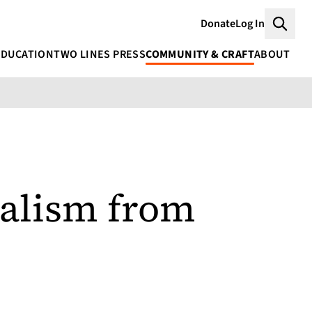
Donate
Log In
Searc
EDUCATION
TWO LINES PRESS
COMMUNITY & CRAFT
ABOUT
ialism from