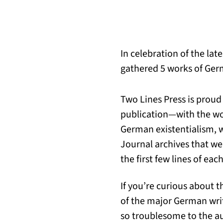
In celebration of the lat
gathered 5 works of Germ
Two Lines Press is proud
publication—with the wor
German existentialism, w
Journal archives that we 
the first few lines of each
If you’re curious about t
of the major German wri
so troublesome to the au