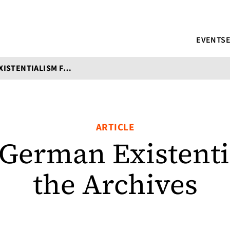
EVENTS
5 WORKS OF GERMAN EXISTENTIALISM FROM THE ARCHIVES
ARTICLE
 German Existent
the Archives