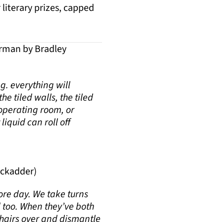
literary prizes, capped
rman by Bradley
ng. everything will
e tiled walls, the tiled
 operating room, or
liquid can roll off
ackadder)
ore day. We take turns
 too. When they’ve both
 chairs over and dismantle