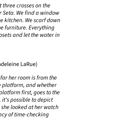
t three crosses on the
For Seta. We find a window
the kitchen. We scarf down
he furniture. Everything
osets and let the water in
deleine LaRue)
far her room is from the
he platform, and whether
latform first, goes to the
it’s possible to depict
 she looked at her watch
ency of time-checking