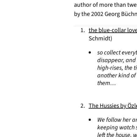
author of more than twen
by the 2002 Georg Büchne
the blue-collar lov
Schmidt)
so collect every
disappear, and e
high-rises, the 
another kind of 
them…
The Hussies by Öz
We follow her a
keeping watch s
left the house, 