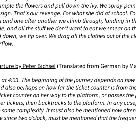
rample the flowers and pull down the ivy. We spray-pain
 sign. That’s our revenge. For what she did at school. 
pen and one after another we climb through, landing in 
e, and all the stuff we don’t want to eat we smear on t
d down, we tip over. We drag all the clothes out of the cl
rflow.
ture by Peter Bichsel
(Translated from German by Ma
s at 4:03. The beginning of the journey depends on how 
nd also perhaps on how far the ticket counter is from t
icket counter on her way to the platform, or passes the p
er tickets, then backtracks to the platform. In any case, 
h some complexity. It must also be mentioned how often
me since two o’clock, must be mentioned that the frequ