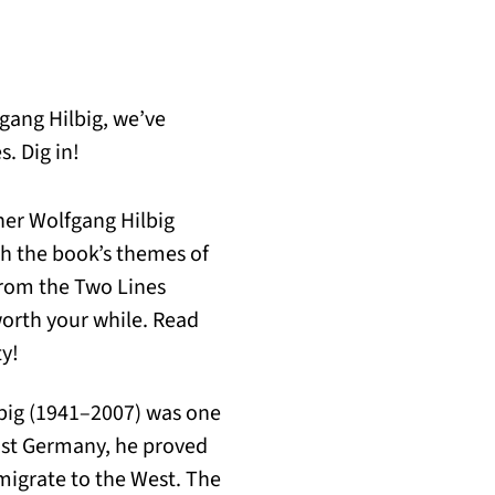
gang Hilbig, we’ve
. Dig in!
her Wolfgang Hilbig
th the book’s themes of
from the Two Lines
worth your while. Read
ty!
ilbig (1941–2007) was one
ast Germany, he proved
migrate to the West. The