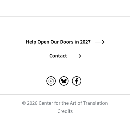
Help Open Our Doors in 2027
Contact
Instagram (opens in a new tab)
Bluesky (opens in a new tab)
Facebook (opens in a ne
© 2026 Center for the Art of Translation
(opens in a new tab)
Credits