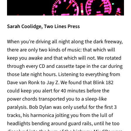
Sarah Coolidge, Two Lines Press
When you’re driving all night along the dark freeway,
there are only two kinds of music: that which will
keep you awake and that which will not. We rotated
through every CD and cassette tape in the car during
those late night hours. Listening to everything from
Dave van Ronk to Jay Z. We found that Blink 182
could keep you alert for 40 minutes before the
power chords transported you to a sleep-like
paralysis. Bob Dylan was only useful for the first 3
tracks, his harmonica jolting you from the lull of
headlights bending around guard rails, until he too