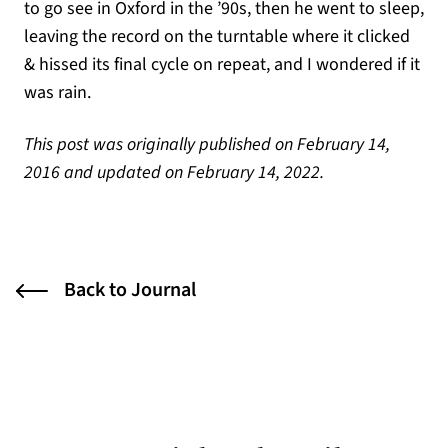
to go see in Oxford in the ’90s, then he went to sleep,
leaving the record on the turntable where it clicked
& hissed its final cycle on repeat, and I wondered if it
was rain.
This post was originally published on February 14,
2016 and updated on February 14, 2022.
Back to Journal