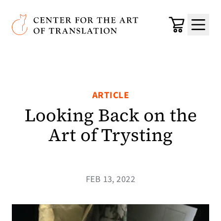
Skip to main content
Center for the Art of Translation
Cart
Menu
ARTICLE
Looking Back on the
Art of Trysting
FEB 13, 2022