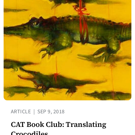
ARTICLE
|
SEP 9, 2018
CAT Book Club: Translating
Crocodiles