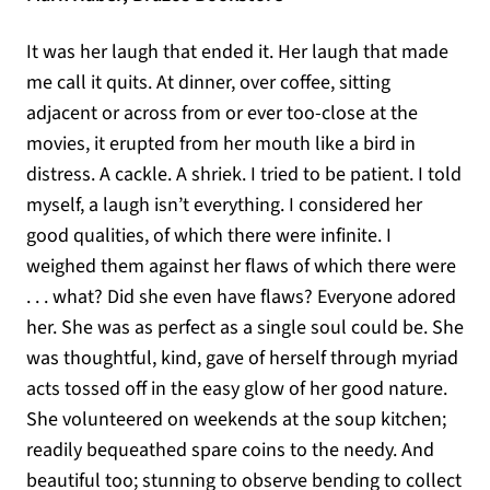
It was her laugh that ended it. Her laugh that made
me call it quits. At dinner, over coffee, sitting
adjacent or across from or ever too-close at the
movies, it erupted from her mouth like a bird in
distress. A cackle. A shriek. I tried to be patient. I told
myself, a laugh isn’t everything. I considered her
good qualities, of which there were infinite. I
weighed them against her flaws of which there were
. . . what? Did she even have flaws? Everyone adored
her. She was as perfect as a single soul could be. She
was thoughtful, kind, gave of herself through myriad
acts tossed off in the easy glow of her good nature.
She volunteered on weekends at the soup kitchen;
readily bequeathed spare coins to the needy. And
beautiful too; stunning to observe bending to collect