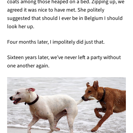
coats among those heaped on a bed. Zipping up, we
agreed it was nice to have met. She politely
suggested that should I ever be in Belgium I should
look her up.
Four months later, I impolitely did just that.
Sixteen years later, we’ve never left a party without
one another again.