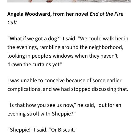
Angela Woodward, from her novel
End of the Fire
Cult
“What if we got a dog?” I said. “We could walk her in
the evenings, rambling around the neighborhood,
looking in people’s windows when they haven’t
drawn the curtains yet.”
I was unable to conceive because of some earlier
complications, and we had stopped discussing that.
“Is that how you see us now,” he said, “out for an
evening stroll with Sheppie?”
“Sheppie!” I said. “Or Biscuit.”