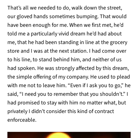
That’s all we needed to do, walk down the street,
our gloved hands sometimes bumping. That would
have been enough for me. When we first met, he’d
told me a particularly vivid dream he’d had about
me, that he had been standing in line at the grocery
store and I was at the next station. I had come over
to his line, to stand behind him, and neither of us
had spoken. He was strongly affected by this dream,
the simple offering of my company. He used to plead
with me not to leave him. “Even if I ask you to go,” he
said, “I need you to remember that you shouldn’t.” I
had promised to stay with him no matter what, but
privately I didn’t consider this kind of contract
enforceable.