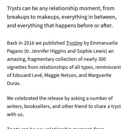
Trysts can be any relationship moment, from
breakups to makeups, everything in between,
and everything that happens before or after.
Back in 2016 we published
Trysting
by Emmanuelle
Pagano (tr. Jennifer Higgins and Sophie Lewis) an
amazing, fragmentary collection of nearly 300
vignettes from relationships of all types, reminiscent
of Edouard Levé, Maggie Nelson, and Marguerite
Duras.
We celebrated the release by asking a number of
writers, booksellers, and other friend to share a tryst
with us.