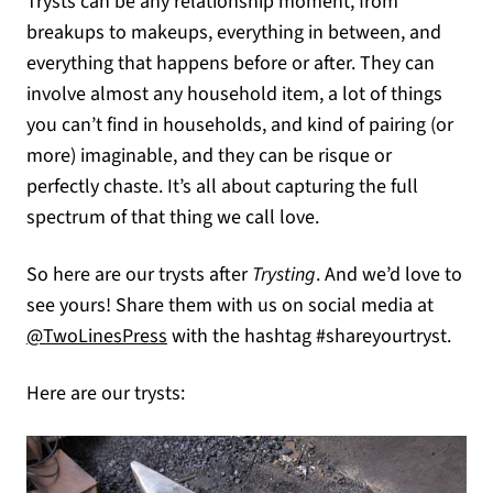
Trysts can be any relationship moment, from
breakups to makeups, everything in between, and
everything that happens before or after. They can
involve almost any household item, a lot of things
you can’t find in households, and kind of pairing (or
more) imaginable, and they can be risque or
perfectly chaste. It’s all about capturing the full
spectrum of that thing we call love.
So here are our trysts after
Trysting
. And we’d love to
see yours! Share them with us on social media at
(opens in a new tab)
@TwoLinesPress
with the hashtag #shareyourtryst.
Here are our trysts: