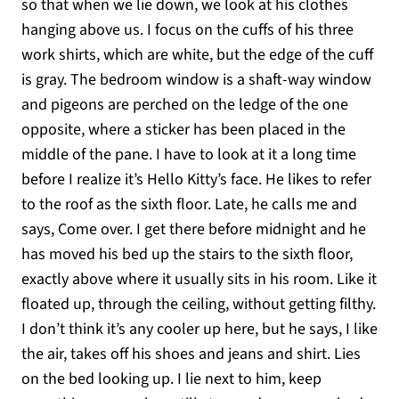
so that when we lie down, we look at his clothes
hanging above us. I focus on the cuffs of his three
work shirts, which are white, but the edge of the cuff
is gray. The bedroom window is a shaft-way window
and pigeons are perched on the ledge of the one
opposite, where a sticker has been placed in the
middle of the pane. I have to look at it a long time
before I realize it’s Hello Kitty’s face. He likes to refer
to the roof as the sixth floor. Late, he calls me and
says, Come over. I get there before midnight and he
has moved his bed up the stairs to the sixth floor,
exactly above where it usually sits in his room. Like it
floated up, through the ceiling, without getting filthy.
I don’t think it’s any cooler up here, but he says, I like
the air, takes off his shoes and jeans and shirt. Lies
on the bed looking up. I lie next to him, keep