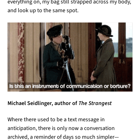
everything on, my bag still strapped across my body,
and look up to the same spot.
Michael Seidlinger, author of
The Strangest
Where there used to be a text message in
anticipation, there is only now a conversation
archived, a reminder of days so much simpler—