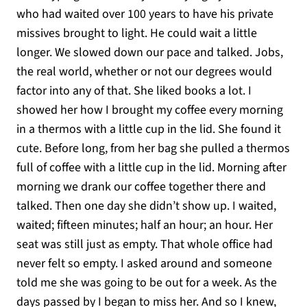
who had waited over 100 years to have his private
missives brought to light. He could wait a little
longer. We slowed down our pace and talked. Jobs,
the real world, whether or not our degrees would
factor into any of that. She liked books a lot. I
showed her how I brought my coffee every morning
in a thermos with a little cup in the lid. She found it
cute. Before long, from her bag she pulled a thermos
full of coffee with a little cup in the lid. Morning after
morning we drank our coffee together there and
talked. Then one day she didn’t show up. I waited,
waited; fifteen minutes; half an hour; an hour. Her
seat was still just as empty. That whole office had
never felt so empty. I asked around and someone
told me she was going to be out for a week. As the
days passed by I began to miss her. And so I knew,