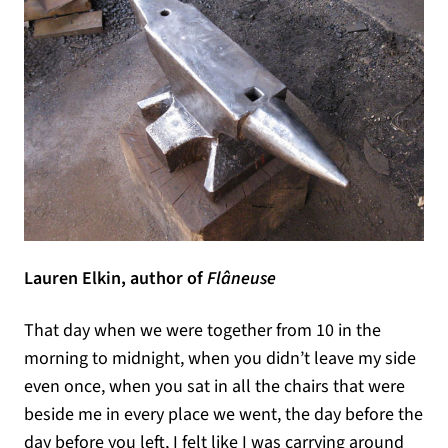
Lauren Elkin, author of
Flâneuse
That day when we were together from 10 in the
morning to midnight, when you didn’t leave my side
even once, when you sat in all the chairs that were
beside me in every place we went, the day before the
day before you left, I felt like I was carrying around