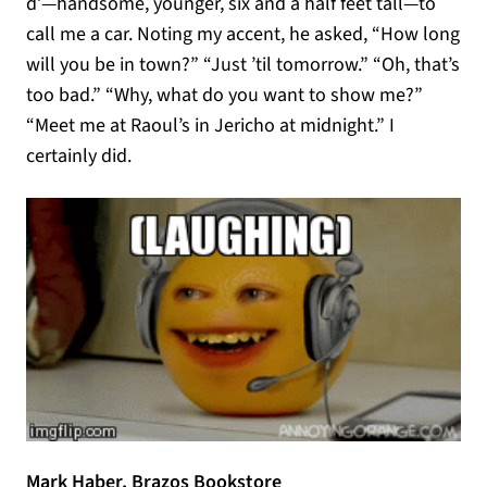
d’—handsome, younger, six and a half feet tall—to
call me a car. Noting my accent, he asked, “How long
will you be in town?” “Just ’til tomorrow.” “Oh, that’s
too bad.” “Why, what do you want to show me?”
“Meet me at Raoul’s in Jericho at midnight.” I
certainly did.
Mark Haber, Brazos Bookstore