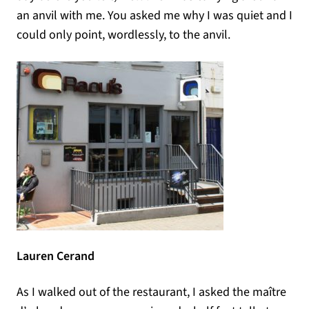
an anvil with me. You asked me why I was quiet and I
could only point, wordlessly, to the anvil.
Lauren Cerand
As I walked out of the restaurant, I asked the maître