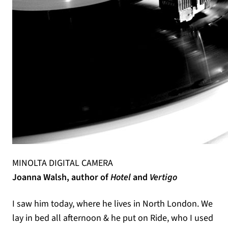
MINOLTA DIGITAL CAMERA
Joanna Walsh, author of
Hotel
and
Vertigo
I saw him today, where he lives in North London. We
lay in bed all afternoon & he put on Ride, who I used