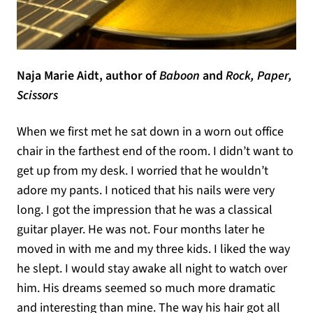
Naja Marie Aidt, author of
Baboon
and
Rock, Paper,
Scissors
When we first met he sat down in a worn out office
chair in the farthest end of the room. I didn’t want to
get up from my desk. I worried that he wouldn’t
adore my pants. I noticed that his nails were very
long. I got the impression that he was a classical
guitar player. He was not. Four months later he
moved in with me and my three kids. I liked the way
he slept. I would stay awake all night to watch over
him. His dreams seemed so much more dramatic
and interesting than mine. The way his hair got all