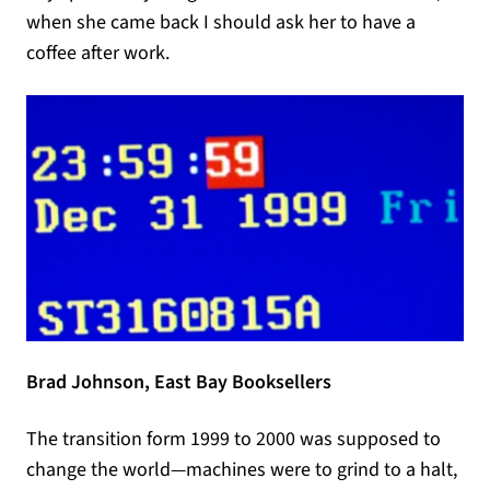
when she came back I should ask her to have a
coffee after work.
Brad Johnson, East Bay Booksellers
The transition form 1999 to 2000 was supposed to
change the world—machines were to grind to a halt,