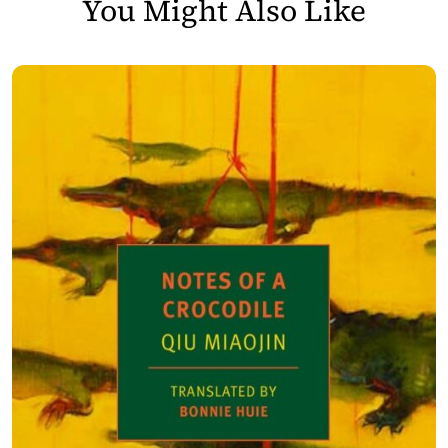
You Might Also Like