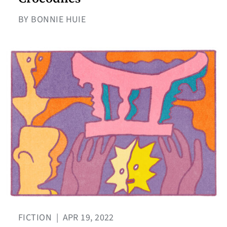
BY BONNIE HUIE
FICTION
|
APR 19, 2022