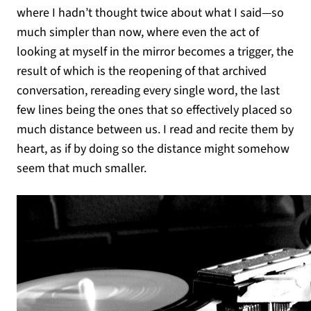
where I hadn’t thought twice about what I said—so
much simpler than now, where even the act of
looking at myself in the mirror becomes a trigger, the
result of which is the reopening of that archived
conversation, rereading every single word, the last
few lines being the ones that so effectively placed so
much distance between us. I read and recite them by
heart, as if by doing so the distance might somehow
seem that much smaller.