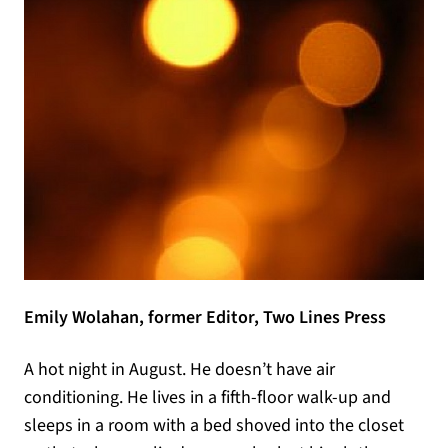
Emily Wolahan, former Editor, Two Lines Press
A hot night in August. He doesn’t have air
conditioning. He lives in a fifth-floor walk-up and
sleeps in a room with a bed shoved into the closet