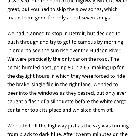
dissolved into the hum of the highway. Mix CDs were
great, but you had to skip the slow songs, which
made them good for only about seven songs
We had planned to stop in Detroit, but decided to
push through and try to get to campus by morning,
in order to see the sun rise over the Hudson River.
We were practically the only car on the road. The
semis hurdled past, going 80 in a 65, making up for
the daylight hours in which they were forced to ride
the brake, single file in the right lane. We tried to
peer into the windows as they passed, but only ever
caught a flash of a silhouette before the white cargo
container took its place and whisked them off.
We pulled off the highway just as the sky was turning
from black to dark blue. After twenty minutes on the