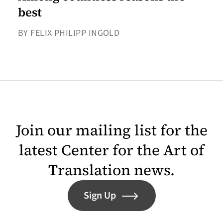
best
BY FELIX PHILIPP INGOLD
Join our mailing list for the
latest Center for the Art of
Translation news.
Sign Up