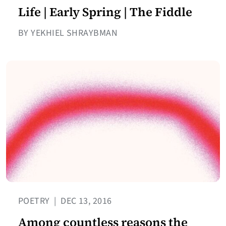
Life | Early Spring | The Fiddle
BY YEKHIEL SHRAYBMAN
POETRY
|
DEC 13, 2016
Among countless reasons the