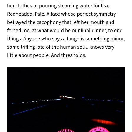
her clothes or pouring steaming water for tea.
Redheaded. Pale. A face whose perfect symmetry
betrayed the cacophony that left her mouth and
forced me, at what would be our final dinner, to end
things. Anyone who says a laugh is something minor,
some trifling iota of the human soul, knows very
little about people. And thresholds.