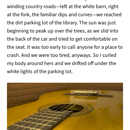
winding country roads—left at the white barn, right
at the fork, the familiar dips and curves—we reached
the dirt parking lot of the library. The sun was just
beginning to peak up over the trees, as we slid into
the back of the car and tried to get comfortable on
the seat. It was too early to call anyone for a place to
crash. And we were too tired, anyways. So I curled
my body around hers and we drifted off under the
white lights of the parking lot.