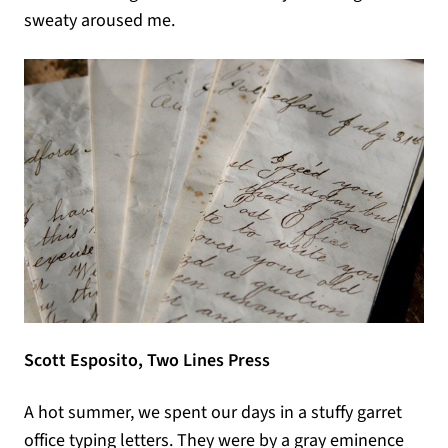
sweaty aroused me.
Scott Esposito, Two Lines Press
A hot summer, we spent our days in a stuffy garret
office typing letters. They were by a gray eminence