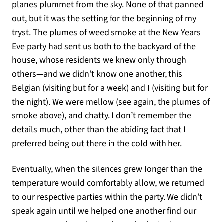
planes plummet from the sky. None of that panned
out, but it was the setting for the beginning of my
tryst. The plumes of weed smoke at the New Years
Eve party had sent us both to the backyard of the
house, whose residents we knew only through
others—and we didn’t know one another, this
Belgian (visiting but for a week) and I (visiting but for
the night). We were mellow (see again, the plumes of
smoke above), and chatty. I don’t remember the
details much, other than the abiding fact that I
preferred being out there in the cold with her.
Eventually, when the silences grew longer than the
temperature would comfortably allow, we returned
to our respective parties within the party. We didn’t
speak again until we helped one another find our