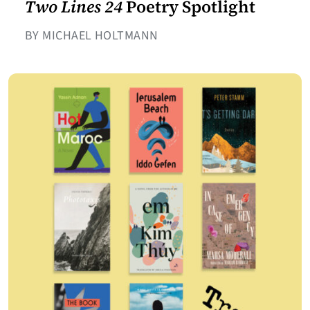
Two Lines 24
Poetry Spotlight
BY MICHAEL HOLTMANN