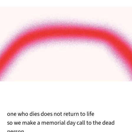
one who dies does not return to life
so we make a memorial day call to the dead
person