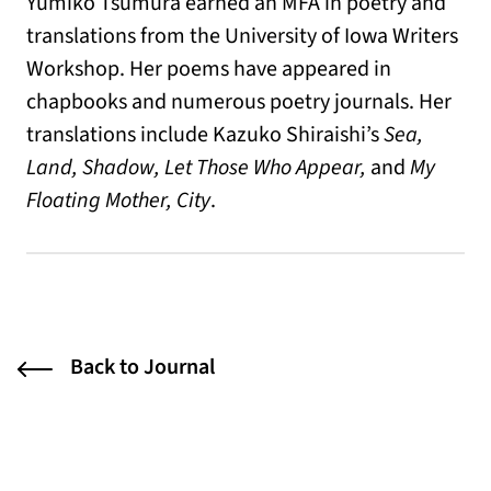
Yumiko Tsumura earned an MFA in poetry and
translations from the University of Iowa Writers
Workshop. Her poems have appeared in
chapbooks and numerous poetry journals. Her
translations include Kazuko Shiraishi’s
Sea,
Land, Shadow, Let Those Who Appear,
and
My
Floating Mother, City
.
Back to Journal