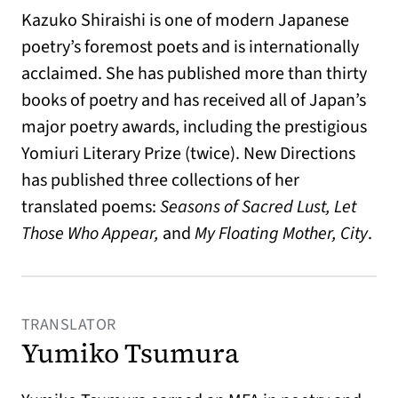
Kazuko Shiraishi is one of modern Japanese
poetry’s foremost poets and is internationally
acclaimed. She has published more than thirty
books of poetry and has received all of Japan’s
major poetry awards, including the prestigious
Yomiuri Literary Prize (twice). New Directions
has published three collections of her
translated poems:
Seasons of Sacred Lust, Let
Those Who Appear,
and
My Floating Mother, City
.
TRANSLATOR
Yumiko Tsumura