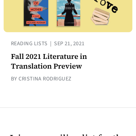
READING LISTS
|
SEP 21, 2021
Fall 2021 Literature in
Translation Preview
BY CRISTINA RODRIGUEZ