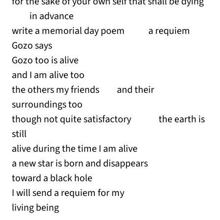
for the sake of your own self that shall be dying
in advance
write a memorial day poem a requiem
Gozo says
Gozo too is alive
and I am alive too
the others my friends and their
surroundings too
though not quite satisfactory the earth is
still
alive during the time I am alive
a new star is born and disappears
toward a black hole
I will send a requiem for my
living being