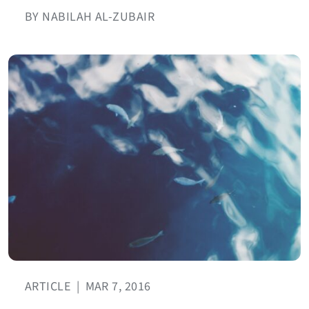
BY NABILAH AL-ZUBAIR
ARTICLE
|
MAR 7, 2016