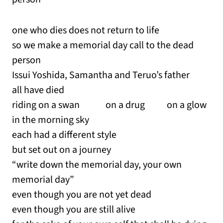
one who dies does not return to life
so we make a memorial day call to the dead
person
Issui Yoshida, Samantha and Teruo’s father
all have died
riding on a swan on a drug on a glow
in the morning sky
each had a different style
but set out on a journey
“write down the memorial day, your own
memorial day”
even though you are not yet dead
even though you are still alive