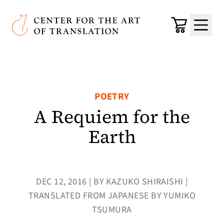
Skip to main content
Center for the Art of Translation
Cart
Menu
POETRY
A Requiem for the
Earth
DEC 12, 2016 | BY KAZUKO SHIRAISHI |
TRANSLATED FROM JAPANESE BY YUMIKO
TSUMURA