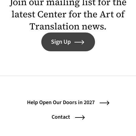
Join our mailing list for the
latest Center for the Art of
Translation news.
Sign Up
Help Open Our Doors in 2027
Contact