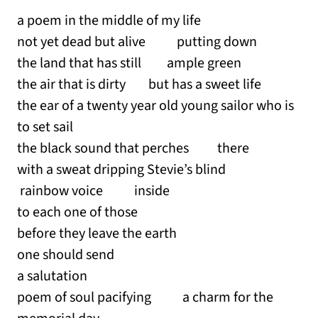
a poem in the middle of my life
not yet dead but alive putting down
the land that has still ample green
the air that is dirty but has a sweet life
the ear of a twenty year old young sailor who is
to set sail
the black sound that perches there
with a sweat dripping Stevie’s blind
rainbow voice inside
to each one of those
before they leave the earth
one should send
a salutation
poem of soul pacifying a charm for the