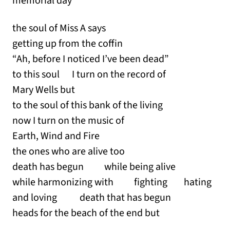
memorial day
the soul of Miss A says
getting up from the coffin
“Ah, before I noticed I’ve been dead”
to this soul I turn on the record of
Mary Wells but
to the soul of this bank of the living
now I turn on the music of
Earth, Wind and Fire
the ones who are alive too
death has begun while being alive
while harmonizing with fighting hating
and loving death that has begun
heads for the beach of the end but