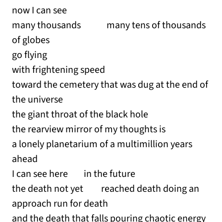
now I can see
many thousands many tens of thousands
of globes
go flying
with frightening speed
toward the cemetery that was dug at the end of
the universe
the giant throat of the black hole
the rearview mirror of my thoughts is
a lonely planetarium of a multimillion years
ahead
I can see here in the future
the death not yet reached death doing an
approach run for death
and the death that falls pouring chaotic energy