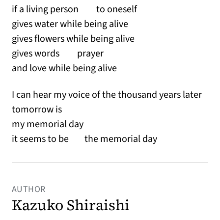
if a living person to oneself
gives water while being alive
gives flowers while being alive
gives words prayer
and love while being alive
I can hear my voice of the thousand years later
tomorrow is
my memorial day
it seems to be the memorial day
AUTHOR
Kazuko Shiraishi