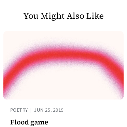
You Might Also Like
POETRY
|
JUN 25, 2019
Flood game