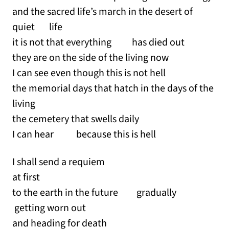
and the sacred life’s march in the desert of
quiet life
it is not that everything has died out
they are on the side of the living now
I can see even though this is not hell
the memorial days that hatch in the days of the
living
the cemetery that swells daily
I can hear because this is hell
I shall send a requiem
at first
to the earth in the future gradually
getting worn out
and heading for death