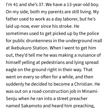
I’m 41 and she’s 37. We have a 13-year-old boy.
On my side, both my parents are still living. My
father used to work as a day laborer, but he’s
laid up now, ever since his stroke. He
sometimes used to get picked up by the police
for public drunkenness in the underground mall
at Ikebukuro Station. When I went to get him
out, they’d tell me he was making a nuisance of
himself yelling at pedestrians and lying spread
eagle on the ground right in their way. That
went on every so often for a while, and then
suddenly he decided to become a Christian. He
was out on a road-construction job in Minami-
Senju when he ran into a street preacher
named Sakamoto and heard him preaching,