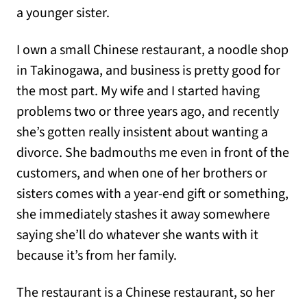
a younger sister.
I own a small Chinese restaurant, a noodle shop
in Takinogawa, and business is pretty good for
the most part. My wife and I started having
problems two or three years ago, and recently
she’s gotten really insistent about wanting a
divorce. She badmouths me even in front of the
customers, and when one of her brothers or
sisters comes with a year-end gift or something,
she immediately stashes it away somewhere
saying she’ll do whatever she wants with it
because it’s from her family.
The restaurant is a Chinese restaurant, so her