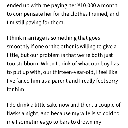
ended up with me paying her ¥10,000 a month
to compensate her for the clothes I ruined, and
I’m still paying for them.
I think marriage is something that goes
smoothly if one or the other is willing to give a
little, but our problem is that we’re both just
too stubborn. When I think of what our boy has
to put up with, our thirteen-year-old, I feel like
I’ve failed him as a parent and I really feel sorry
for him.
I do drink a little sake now and then, a couple of
flasks a night, and because my wife is so cold to
me I sometimes go to bars to drown my