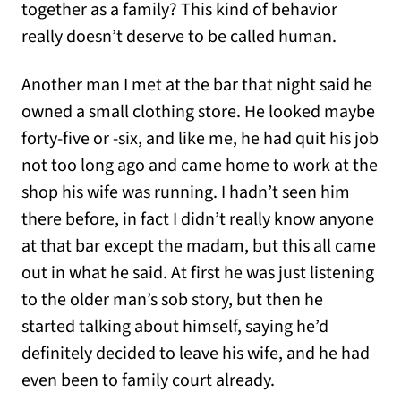
together as a family? This kind of behavior
really doesn’t deserve to be called human.
Another man I met at the bar that night said he
owned a small clothing store. He looked maybe
forty-five or -six, and like me, he had quit his job
not too long ago and came home to work at the
shop his wife was running. I hadn’t seen him
there before, in fact I didn’t really know anyone
at that bar except the madam, but this all came
out in what he said. At first he was just listening
to the older man’s sob story, but then he
started talking about himself, saying he’d
definitely decided to leave his wife, and he had
even been to family court already.