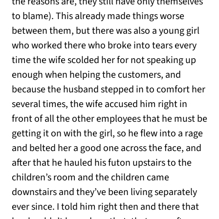
the reasons are, they still have only themselves
to blame). This already made things worse
between them, but there was also a young girl
who worked there who broke into tears every
time the wife scolded her for not speaking up
enough when helping the customers, and
because the husband stepped in to comfort her
several times, the wife accused him right in
front of all the other employees that he must be
getting it on with the girl, so he flew into a rage
and belted her a good one across the face, and
after that he hauled his futon upstairs to the
children’s room and the children came
downstairs and they’ve been living separately
ever since. I told him right then and there that