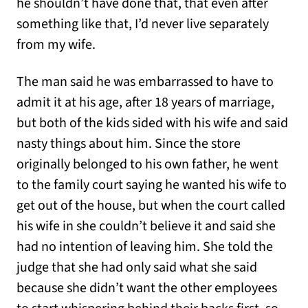
he shouldn’t have done that, that even after
something like that, I’d never live separately
from my wife.
The man said he was embarrassed to have to
admit it at his age, after 18 years of marriage,
but both of the kids sided with his wife and said
nasty things about him. Since the store
originally belonged to his own father, he went
to the family court saying he wanted his wife to
get out of the house, but when the court called
his wife in she couldn’t believe it and said she
had no intention of leaving him. She told the
judge that she had only said what she said
because she didn’t want the other employees