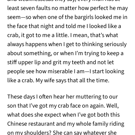
least seven faults no matter how perfect he may
seem—so when one of the bargirls looked me in
the face that night and told me I looked like a
crab, it got to me a little. I mean, that’s what
always happens when I get to thinking seriously
about something, or when I’m trying to keep a
stiff upper lip and grit my teeth and not let
people see how miserable I am—I start looking
like a crab. My wife says that all the time.
These days I often hear her muttering to our
son that I’ve got my crab face on again. Well,
what does she expect when I’ve got both this
Chinese restaurant and my whole family riding
on my shoulders? She can say whatever she