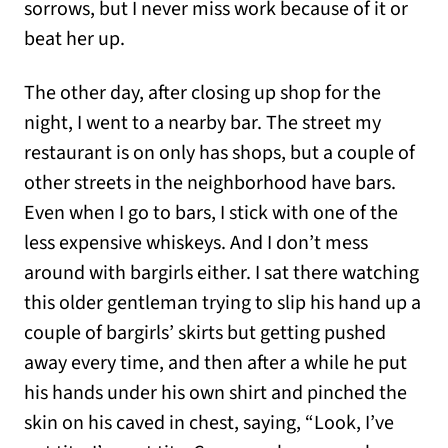
sorrows, but I never miss work because of it or
beat her up.
The other day, after closing up shop for the
night, I went to a nearby bar. The street my
restaurant is on only has shops, but a couple of
other streets in the neighborhood have bars.
Even when I go to bars, I stick with one of the
less expensive whiskeys. And I don’t mess
around with bargirls either. I sat there watching
this older gentleman trying to slip his hand up a
couple of bargirls’ skirts but getting pushed
away every time, and then after a while he put
his hands under his own shirt and pinched the
skin on his caved in chest, saying, “Look, I’ve