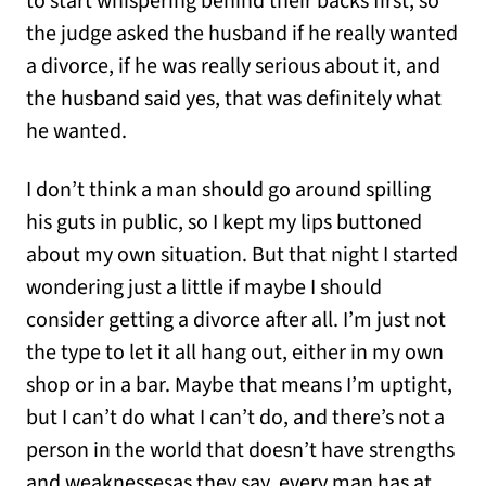
to start whispering behind their backs first, so
the judge asked the husband if he really wanted
a divorce, if he was really serious about it, and
the husband said yes, that was definitely what
he wanted.
I don’t think a man should go around spilling
his guts in public, so I kept my lips buttoned
about my own situation. But that night I started
wondering just a little if maybe I should
consider getting a divorce after all. I’m just not
the type to let it all hang out, either in my own
shop or in a bar. Maybe that means I’m uptight,
but I can’t do what I can’t do, and there’s not a
person in the world that doesn’t have strengths
and weaknessesas they say, every man has at