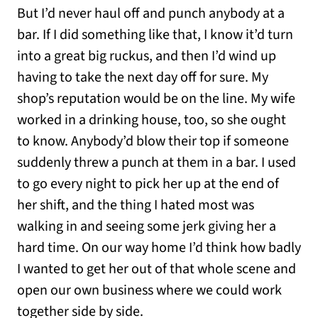
But I’d never haul off and punch anybody at a
bar. If I did something like that, I know it’d turn
into a great big ruckus, and then I’d wind up
having to take the next day off for sure. My
shop’s reputation would be on the line. My wife
worked in a drinking house, too, so she ought
to know. Anybody’d blow their top if someone
suddenly threw a punch at them in a bar. I used
to go every night to pick her up at the end of
her shift, and the thing I hated most was
walking in and seeing some jerk giving her a
hard time. On our way home I’d think how badly
I wanted to get her out of that whole scene and
open our own business where we could work
together side by side.