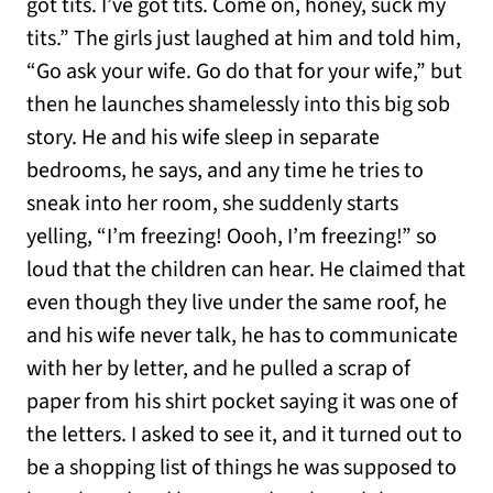
got tits. I’ve got tits. Come on, honey, suck my
tits.” The girls just laughed at him and told him,
“Go ask your wife. Go do that for your wife,” but
then he launches shamelessly into this big sob
story. He and his wife sleep in separate
bedrooms, he says, and any time he tries to
sneak into her room, she suddenly starts
yelling, “I’m freezing! Oooh, I’m freezing!” so
loud that the children can hear. He claimed that
even though they live under the same roof, he
and his wife never talk, he has to communicate
with her by letter, and he pulled a scrap of
paper from his shirt pocket saying it was one of
the letters. I asked to see it, and it turned out to
be a shopping list of things he was supposed to