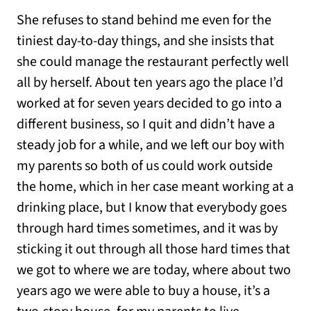
She refuses to stand behind me even for the
tiniest day-to-day things, and she insists that
she could manage the restaurant perfectly well
all by herself. About ten years ago the place I’d
worked at for seven years decided to go into a
different business, so I quit and didn’t have a
steady job for a while, and we left our boy with
my parents so both of us could work outside
the home, which in her case meant working at a
drinking place, but I know that everybody goes
through hard times sometimes, and it was by
sticking it out through all those hard times that
we got to where we are today, where about two
years ago we were able to buy a house, it’s a