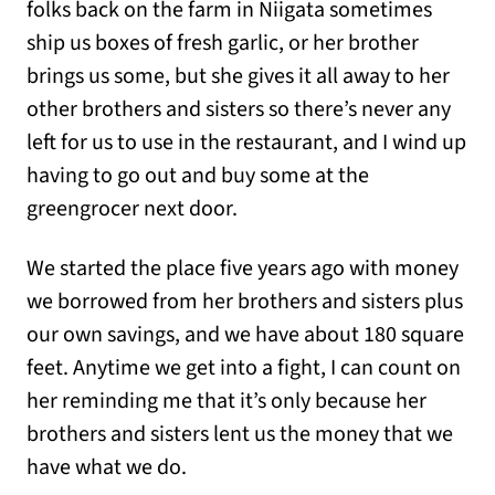
folks back on the farm in Niigata sometimes
ship us boxes of fresh garlic, or her brother
brings us some, but she gives it all away to her
other brothers and sisters so there’s never any
left for us to use in the restaurant, and I wind up
having to go out and buy some at the
greengrocer next door.
We started the place five years ago with money
we borrowed from her brothers and sisters plus
our own savings, and we have about 180 square
feet. Anytime we get into a fight, I can count on
her reminding me that it’s only because her
brothers and sisters lent us the money that we
have what we do.