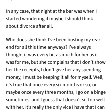
In any case, that night at the bar was when I
started wondering if maybe I should think
about divorce after all.
Who does she think I’ve been busting my rear
end for all this time anyways? I’ve always
thought it was every bit as much for her as it
was for me, but she complains that I don’t show
her the receipts, I don’t give her any spending
money, I must be keeping it all for myself. Well,
it’s true that once every six months or so, or
maybe once every three months, I go on a binge
sometimes, and I guess that doesn’t sit too well
with her. It’s really the only vice I have that I can