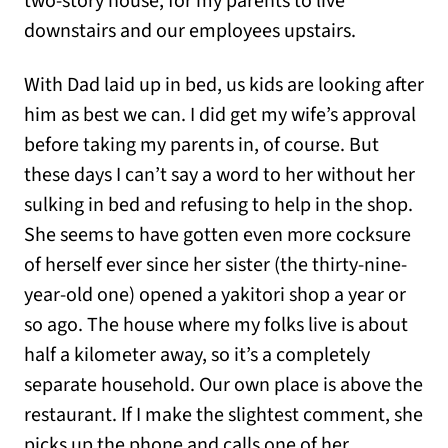
two-story house, for my parents to live
downstairs and our employees upstairs.
With Dad laid up in bed, us kids are looking after
him as best we can. I did get my wife’s approval
before taking my parents in, of course. But
these days I can’t say a word to her without her
sulking in bed and refusing to help in the shop.
She seems to have gotten even more cocksure
of herself ever since her sister (the thirty-nine-
year-old one) opened a yakitori shop a year or
so ago. The house where my folks live is about
half a kilometer away, so it’s a completely
separate household. Our own place is above the
restaurant. If I make the slightest comment, she
picks up the phone and calls one of her