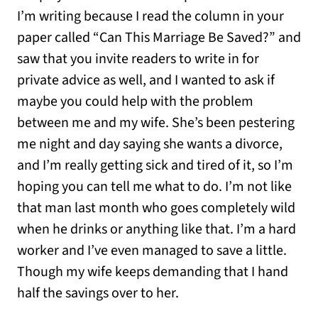
I’m writing because I read the column in your
paper called “Can This Marriage Be Saved?” and
saw that you invite readers to write in for
private advice as well, and I wanted to ask if
maybe you could help with the problem
between me and my wife. She’s been pestering
me night and day saying she wants a divorce,
and I’m really getting sick and tired of it, so I’m
hoping you can tell me what to do. I’m not like
that man last month who goes completely wild
when he drinks or anything like that. I’m a hard
worker and I’ve even managed to save a little.
Though my wife keeps demanding that I hand
half the savings over to her.