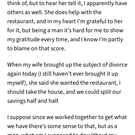
think of, but to hear her tell it, I apparently have
others as well. She does help with the
restaurant, and in my heart I’m grateful to her
for it, but being a man it’s hard for me to show
my gratitude every time, and I know I’m partly
to blame on that score.
When my wife brought up the subject of divorce
again today (I still haven’t ever brought it up
myself), she said she wanted the restaurant, I
should take the house, and we could split our
savings half and half.
I suppose since we worked together to get what
we have there’s some sense to that, but as a