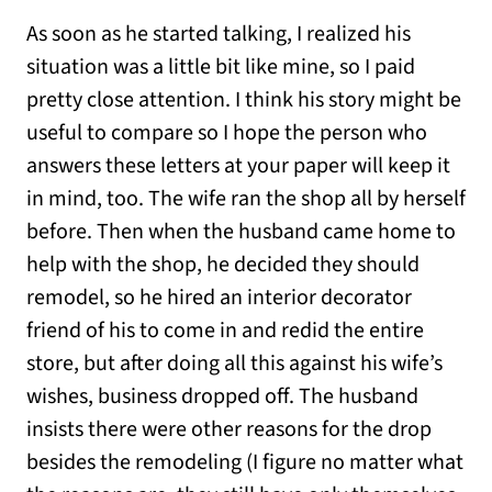
As soon as he started talking, I realized his
situation was a little bit like mine, so I paid
pretty close attention. I think his story might be
useful to compare so I hope the person who
answers these letters at your paper will keep it
in mind, too. The wife ran the shop all by herself
before. Then when the husband came home to
help with the shop, he decided they should
remodel, so he hired an interior decorator
friend of his to come in and redid the entire
store, but after doing all this against his wife’s
wishes, business dropped off. The husband
insists there were other reasons for the drop
besides the remodeling (I figure no matter what