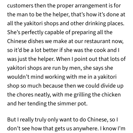
customers then the proper arrangement is for
the man to be the helper, that’s how it’s done at
all the yakitori shops and other drinking places.
She’s perfectly capable of preparing all the
Chinese dishes we make at our restaurant now,
so it’d be a lot better if she was the cook and I
was just the helper. When I point out that lots of
yakitori shops are run by men, she says she
wouldn’t mind working with me in a yakitori
shop so much because then we could divide up
the chores neatly, with me grilling the chicken
and her tending the simmer pot.
But I really truly only want to do Chinese, so I
don’t see how that gets us anywhere. I know I’m