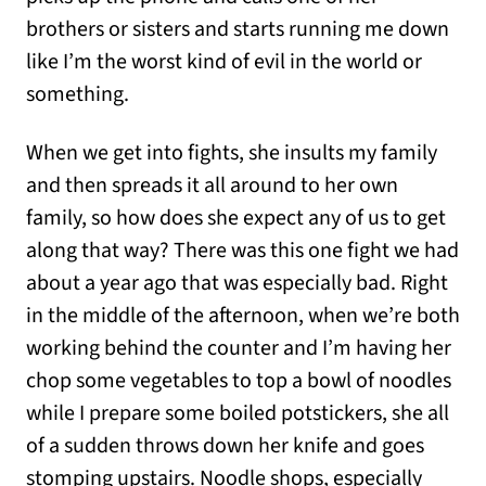
brothers or sisters and starts running me down
like I’m the worst kind of evil in the world or
something.
When we get into fights, she insults my family
and then spreads it all around to her own
family, so how does she expect any of us to get
along that way? There was this one fight we had
about a year ago that was especially bad. Right
in the middle of the afternoon, when we’re both
working behind the counter and I’m having her
chop some vegetables to top a bowl of noodles
while I prepare some boiled potstickers, she all
of a sudden throws down her knife and goes
stomping upstairs. Noodle shops, especially