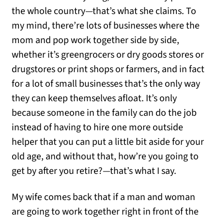
the whole country—that’s what she claims. To
my mind, there’re lots of businesses where the
mom and pop work together side by side,
whether it’s greengrocers or dry goods stores or
drugstores or print shops or farmers, and in fact
for a lot of small businesses that’s the only way
they can keep themselves afloat. It’s only
because someone in the family can do the job
instead of having to hire one more outside
helper that you can put a little bit aside for your
old age, and without that, how’re you going to
get by after you retire?—that’s what I say.
My wife comes back that if a man and woman
are going to work together right in front of the