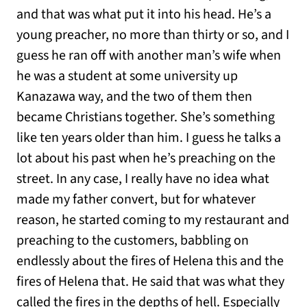
and that was what put it into his head. He’s a
young preacher, no more than thirty or so, and I
guess he ran off with another man’s wife when
he was a student at some university up
Kanazawa way, and the two of them then
became Christians together. She’s something
like ten years older than him. I guess he talks a
lot about his past when he’s preaching on the
street. In any case, I really have no idea what
made my father convert, but for whatever
reason, he started coming to my restaurant and
preaching to the customers, babbling on
endlessly about the fires of Helena this and the
fires of Helena that. He said that was what they
called the fires in the depths of hell. Especially