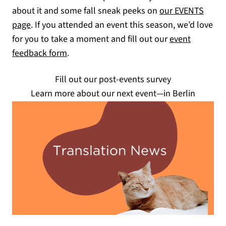
about it and some fall sneak peeks on
our EVENTS
(opens in a new tab)
page
. If you attended an event this season, we’d love
for you to take a moment and fill out our
event
(opens in a new tab)
feedback form
.
Fill out our post-events survey
Learn more about our next event—in Berlin