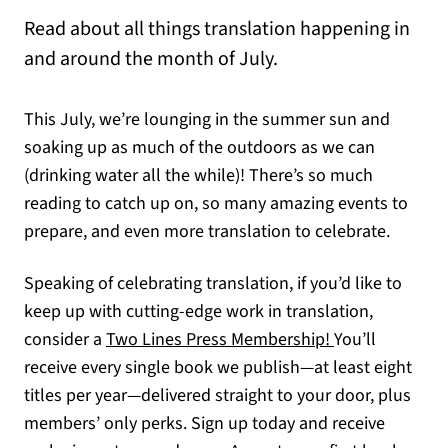
Read about all things translation happening in
and around the month of July.
This July, we’re lounging in the summer sun and
soaking up as much of the outdoors as we can
(drinking water all the while)! There’s so much
reading to catch up on, so many amazing events to
prepare, and even more translation to celebrate.
Speaking of celebrating translation, if you’d like to
keep up with cutting-edge work in translation,
consider a
Two Lines Press Membership!
You’ll
receive every single book we publish—at least eight
titles per year—delivered straight to your door, plus
members’ only perks. Sign up today and receive