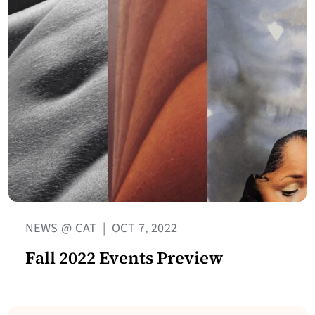
NEWS @ CAT
|
OCT 7, 2022
Fall 2022 Events Preview