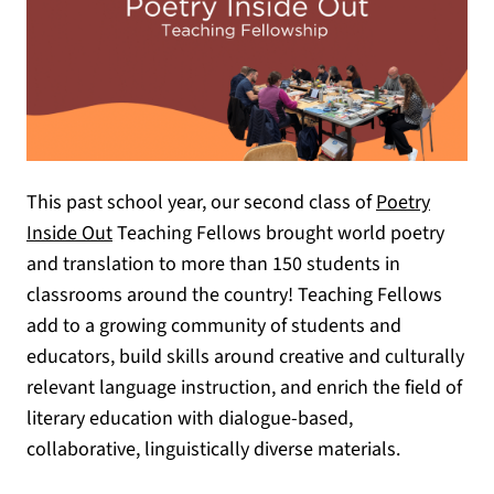
This past school year, our second class of
Poetry
(opens in a new tab)
Inside Out
Teaching Fellows brought world poetry
and translation to more than 150 students in
classrooms around the country! Teaching Fellows
add to a growing community of students and
educators, build skills around creative and culturally
relevant language instruction, and enrich the field of
literary education with dialogue-based,
collaborative, linguistically diverse materials.