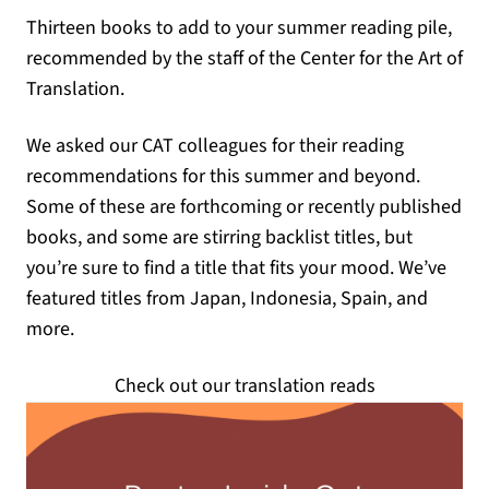
Thirteen books to add to your summer reading pile,
recommended by the staff of the Center for the Art of
Translation.
We asked our CAT colleagues for their reading
recommendations for this summer and beyond.
Some of these are forthcoming or recently published
books, and some are stirring backlist titles, but
you’re sure to find a title that fits your mood. We’ve
featured titles from Japan, Indonesia, Spain, and
more.
Check out our translation reads