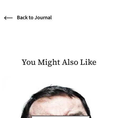
Back to Journal
You Might Also Like