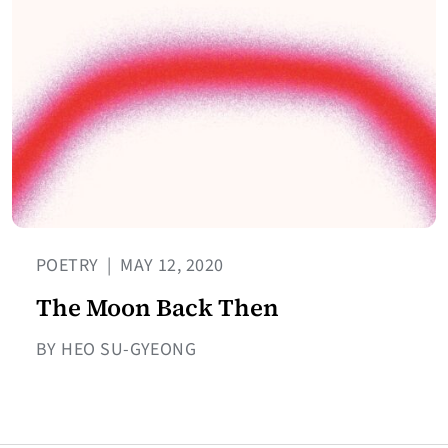
POETRY
|
MAY 12, 2020
The Moon Back Then
BY HEO SU-GYEONG