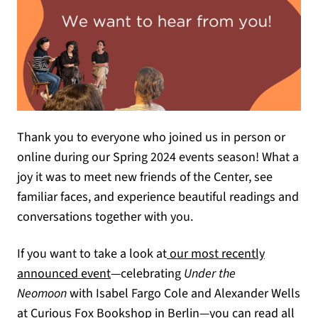
Thank you to everyone who joined us in person or
online during our Spring 2024 events season! What a
joy it was to meet new friends of the Center, see
familiar faces, and experience beautiful readings and
conversations together with you.
If you want to take a look at
our most recently
announced event
—celebrating
Under the
Neomoon
with Isabel Fargo Cole and Alexander Wells
at Curious Fox Bookshop in Berlin—you can read all