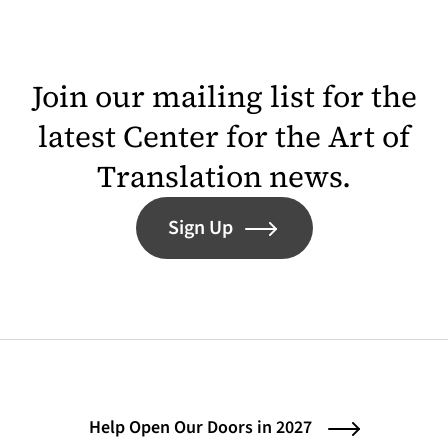
Join our mailing list for the
latest Center for the Art of
Translation news.
Sign Up
Help Open Our Doors in 2027