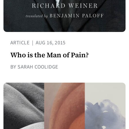
ARTICLE
|
AUG 16, 2015
Who is the Man of Pain?
BY SARAH COOLIDGE