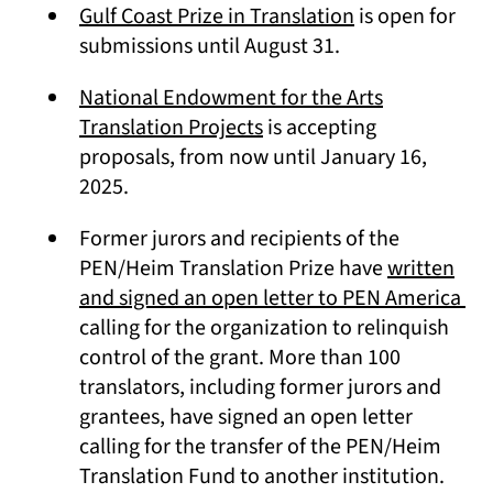
(opens in a new
Gulf Coast Prize in Translation
is open for
submissions until August 31.
National Endowment for the Arts
(opens in a new tab)
Translation Projects
is accepting
proposals, from now until January 16,
2025.
Former jurors and recipients of the
PEN/Heim Translation Prize have
written
(op
and signed an open letter to PEN America
calling for the organization to relinquish
control of the grant. More than 100
translators, including former jurors and
grantees, have signed an open letter
calling for the transfer of the PEN/Heim
Translation Fund to another institution.