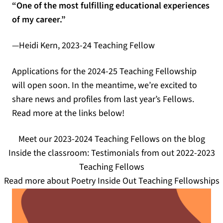
“One of the most fulfilling educational experiences
of my career.”
—Heidi Kern, 2023-24 Teaching Fellow
Applications for the 2024-25 Teaching Fellowship
will open soon. In the meantime, we’re excited to
share news and profiles from last year’s Fellows.
Read more at the links below!
Meet our 2023-2024 Teaching Fellows on the blog
Inside the classroom: Testimonials from out 2022-2023
Teaching Fellows
Read more about Poetry Inside Out Teaching Fellowships