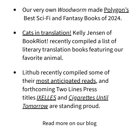
Our very own
Woodworm
made
Polygon’s
(opens in a new tab)
Best Sci-Fi and Fantasy Books of 2024.
(opens in a new tab)
Cats in translation!
Kelly Jensen of
BookRiot! recently compiled a list of
literary translation books featuring our
favorite animal.
Lithub recently compiled some of
(opens in a new 
their
most anticipated reads
, and
forthcoming Two Lines Press
titles
IXELLES
and
Cigarettes Until
Tomorrow
are standing proud.
Read more on our blog