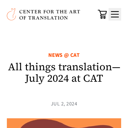
Skip to main content
Center for the Art of Translation
Cart
Menu
NEWS @ CAT
All things translation—
July 2024 at CAT
JUL 2, 2024