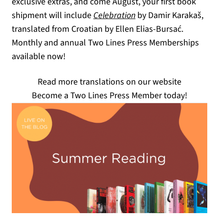
exclusive extras, and come August, your first book
shipment will include
Celebration
by Damir Karakaš,
translated from Croatian by Ellen Elias-Bursać.
Monthly and annual Two Lines Press Memberships
available now!
Read more translations on our website
Become a Two Lines Press Member today!