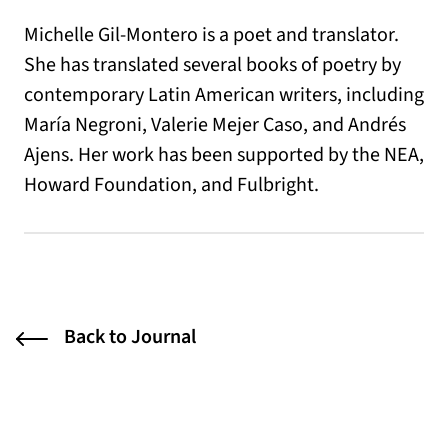
Michelle Gil-Montero is a poet and translator.
She has translated several books of poetry by
contemporary Latin American writers, including
María Negroni, Valerie Mejer Caso, and Andrés
Ajens. Her work has been supported by the NEA,
Howard Foundation, and Fulbright.
Back to Journal