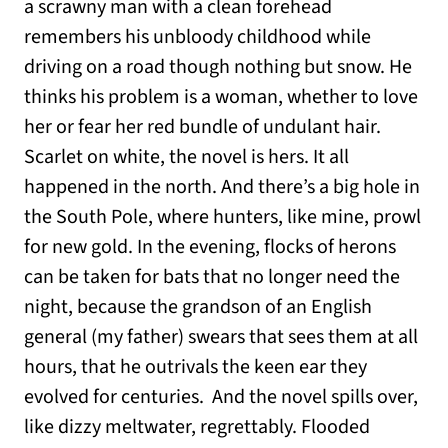
a scrawny man with a clean forehead
remembers his unbloody childhood while
driving on a road though nothing but snow. He
thinks his problem is a woman, whether to love
her or fear her red bundle of undulant hair.
Scarlet on white, the novel is hers. It all
happened in the north. And there’s a big hole in
the South Pole, where hunters, like mine, prowl
for new gold. In the evening, flocks of herons
can be taken for bats that no longer need the
night, because the grandson of an English
general (my father) swears that sees them at all
hours, that he outrivals the keen ear they
evolved for centuries. And the novel spills over,
like dizzy meltwater, regrettably. Flooded