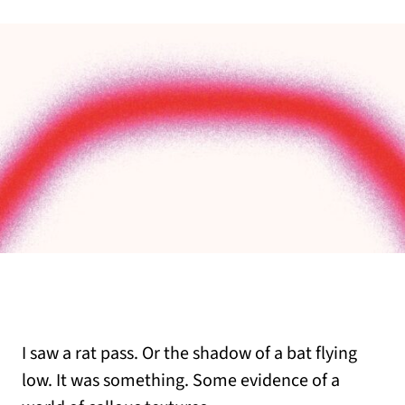
I saw a rat pass. Or the shadow of a bat flying
low. It was something. Some evidence of a