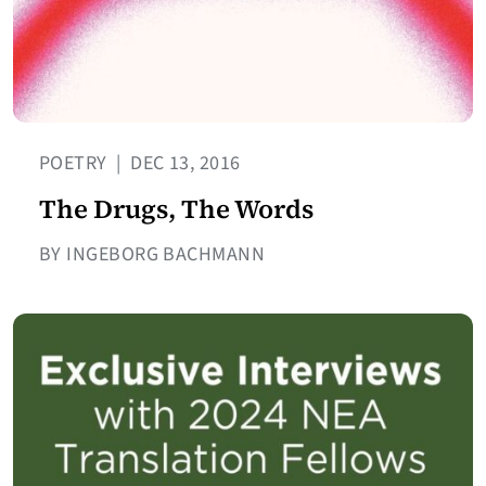
POETRY
|
DEC 13, 2016
The Drugs, The Words
BY INGEBORG BACHMANN