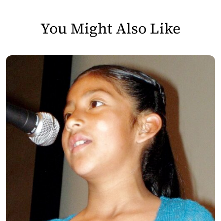
You Might Also Like