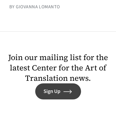
BY GIOVANNA LOMANTO
Join our mailing list for the
latest Center for the Art of
Translation news.
Sign Up