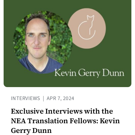
INTERVIEWS
|
APR 7, 2024
Exclusive Interviews with the
NEA Translation Fellows: Kevin
Gerry Dunn