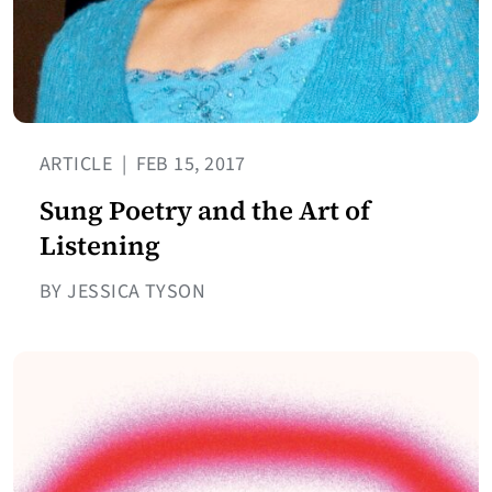
ARTICLE
|
FEB 15, 2017
Sung Poetry and the Art of
Listening
BY JESSICA TYSON