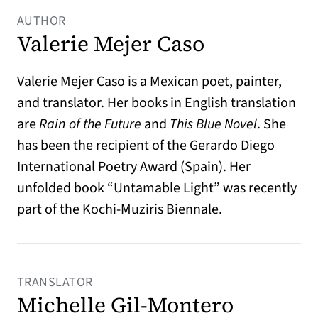
AUTHOR
Valerie Mejer Caso
Valerie Mejer Caso is a Mexican poet, painter,
and translator. Her books in English translation
are
Rain of the Future
and
This Blue Novel
. She
has been the recipient of the Gerardo Diego
International Poetry Award (Spain). Her
unfolded book “Untamable Light” was recently
part of the Kochi-Muziris Biennale.
TRANSLATOR
Michelle Gil-Montero