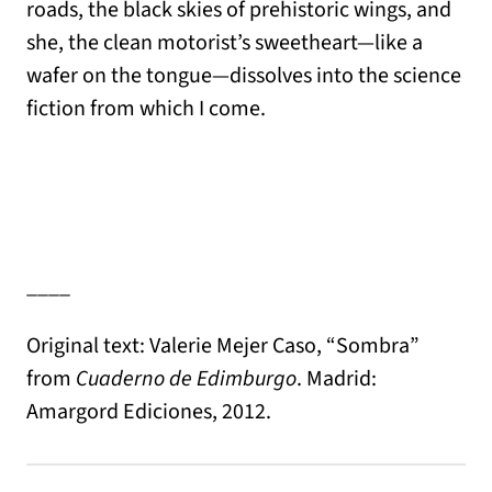
roads, the black skies of prehistoric wings, and
she, the clean motorist’s sweetheart—like a
wafer on the tongue—dissolves into the science
fiction from which I come.
____
Original text: Valerie Mejer Caso, “Sombra”
from
Cuaderno de Edimburgo
. Madrid:
Amargord Ediciones, 2012.