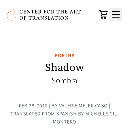
Skip to main content
Center for the Art of Translation
Cart
Menu
POETRY
Shadow
Sombra
FEB 28, 2018 | BY VALERIE MEJER CASO |
TRANSLATED FROM SPANISH BY MICHELLE GIL-
MONTERO