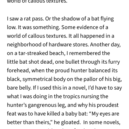
world of callous textures.
I saw a rat pass. Or the shadow of a bat flying
low. It was something. Some evidence of a
world of callous textures. It all happened in a
neighborhood of hardware stores. Another day,
on a tar-streaked beach, I remembered the
little bat shot dead, one bullet through its furry
forehead, when the proud hunter balanced its
black, symmetrical body on the pallor of his big,
bare belly. If I used this in a novel, I’d have to say
what I was doing in the tropics nursing the
hunter’s gangrenous leg, and why his proudest
feat was to have killed a baby bat: “My eyes are
better than theirs,” he gloated. In some novels,