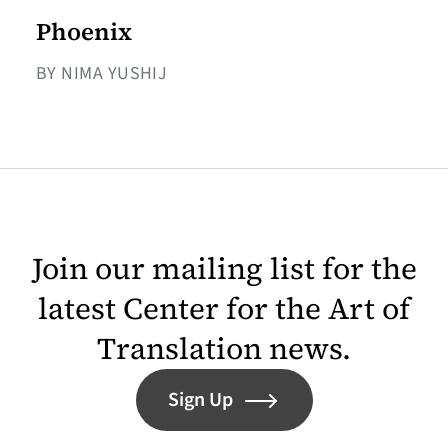
Phoenix
BY NIMA YUSHIJ
Join our mailing list for the
latest Center for the Art of
Translation news.
Sign Up