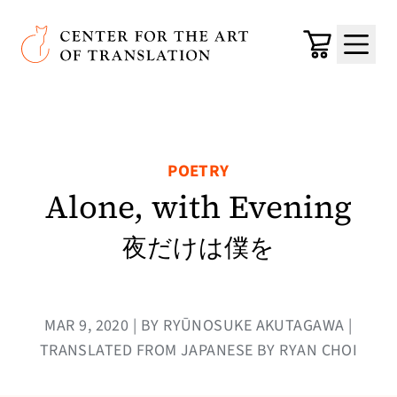
Skip to main content
Center for the Art of Translation
Cart
Menu
POETRY
Alone, with Evening
夜だけは僕を
MAR 9, 2020 | BY RYŪNOSUKE AKUTAGAWA |
TRANSLATED FROM JAPANESE BY RYAN CHOI