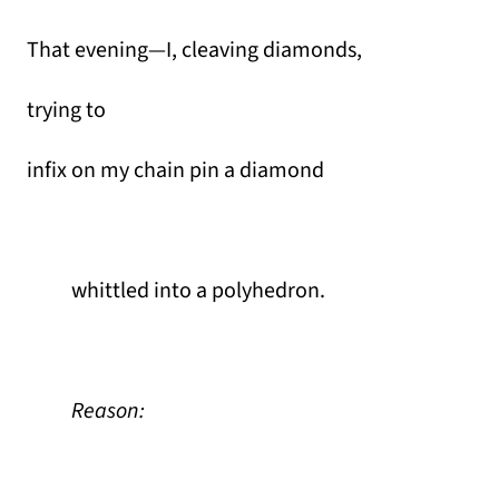
That evening—I, cleaving diamonds,
trying to
infix on my chain pin a diamond
whittled into a polyhedron.
Reason: