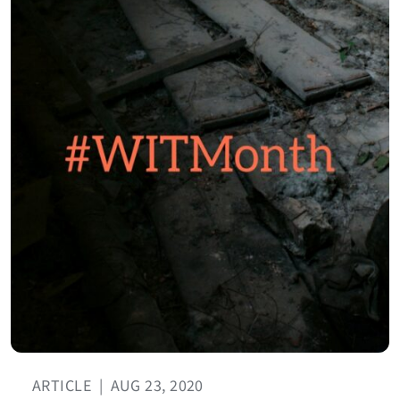
ARTICLE
|
AUG 23, 2020