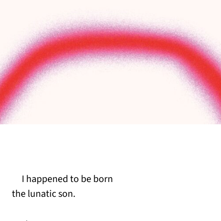
I happened to be born
the lunatic son.