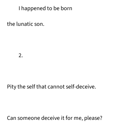
I happened to be born
the lunatic son.
2.
Pity the self that cannot self-deceive.
Can someone deceive it for me, please?