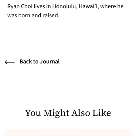
Ryan Choi lives in Honolulu, Hawai’i, where he
was born and raised.
Back to Journal
You Might Also Like