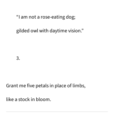
“I am not a rose-eating dog;
gilded owl with daytime vision.”
3.
Grant me five petals in place of limbs,
like a stock in bloom.