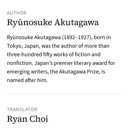
AUTHOR
Ryūnosuke Akutagawa
Ryūnosuke Akutagawa (1892–1927), born in
Tokyo, Japan, was the author of more than
three-hundred fifty works of fiction and
nonfiction. Japan’s premier literary award for
emerging writers, the Akutagawa Prize, is
named after him.
TRANSLATOR
Ryan Choi