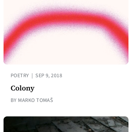
POETRY
|
SEP 9, 2018
Colony
BY MARKO TOMAŠ