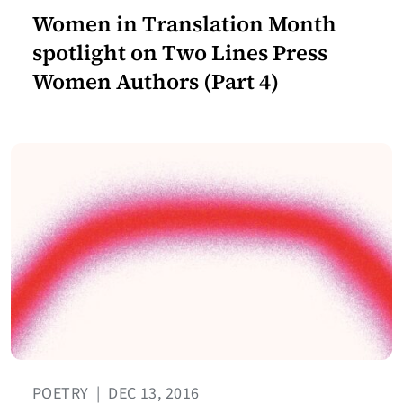
Women in Translation Month
spotlight on Two Lines Press
Women Authors (Part 4)
POETRY
|
DEC 13, 2016