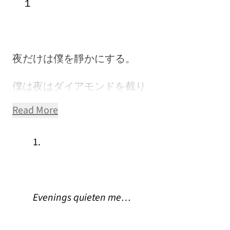
１
夜だけは僕を靜かにする。
僕は夜はダイアモンドを截り
Read More
1.
Evenings quieten me…