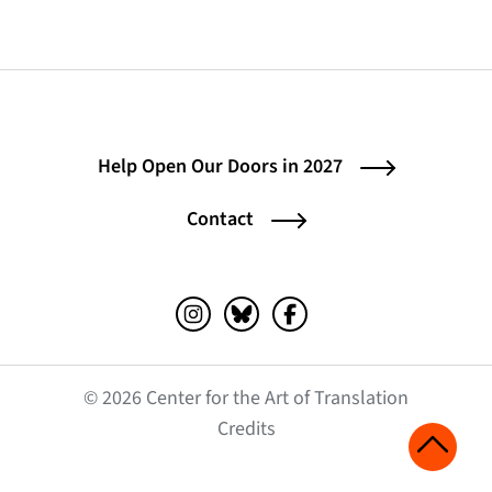
Help Open Our Doors in 2027
Contact
Instagram (opens in a new tab)
Bluesky (opens in a new tab)
Facebook (opens in a ne
© 2026 Center for the Art of Translation
(opens in a new tab)
Credits
Scroll 