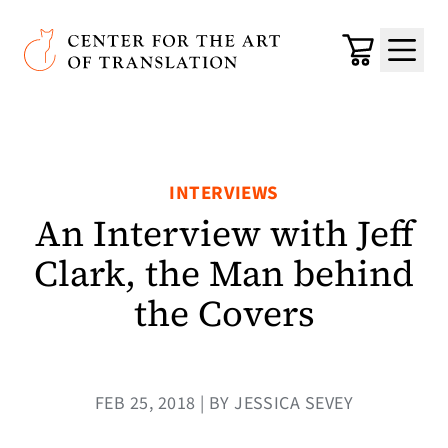
Skip to main content
Center for the Art of Translation
Cart
Menu
INTERVIEWS
An Interview with Jeff
Clark, the Man behind
the Covers
FEB 25, 2018 | BY JESSICA SEVEY