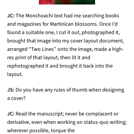
JC:
The Monchoachi text had me searching books
and magazines for Martinican blossoms. Once I’d
found a suitable one, I cut it out, photographed it,
brought that image into my cover layout document,
arranged “Two Lines” onto the image, made a high-
res print of that layout, then lit it and
rephotographed it and brought it back into the
layout.
JS:
Do you have any rules of thumb when designing
a cover?
JC:
Read the manuscript; never be complacent or
derivative, even when working on status-quo writing;
wherever possible, torque the