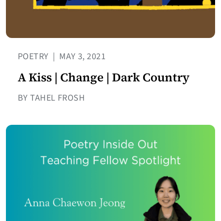
POETRY
|
MAY 3, 2021
A Kiss | Change | Dark Country
BY TAHEL FROSH