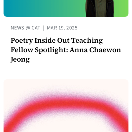
NEWS @ CAT
|
MAR 19, 2025
Poetry Inside Out Teaching
Fellow Spotlight: Anna Chaewon
Jeong