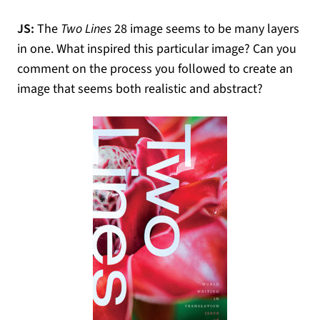
JS:
The
Two Lines
28 image seems to be many layers
in one. What inspired this particular image? Can you
comment on the process you followed to create an
image that seems both realistic and abstract?