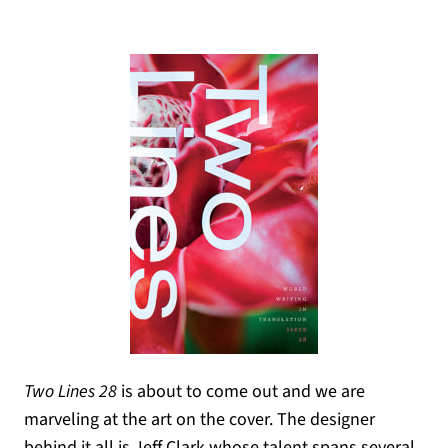
Two Lines 28
is about to come out and we are
marveling at the art on the cover. The designer
behind it all is Jeff Clark whose talent spans several