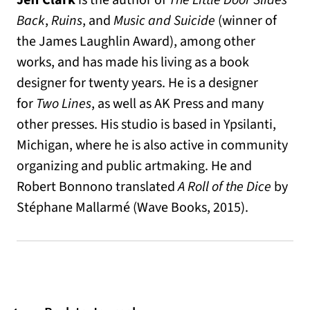
Jeff Clark
is the author of
The Little Door Slides
Back
,
Ruins
, and
Music and Suicide
(winner of
the James Laughlin Award), among other
works, and has made his living as a book
designer for twenty years. He is a designer
for
Two Lines
, as well as AK Press and many
other presses. His studio is based in Ypsilanti,
Michigan, where he is also active in community
organizing and public artmaking. He and
Robert Bonnono translated
A Roll of the Dice
by
Stéphane Mallarmé (Wave Books, 2015).