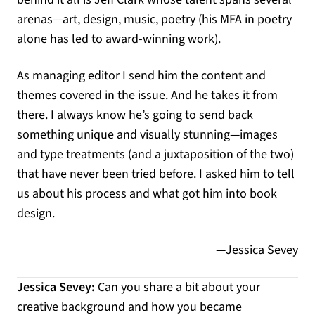
arenas—art, design, music, poetry (his MFA in poetry
alone has led to award-winning work).
As managing editor I send him the content and
themes covered in the issue. And he takes it from
there. I always know he’s going to send back
something unique and visually stunning—images
and type treatments (and a juxtaposition of the two)
that have never been tried before. I asked him to tell
us about his process and what got him into book
design.
—Jessica Sevey
Jessica Sevey:
Can you share a bit about your
creative background and how you became