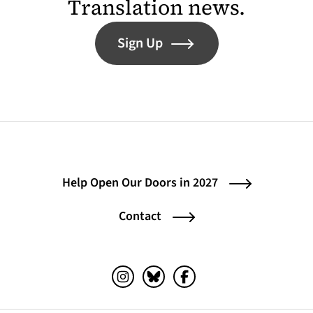
Translation news.
Sign Up
Help Open Our Doors in 2027
Contact
Instagram (opens in a new tab)
Bluesky (opens in a new tab)
Facebook (opens in a ne