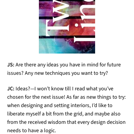
JS:
Are there any ideas you have in mind for future
issues? Any new techniques you want to try?
JC:
Ideas?—I won’t know till I read what you’ve
chosen for the next issue! As far as new things to try:
when designing and setting interiors, I’d like to
liberate myself a bit from the grid, and maybe also
from the received wisdom that every design decision
needs to have a logic.