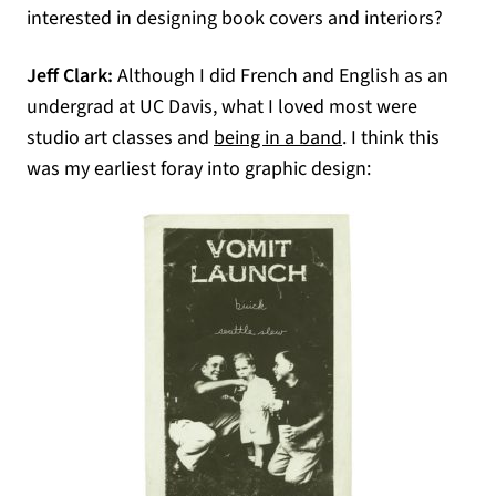
interested in designing book covers and interiors?
Jeff Clark:
Although I did French and English as an
undergrad at UC Davis, what I loved most were
(opens in a new ta
studio art classes and
being in a band
. I think this
was my earliest foray into graphic design: