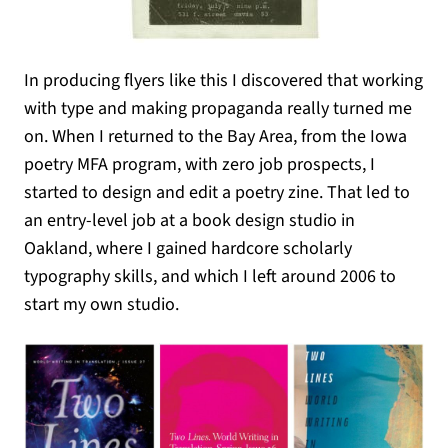
In producing flyers like this I discovered that working
with type and making propaganda really turned me
on. When I returned to the Bay Area, from the Iowa
poetry MFA program, with zero job prospects, I
started to design and edit a poetry zine. That led to
an entry-level job at a book design studio in
Oakland, where I gained hardcore scholarly
typography skills, and which I left around 2006 to
start my own studio.