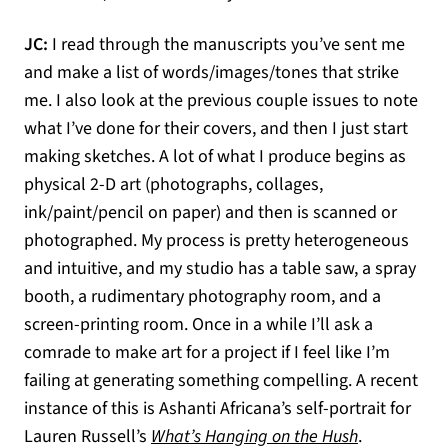
JC:
I read through the manuscripts you’ve sent me
and make a list of words/images/tones that strike
me. I also look at the previous couple issues to note
what I’ve done for their covers, and then I just start
making sketches. A lot of what I produce begins as
physical 2-D art (photographs, collages,
ink/paint/pencil on paper) and then is scanned or
photographed. My process is pretty heterogeneous
and intuitive, and my studio has a table saw, a spray
booth, a rudimentary photography room, and a
screen-printing room. Once in a while I’ll ask a
comrade to make art for a project if I feel like I’m
failing at generating something compelling. A recent
instance of this is Ashanti Africana’s self-portrait for
(opens in a
Lauren Russell’s
What’s Hanging on the Hush
.