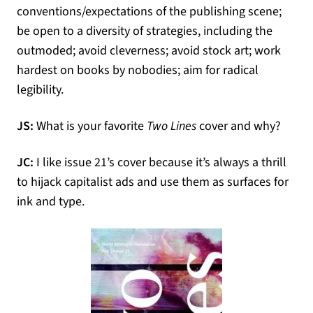
conventions/expectations of the publishing scene;
be open to a diversity of strategies, including the
outmoded; avoid cleverness; avoid stock art; work
hardest on books by nobodies; aim for radical
legibility.
JS:
What is your favorite
Two Lines
cover and why?
JC:
I like issue 21’s cover because it’s always a thrill
to hijack capitalist ads and use them as surfaces for
ink and type.