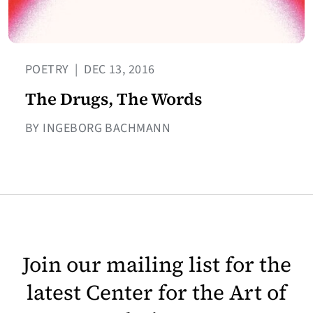
POETRY
|
DEC 13, 2016
The Drugs, The Words
BY INGEBORG BACHMANN
Join our mailing list for the
latest Center for the Art of