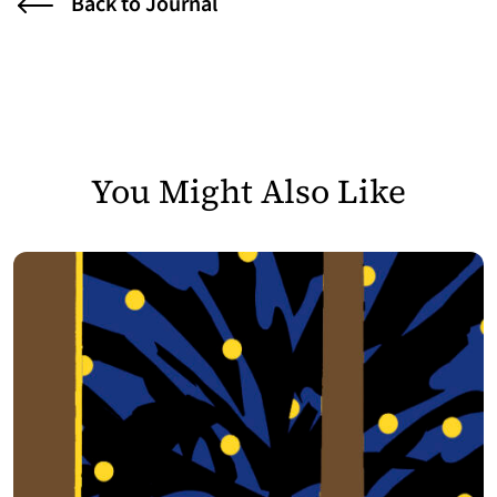
Back to Journal
You Might Also Like