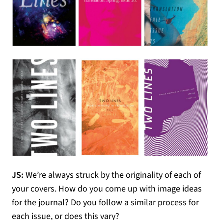
JS:
We’re always struck by the originality of each of
your covers. How do you come up with image ideas
for the journal? Do you follow a similar process for
each issue, or does this vary?