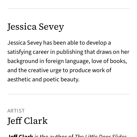
Jessica Sevey
Jessica Sevey has been able to develop a
satisfying career in publishing that draws on her
background in foreign language, love of books,
and the creative urge to produce work of
aesthetic and poetic beauty.
ARTIST
Jeff Clark