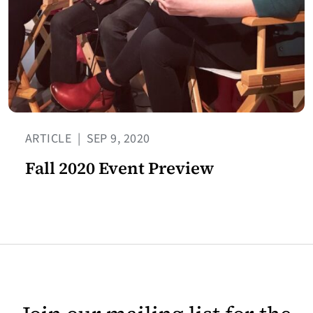
ARTICLE
|
SEP 9, 2020
Fall 2020 Event Preview