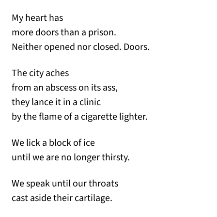
My heart has
more doors than a prison.
Neither opened nor closed. Doors.
The city aches
from an abscess on its ass,
they lance it in a clinic
by the flame of a cigarette lighter.
We lick a block of ice
until we are no longer thirsty.
We speak until our throats
cast aside their cartilage.