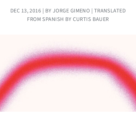
DEC 13, 2016 | BY JORGE GIMENO | TRANSLATED
FROM SPANISH BY CURTIS BAUER