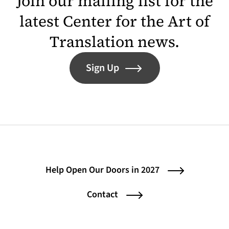
Join our mailing list for the
latest Center for the Art of
Translation news.
Sign Up
Help Open Our Doors in 2027
Contact