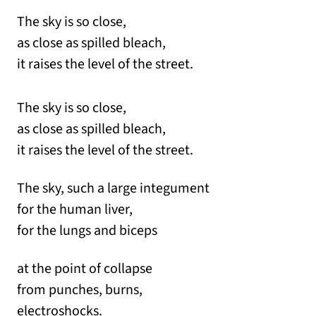
The sky is so close,
as close as spilled bleach,
it raises the level of the street.
The sky is so close,
as close as spilled bleach,
it raises the level of the street.
The sky, such a large integument
for the human liver,
for the lungs and biceps
at the point of collapse
from punches, burns,
electroshocks.