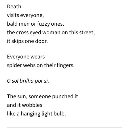
Death
visits everyone,
bald men or fuzzy ones,
the cross eyed woman on this street,
it skips one door.
Everyone wears
spider webs on their fingers.
O sol brilha por si.
The sun, someone punched it
and it wobbles
like a hanging light bulb.