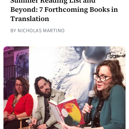
Summer Reading List and
Beyond: 7 Forthcoming Books in
Translation
BY NICHOLAS MARTINO