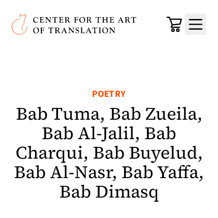
Skip to main content
Center for the Art of Translation
Cart
Menu
POETRY
Bab Tuma, Bab Zueila,
Bab Al-Jalil, Bab
Charqui, Bab Buyelud,
Bab Al-Nasr, Bab Yaffa,
Bab Dimasq