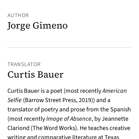
AUTHOR
Jorge Gimeno
TRANSLATOR
Curtis Bauer
Curtis Bauer is a poet (most recently
American
Selfie
(Barrow Street Press, 2019)) and a
translator of poetry and prose from the Spanish
(most recently
Image of Absence
, by Jeannette
Clariond (The Word Works). He teaches creative
writing and comparative literature at Texas