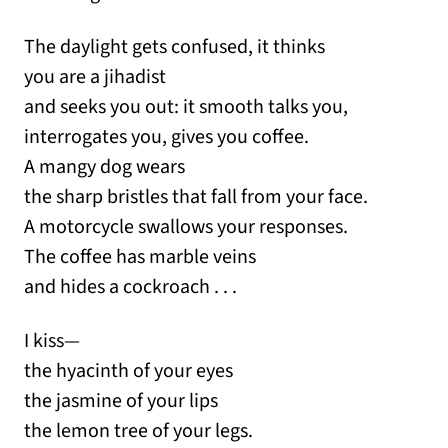
The daylight gets confused, it thinks
you are a jihadist
and seeks you out: it smooth talks you,
interrogates you, gives you coffee.
A mangy dog wears
the sharp bristles that fall from your face.
A motorcycle swallows your responses.
The coffee has marble veins
and hides a cockroach . . .
I kiss—
the hyacinth of your eyes
the jasmine of your lips
the lemon tree of your legs.