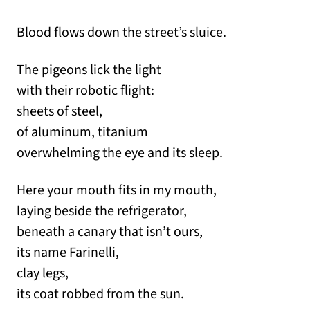
Blood flows down the street’s sluice.
The pigeons lick the light
with their robotic flight:
sheets of steel,
of aluminum, titanium
overwhelming the eye and its sleep.
Here your mouth fits in my mouth,
laying beside the refrigerator,
beneath a canary that isn’t ours,
its name Farinelli,
clay legs,
its coat robbed from the sun.