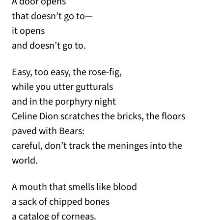
A door opens
that doesn’t go to—
it opens
and doesn’t go to.
Easy, too easy, the rose-fig,
while you utter gutturals
and in the porphyry night
Celine Dion scratches the bricks, the floors
paved with Bears:
careful, don’t track the meninges into the
world.
A mouth that smells like blood
a sack of chipped bones
a catalog of corneas.