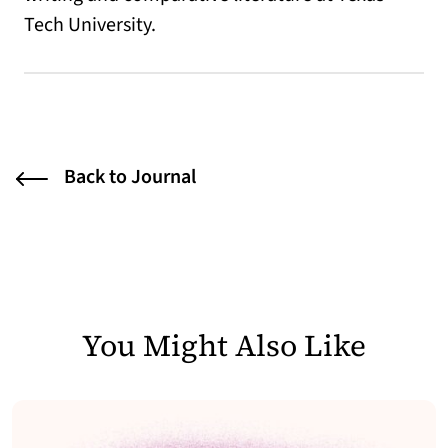
Tech University.
Back to Journal
You Might Also Like