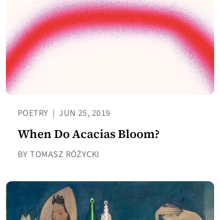
POETRY
|
JUN 25, 2019
When Do Acacias Bloom?
BY TOMASZ RÓŻYCKI