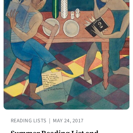
READING LISTS
|
MAY 24, 2017