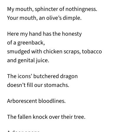
My mouth, sphincter of nothingness.
Your mouth, an olive’s dimple.
Here my hand has the honesty
of a greenback,
smudged with chicken scraps, tobacco
and genital juice.
The icons’ butchered dragon
doesn’t fill our stomachs.
Arborescent bloodlines.
The fallen knock over their tree.