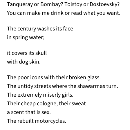
Tanqueray or Bombay? Tolstoy or Dostoevsky?
You can make me drink or read what you want.
The century washes its face
in spring water;
it covers its skull
with dog skin.
The poor icons with their broken glass.
The untidy streets where the shawarmas turn.
The extremely miserly girls.
Their cheap cologne, their sweat
a scent that is sex.
The rebuilt motorcycles.